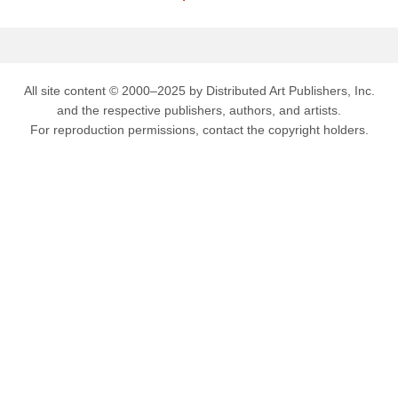
All site content © 2000–2025 by Distributed Art Publishers, Inc.
and the respective publishers, authors, and artists.
For reproduction permissions, contact the copyright holders.