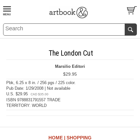
BOOK
S
EVENTS AND FEATURE
S
The London Cut
Marsilio Editori
$29.95
Pbk, 6.25 x 8 in. / 256 pgs / 225 color.
Pub Date: 1/29/2008 | Not available
U.S. $29.95
CAD $35.00
ISBN 9788831791557 TRADE
TERRITORY: WORLD
HOME
SHOPPING