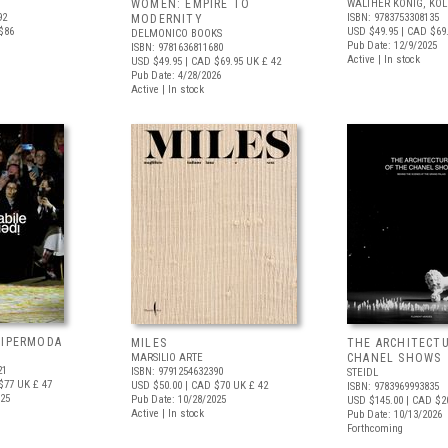
WOMEN: EMPIRE TO
WALTHER KÖNIG, KÖ
92
ISBN: 9783753308135
MODERNITY
$86
USD $49.95
| CAD $69
DELMONICO BOOKS
Pub Date: 12/9/2025
ISBN: 9781636811680
Active | In stock
USD $49.95
| CAD $69.95
UK £ 42
Pub Date: 4/28/2026
Active | In stock
 IPERMODA
MILES
THE ARCHITECT
MARSILIO ARTE
CHANEL SHOWS
21
ISBN: 9791254632390
STEIDL
$77
UK £ 47
USD $50.00
| CAD $70
UK £ 42
ISBN: 9783969993835
025
Pub Date: 10/28/2025
USD $145.00
| CAD $2
Active | In stock
Pub Date: 10/13/2026
Forthcoming