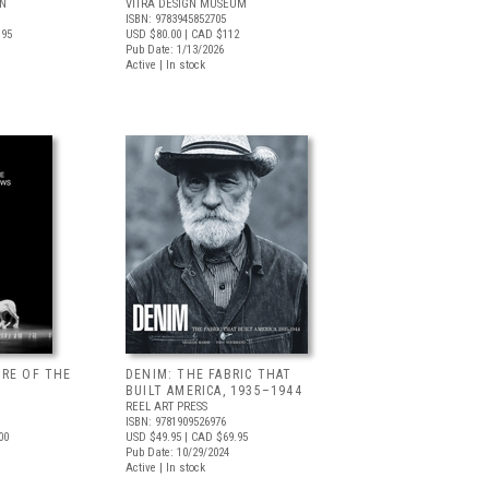
LN
VITRA DESIGN MUSEUM
ISBN: 9783945852705
.95
USD $80.00
| CAD $112
Pub Date: 1/13/2026
Active | In stock
URE OF THE
DENIM: THE FABRIC THAT
BUILT AMERICA, 1935–1944
REEL ART PRESS
ISBN: 9781909526976
00
USD $49.95
| CAD $69.95
Pub Date: 10/29/2024
Active | In stock