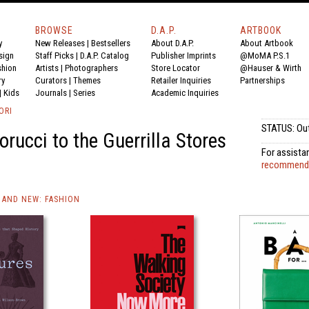
BROWSE
D.A.P.
ARTBOOK
y
New Releases
|
Bestsellers
About D.A.P.
About Artbook
sign
Staff Picks
|
D.A.P. Catalog
Publisher Imprints
@MoMA P.S.1
shion
Artists
|
Photographers
Store Locator
@Hauser & Wirth
ry
Curators
|
Themes
Retailer Inquiries
Partnerships
|
Kids
Journals
|
Series
Academic Inquiries
ORI
STATUS: Out
orucci to the Guerrilla Stores
For assistan
recommended
AND NEW: FASHION