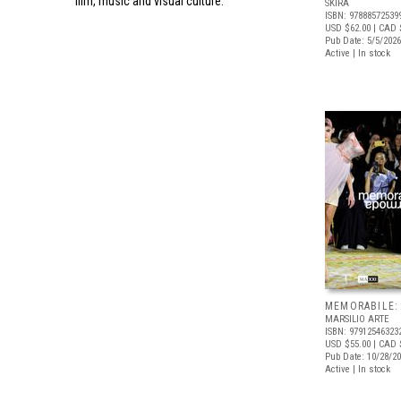
film, music and visual culture.
SKIRA
ISBN: 97888572539
USD $62.00
| CAD 
Pub Date: 5/5/2026
Active | In stock
MEMORABILE:
MARSILIO ARTE
ISBN: 97912546323
USD $55.00
| CAD 
Pub Date: 10/28/2
Active | In stock