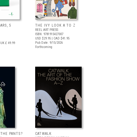
ARS, 5
THE IVY LOOK A TO Z
REEL ART PRESS
ISBN: 9781915427007
USD $29.95
| CAD $41.95
Pub Date: 9/15/2026
UK £ 49.99
Forthcoming
 THE PANTS?
CATWALK