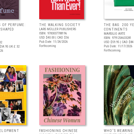
S OF PERFUME:
THE WALKING SOCIETY
THE BAG: 200 YE
 SHAPED
LARS MÜLLER PUBLISHERS
CONTINENTS
ISBN: 9783037788196
MARSILIO ARTE
USD $40.00
| CAD $56
ISBN: 9791254633281
Pub Date: 11/24/2026
USD $59.95
| CAD $84
82
Forthcoming
Pub Date: 11/17/2026
$54.95
UK £ 32
Forthcoming
026
VELOPMENT
FASHIONING CHINESE
WHO'S WEARING