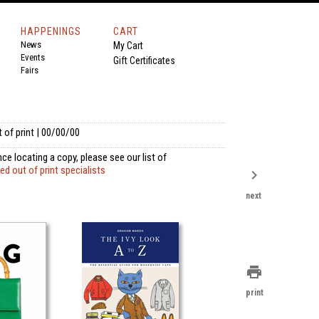
HAPPENINGS
CART
News
My Cart
Events
Gift Certificates
Fairs
 of print | 00/00/00
ce locating a copy, please see our list of
 out of print specialists
chevron_right
next
print
print