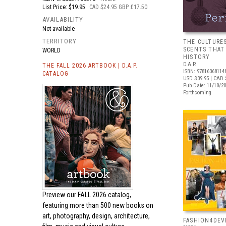
List Price: $19.95
CAD $24.95 GBP £17.50
AVAILABILITY
Not available
TERRITORY
THE CULTURE
SCENTS THAT
WORLD
HISTORY
D.A.P.
THE FALL 2026 ARTBOOK | D.A.P.
ISBN: 97816368114
CATALOG
USD $39.95
| CAD 
Pub Date: 11/10/2
Forthcoming
Preview our
FALL 2026 catalog,
featuring more than 500 new books on
art, photography, design, architecture,
FASHION4DE