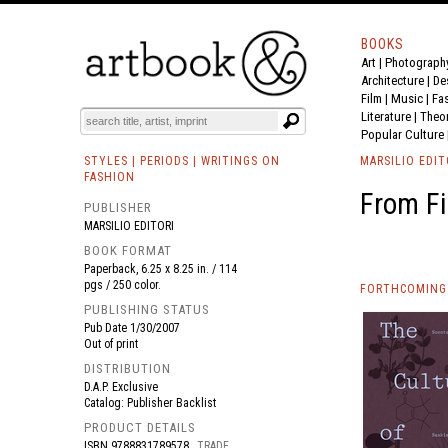
BOOKS
Art
|
Photograph
BOOK
S
EVENTS AND FEATURE
S
Architecture
|
De
Film |
Music
|
Fa
Literature
|
Theo
Popular Culture
STYLES | PERIODS | WRITINGS ON
MARSILIO EDIT
FASHION
From Fi
PUBLISHER
MARSILIO EDITORI
BOOK FORMAT
Paperback, 6.25 x 8.25 in. / 114
pgs / 250 color.
FORTHCOMING 
PUBLISHING STATUS
Pub Date
1/30/2007
Out of print
DISTRIBUTION
D.A.P. Exclusive
Catalog: Publisher Backlist
PRODUCT DETAILS
ISBN
9788831789578
TRADE