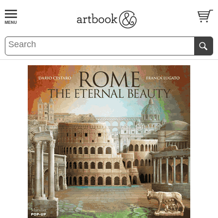
BOOK
S
EVENTS AND FEATURE
S