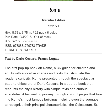
Rome
Marsilio Editori
$22.50
Hbk, 8.75 x 8.75 in. / 12 pgs / 6 color.
Pub Date: 9/4/2018 | Out of stock
U.S. $22.50
CAD $31.50
ISBN 9788831726733 TRADE
TERRITORY: WORLD
Text by Dario Cestaro, Franca Lugato.
The first pop-up book on Rome, a 3D guide for children and
adults with evocative images and texts that stimulate the
reader's curiosity. Rome presented through the spectacular
paper architecture of Dario Cestaro, in a pop-up book that
recounts the city's history with simple texts and curious
anecdotes. A fascinating journey through colorful pages that turn
into Rome's most famous buildings, helping even the youngest
to recognize their principal characteristics: the Colosseum, St.