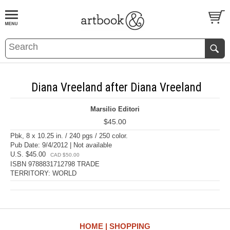
BOOK
S
EVENTS AND FEATURE
S
Diana Vreeland after Diana Vreeland
Marsilio Editori
$45.00
Pbk, 8 x 10.25 in. / 240 pgs / 250 color.
Pub Date: 9/4/2012 | Not available
U.S. $45.00
CAD $50.00
ISBN 9788831712798 TRADE
TERRITORY: WORLD
HOME
SHOPPING