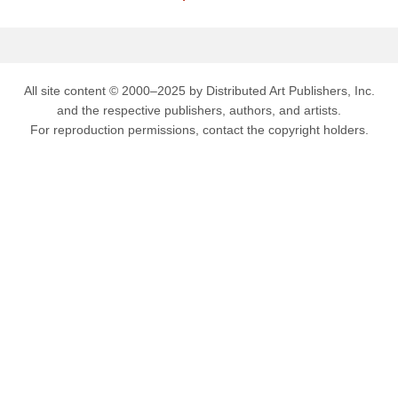
All site content © 2000–2025 by Distributed Art Publishers, Inc.
and the respective publishers, authors, and artists.
For reproduction permissions, contact the copyright holders.