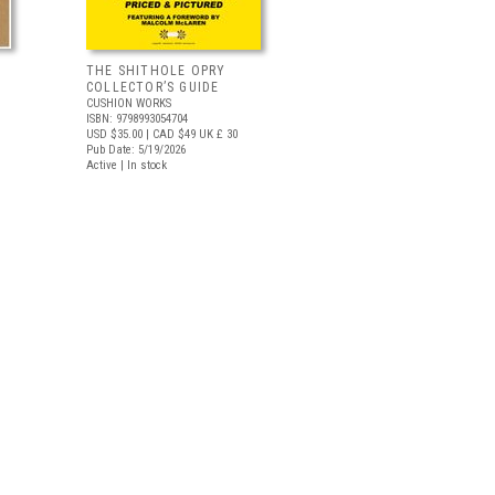
THE SHITHOLE OPRY
COLLECTOR’S GUIDE
CUSHION WORKS
ISBN: 9798993054704
USD $35.00
| CAD $49
UK £ 30
Pub Date: 5/19/2026
Active | In stock