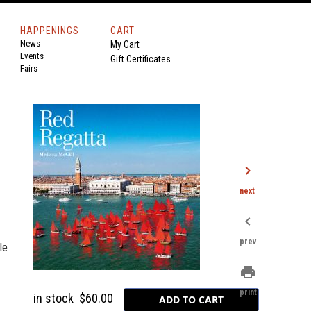
HAPPENINGS
CART
News
My Cart
Events
Gift Certificates
Fairs
chevron_right
next
chevron_left
prev
le
print
print
in stock
$60.00