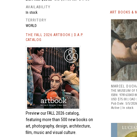
AVAILABILITY
ART BOOKS & 
In stock
TERRITORY
WORLD
THE FALL 2026 ARTBOOK | D.A.P.
CATALOG
MARCEL DUCH
THE MUSEUM OF 
ISBN: 97816334518
USD $75.00
| CAD 
Pub Date: 5/5/2026
Active | In stock
Preview our
FALL 2026 catalog,
featuring more than 500 new books on
art, photography, design, architecture,
film, music and visual culture.