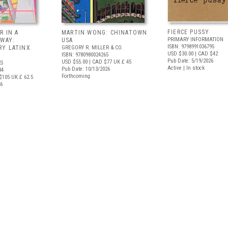
FIERCE PUSSY
R IN A
MARTIN WONG: CHINATOWN
PRIMARY INFORMATION
 WAY:
USA
ISBN: 9798991036795
Y LATINX
GREGORY R. MILLER & CO.
USD $30.00
| CAD $42
ISBN: 9780980024265
Pub Date: 5/19/2026
USD $55.00
| CAD $77
UK £ 45
S
Active | In stock
Pub Date: 10/13/2026
34
Forthcoming
$105
UK £ 62.5
26