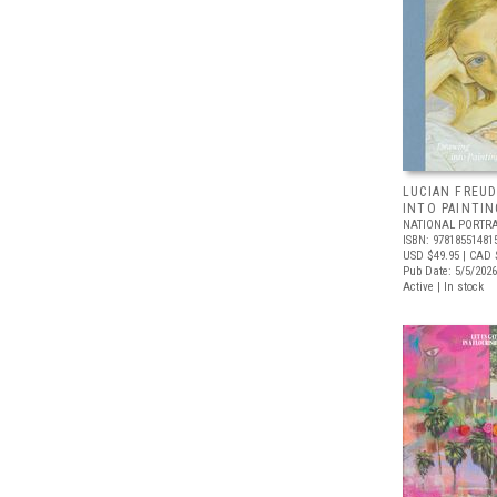
LUCIAN FREUD
INTO PAINTIN
NATIONAL PORTRA
ISBN: 97818551481
USD $49.95
| CAD 
Pub Date: 5/5/2026
Active | In stock