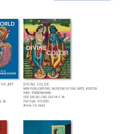
THE ART
DIVINE COLOR
MFA PUBLICATIONS, MUSEUM OF FINE ARTS, BOSTON
ISBN: 9780878469086
USD $45.00
| CAD $63
UK £ 38
Pub Date: 3/3/2026
£ 38
Active | In stock