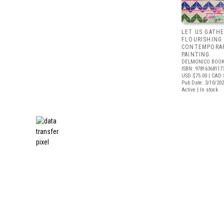
LET US GATHE
FLOURISHING
CONTEMPORAR
PAINTING
DELMONICO BOOK
ISBN: 97816368117
USD $75.00
| CAD 
Pub Date: 3/10/20
Active | In stock