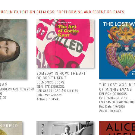
MUSEUM EXHIBITION CATALOGS: FORTHCOMING AND RECENT RELEASES
SOMEDAY IS NOW: THE ART
OF CORITA KENT
DELMONICO BOOKS
AMP
THE LOST WORLD: 
ISBN: 9781636812052
MODERN ART, NEW YORK
OF MINNIE EVANS
USD $65.00
| CAD $90
UK £ 54
03
DELMONICO BOOKS
Pub Date: 2/3/2026
$105
ISBN: 9781636812199
Active | In stock
USD $45.00
| CAD $63
UK 
Pub Date: 1/6/2026
Active | In stock