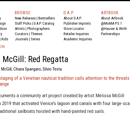
BROWSE
D.A.P.
ARTBOOK
y
New Releases
|
Bestsellers
About D.A.P.
About Artbook
sign
Staff Picks
|
D.A.P. Catalog
Publisher Imprints
@MoMA P.S.1
shion
Artists
|
Photographers
Store Locator
@Hauser & Wirth
ry
Curators
|
Themes
Retailer Inquiries
Partnerships
|
Kids
Journals
|
Series
Academic Inquiries
ORI
 McGill: Red Regatta
 McGill, Chiara Spangaro, Silvio Testa.
staging of a Venetian nautical tradition calls attention to the threats
hange
cuments a community art project created by artist Melissa McGill
n 2019 that activated Venice’s lagoon and canals with four large-sca
raditional sailboats hoisted with hand-painted red sails.