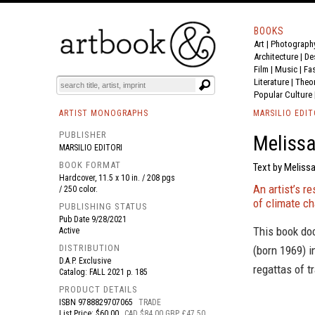
BOOKS
Art
|
Photograph
BOOK
S
EVENTS AND FEATURE
S
Architecture
|
De
Film |
Music
|
Fa
Literature
|
Theo
Popular Culture
ARTIST MONOGRAPHS
MARSILIO EDIT
PUBLISHER
Melissa
MARSILIO EDITORI
BOOK FORMAT
Text by Melissa
Hardcover, 11.5 x 10 in. / 208 pgs
An artist’s re
/ 250 color.
of climate c
PUBLISHING STATUS
Pub Date
9/28/2021
This book do
Active
DISTRIBUTION
(born 1969) i
D.A.P. Exclusive
regattas of t
Catalog: FALL 2021 p. 185
PRODUCT DETAILS
ISBN
9788829707065
TRADE
List Price: $60.00
CAD $84.00 GBP £47.50