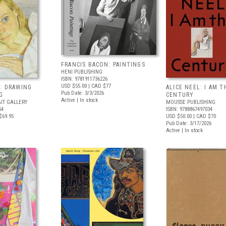
FRANCIS BACON: PAINTINGS
HENI PUBLISHING
ISBN: 9781911736226
USD $55.00
| CAD $77
: DRAWING
ALICE NEEL: I AM T
Pub Date: 3/3/2026
G
CENTURY
Active | In stock
IT GALLERY
MOUSSE PUBLISHING
54
ISBN: 9788867497034
$69.95
USD $50.00
| CAD $70
Pub Date: 3/17/2026
Active | In stock