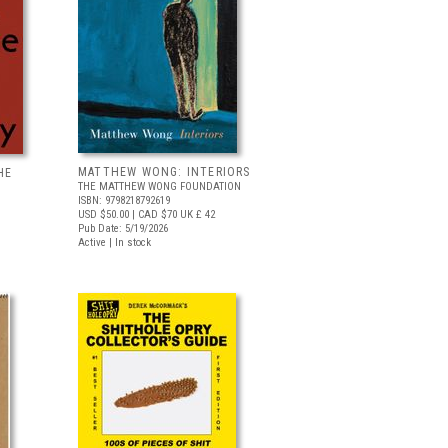
MATTHEW WONG: INTERIORS
HE
THE MATTHEW WONG FOUNDATION
ISBN: 9798218792619
USD $50.00
| CAD $70
UK £ 42
Pub Date: 5/19/2026
Active | In stock