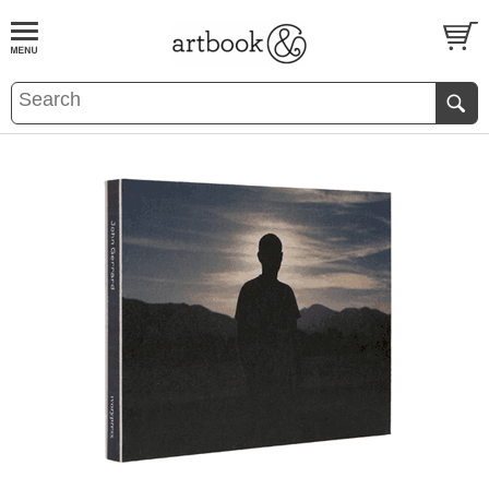
BOOK
S
EVENTS AND FEATURE
S