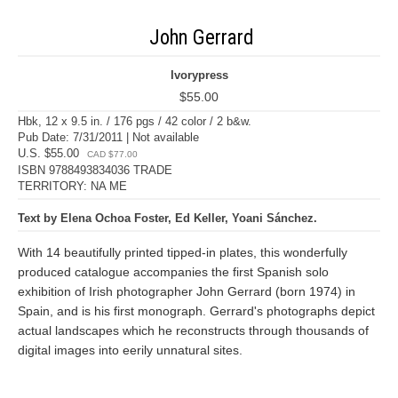
John Gerrard
Ivorypress
$55.00
Hbk, 12 x 9.5 in. / 176 pgs / 42 color / 2 b&w.
Pub Date: 7/31/2011 | Not available
U.S. $55.00
CAD $77.00
ISBN 9788493834036 TRADE
TERRITORY: NA ME
Text by Elena Ochoa Foster, Ed Keller, Yoani Sánchez.
With 14 beautifully printed tipped-in plates, this wonderfully
produced catalogue accompanies the first Spanish solo
exhibition of Irish photographer John Gerrard (born 1974) in
Spain, and is his first monograph. Gerrard's photographs depict
actual landscapes which he reconstructs through thousands of
digital images into eerily unnatural sites.