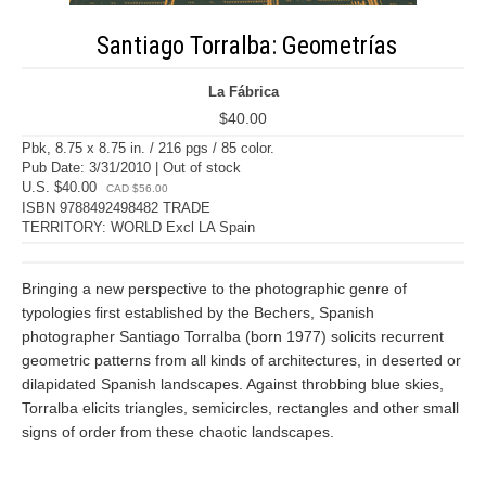
Santiago Torralba: Geometrías
La Fábrica
$40.00
Pbk, 8.75 x 8.75 in. / 216 pgs / 85 color.
Pub Date: 3/31/2010 | Out of stock
U.S. $40.00
CAD $56.00
ISBN 9788492498482 TRADE
TERRITORY: WORLD Excl LA Spain
Bringing a new perspective to the photographic genre of
typologies first established by the Bechers, Spanish
photographer Santiago Torralba (born 1977) solicits recurrent
geometric patterns from all kinds of architectures, in deserted or
dilapidated Spanish landscapes. Against throbbing blue skies,
Torralba elicits triangles, semicircles, rectangles and other small
signs of order from these chaotic landscapes.