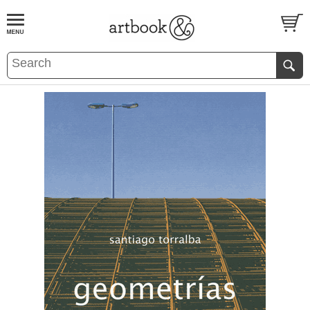
BOOK
S
EVENTS AND FEATURE
S