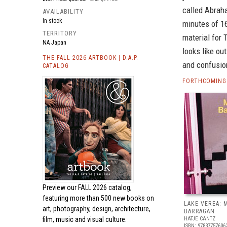
called Abraha
AVAILABILITY
In stock
minutes of 1
TERRITORY
material for 
NA Japan
looks like ou
THE FALL 2026 ARTBOOK | D.A.P.
and confusion
CATALOG
FORTHCOMING
Preview our
FALL 2026 catalog,
featuring more than 500 new books on
LAKE VEREA:
art, photography, design, architecture,
BARRAGÁN
film, music and visual culture.
HATJE CANTZ
ISBN: 97837757606