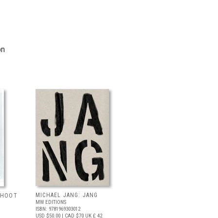
on
MICHAEL JANG: JANG
 SHOOT
MW EDITIONS
ISBN: 9781969303012
USD $50.00
| CAD $70
UK £ 42