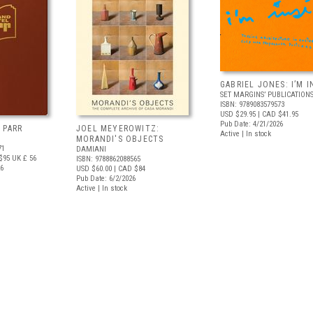
GABRIEL JONES: I’M I
SET MARGINS’ PUBLICATION
ISBN: 9789083579573
USD $29.95
| CAD $41.95
Pub Date: 4/21/2026
 PARR
JOEL MEYEROWITZ:
Active | In stock
MORANDI'S OBJECTS
71
DAMIANI
$95
UK £ 56
ISBN: 9788862088565
26
USD $60.00
| CAD $84
Pub Date: 6/2/2026
Active | In stock