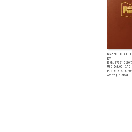
GRAND HOTEL
RM
ISBN: 97884102904
USD $68.00
| CAD 
Pub Date: 6/16/20
Active | In stock