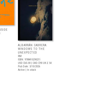
NSIDE
S
ALBARRÁN CABRERA:
WINDOWS TO THE
UNEXPECTED
RM
ISBN: 9788410290211
USD $65.00
| CAD $90
UK £ 54
Pub Date: 3/10/2026
Active | In stock