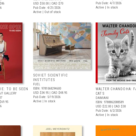
Pub Date: 4/7/2026
$86
USD $50.00
| CAD $70
Active | In stock
26
Pub Date: 4/21/2026
Active | Out of stock
SOVIET SCIENTIFIC
INSTITUTES
FUEL
ISBN: 9781068294600
IE: TO BE SEEN
WALTER CHANDOHA: F
USD $34.95
| CAD $48.95
IT GALLERY
CATS
Pub Date: 5/19/2026
07
DAMIANI
Active | In stock
$69.95
ISBN: 9788862088589
26
USD $22.00
| CAD $30
Pub Date: 6/2/2026
Active | In stock