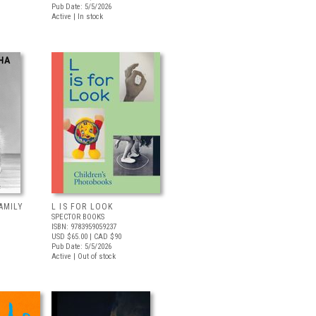
Pub Date: 5/5/2026
Active | In stock
AMILY
L IS FOR LOOK
SPECTOR BOOKS
ISBN: 9783959059237
USD $65.00
| CAD $90
Pub Date: 5/5/2026
Active | Out of stock