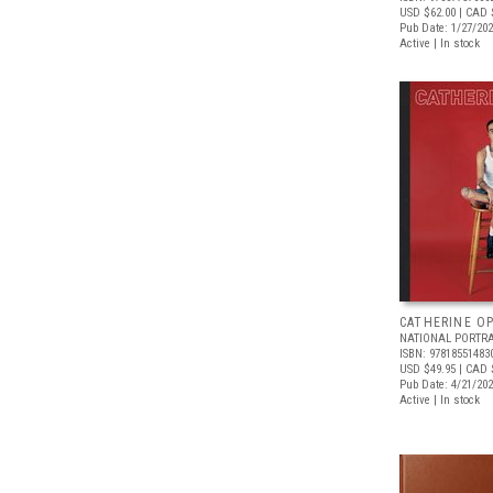
USD $62.00
| CAD 
Pub Date: 1/27/20
Active | In stock
CATHERINE OP
NATIONAL PORTRA
ISBN: 97818551483
USD $49.95
| CAD 
Pub Date: 4/21/20
Active | In stock