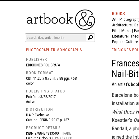
BOOKS
Art
|
Photograph
BOOK
S
EVENTS AND FEATURE
S
Architecture
|
De
Film |
Music
|
Fa
Literature
|
Theo
Popular Culture
PHOTOGRAPHER MONOGRAPHS
EDICIONES POL
PUBLISHER
Frances
EDICIONES POLÍGRAFA
Nail-Bi
BOOK FORMAT
Clth, 11.25 x 8.75 in. / 88 pgs / 58
color.
An artist's boo
PUBLISHING STATUS
Barcelona-bor
Pub Date
3/28/2017
Active
installation 
DISTRIBUTION
What Does Hi
D.A.P. Exclusive
Koestler’s
Da
Catalog: SPRING 2017 p. 137
PRODUCT DETAILS
Randall, a p
ISBN
9788434313590
TRADE
joined the In
List Price: $55.00
CAD $77.00