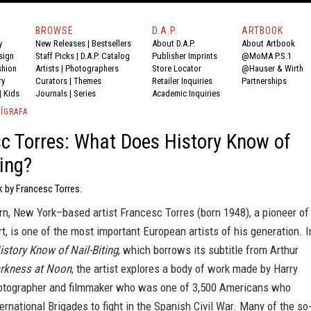
BROWSE
D.A.P.
ARTBOOK
y
New Releases
|
Bestsellers
About D.A.P.
About Artbook
sign
Staff Picks
|
D.A.P. Catalog
Publisher Imprints
@MoMA P.S.1
shion
Artists
|
Photographers
Store Locator
@Hauser & Wirth
ry
Curators
|
Themes
Retailer Inquiries
Partnerships
|
Kids
Journals
|
Series
Academic Inquiries
ÍGRAFA
c Torres: What Does History Know of
ting?
k by Francesc Torres.
n, New York–based artist Francesc Torres (born 1948), a pioneer of
art, is one of the most important European artists of his generation. I
story Know of Nail-Biting
, which borrows its subtitle from Arthur
rkness at Noon
, the artist explores a body of work made by Harry
hotographer and filmmaker who was one of 3,500 Americans who
ternational Brigades to fight in the Spanish Civil War. Many of the so