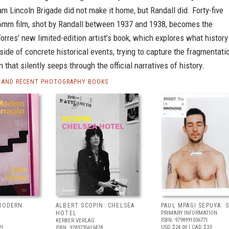
m Lincoln Brigade did not make it home, but Randall did. Forty-five
6mm film, shot by Randall between 1937 and 1938, becomes the
Torres’ new limited-edition artist’s book, which explores what history
tside of concrete historical events, trying to capture the fragmentati
 that silently seeps through the official narratives of history.
 AND RECENT PHOTOGRAPHY BOOKS
 MODERN
ALBERT SCOPIN: CHELSEA
PAUL MPAGI SEPUYA:
HOTEL
PRIMARY INFORMATION
ISBN: 9798991036771
KERBER VERLAG
USD $24.00
| CAD $33
21
ISBN: 9783735610478