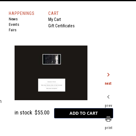
HAPPENINGS
CART
News
My Cart
Events
Gift Certificates
Fairs
chevron_right
next
chevron_left
n
prev
in stock
$55.00
print
print
-