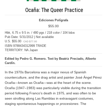
Ocaña: The Queer Practice
Ediciones Polígrafa
$55.00
Hbk, 6.75 x 9.5 in. / 480 pgs / 218 color / 104 b&w.
Pub Date: 5/31/2012 | Not available
U.S. $55.00
CAD $77.00
ISBN 9788434312999 TRADE
TERRITORY: NA Japan
Edited by Pedro G. Romero. Text by Beatriz Preciado, Alberto
Cardín.
In the 1970s Barcelona was a major nexus of Spanish
counterculture, and the drag artist and painter José Ángel Pérez
Ocaña—known as Ocaña—was at the heart of the scene.
Ocaña (1947–1983) was particularly visible during the transition
period following Franco's death in 1975, and was often to be
seen strolling along Las Ramblas in extravagant costumes,
staging spontaneous happenings or
procesiones
. The