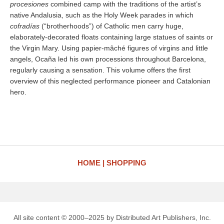
procesiones
combined camp with the traditions of the artist’s
native Andalusia, such as the Holy Week parades in which
cofradías
(“brotherhoods”) of Catholic men carry huge,
elaborately-decorated floats containing large statues of saints or
the Virgin Mary. Using papier-mâché figures of virgins and little
angels, Ocaña led his own processions throughout Barcelona,
regularly causing a sensation. This volume offers the first
overview of this neglected performance pioneer and Catalonian
hero.
HOME
SHOPPING
All site content © 2000–2025 by Distributed Art Publishers, Inc.