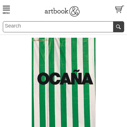
BOOK
S
EVENTS AND FEATURE
S