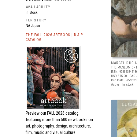
AVAILABILITY
In stock
TERRITORY
NA Japan
THE FALL 2026 ARTBOOK | D.A.P.
CATALOG
MARCEL DUCH
THE MUSEUM OF 
ISBN: 97816334518
USD $75.00
| CAD 
Pub Date: 5/5/2026
Active | In stock
Preview our
FALL 2026 catalog,
featuring more than 500 new books on
art, photography, design, architecture,
film, music and visual culture.