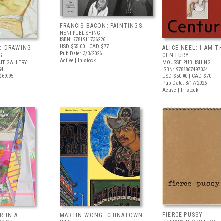
FRANCIS BACON: PAINTINGS
HENI PUBLISHING
ISBN: 9781911736226
USD $55.00
| CAD $77
: DRAWING
ALICE NEEL: I AM T
Pub Date: 3/3/2026
G
CENTURY
Active | In stock
IT GALLERY
MOUSSE PUBLISHING
54
ISBN: 9788867497034
$69.95
USD $50.00
| CAD $70
Pub Date: 3/17/2026
Active | In stock
FIERCE PUSSY
R IN A
MARTIN WONG: CHINATOWN