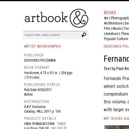
BOOKS
Art
|
Photograph
BOOK
S
EVENTS AND FEATURE
S
Architecture
|
De
Film |
Music
|
Fa
Literature
|
Theo
Popular Culture
ARTIST MONOGRAPHS
EDICIONES POL
PUBLISHER
Fernand
EDICIONES POLÍGRAFA
BOOK FORMAT
Text by Paul A
Hardcover, 6.75 x 9.5 in. / 256 pgs
/ 214 color.
Fernando Pra
PUBLISHING STATUS
advert solici
Pub Date
9/30/2011
compendium of
Active
this volume, 
DISTRIBUTION
D.A.P. Exclusive
with larger e
Catalog: FALL 2011 p. 136
PRODUCT DETAILS
ART BOOKS & 
ISBN
9788434312906
TRADE
List Price: $45.00
CAD $63.00