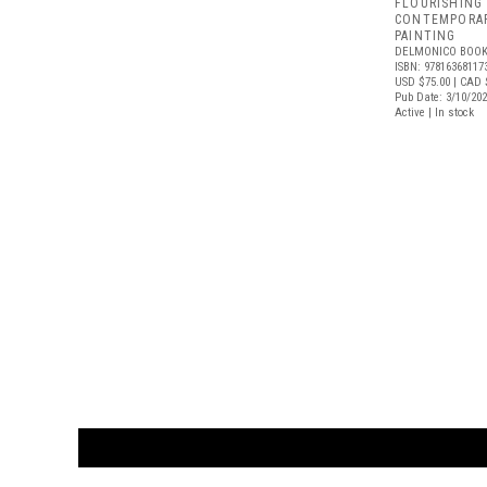
FLOURISHING
CONTEMPORAR
PAINTING
DELMONICO BOOK
ISBN: 97816368117
USD $75.00
| CAD 
Pub Date: 3/10/20
Active | In stock
CUSTOMER