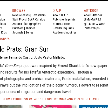
BROWSE
D.A.P.
ARTBOOK
y
New Releases
|
Bestsellers
About D.A.P.
About Artbook
sign
Staff Picks
|
D.A.P. Catalog
Publisher Imprints
@MoMA P.S.1
shion
Artists
|
Photographers
Store Locator
@Hauser & Wirth
ry
Curators
|
Themes
Retailer Inquiries
Partnerships
|
Kids
Journals
|
Series
Academic Inquiries
ÍGRAFA
o Prats: Gran Sur
rdenne, Fernando Castro, Justo Pastor Mellado.
ts'
Gran Sur
project was inspired by Ernest Shackleton's newspaper
ting recruits for his fateful Antarctic expedition. Through a
 photographs and archival materials, Prats' installation, recorded 
draws out the implications of the blackly humorous advert to resona
xperiences of migration and dangerous travel.
MUSEUM EXHIBITION CATALOGS: FORTHCOMING AND RECENT RELEASES