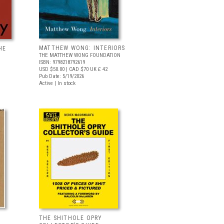
MATTHEW WONG: INTERIORS
HE
THE MATTHEW WONG FOUNDATION
ISBN: 9798218792619
USD $50.00
| CAD $70
UK £ 42
Pub Date: 5/19/2026
Active | In stock
THE SHITHOLE OPRY