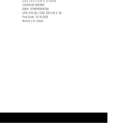
COLLECTOR’S GUIDE
CUSHION WORKS
ISBN: 9798993054704
USD $35.00
| CAD $49
UK £ 30
Pub Date: 5/19/2026
Active | In stock