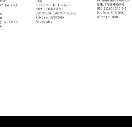
PRIMARY INFORMATION
 WAY:
USA
ISBN: 9798991036795
Y LATINX
GREGORY R. MILLER & CO.
USD $30.00
| CAD $42
ISBN: 9780980024265
Pub Date: 5/19/2026
USD $55.00
| CAD $77
UK £ 45
S
Active | In stock
Pub Date: 10/13/2026
34
Forthcoming
$105
UK £ 62.5
26
ARTBOOK LLC
 SERVICE
NEW YORK