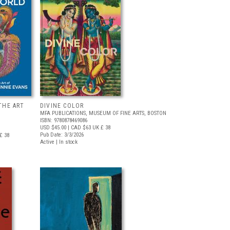
THE ART
DIVINE COLOR
MFA PUBLICATIONS, MUSEUM OF FINE ARTS, BOSTON
ISBN: 9780878469086
USD $45.00
| CAD $63
UK £ 38
Pub Date: 3/3/2026
£ 38
Active | In stock