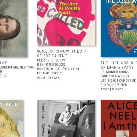
SOMEDAY IS NOW: THE ART
OF CORITA KENT
DELMONICO BOOKS
AMP
THE LOST WORLD: 
ISBN: 9781636812052
MODERN ART, NEW YORK
OF MINNIE EVANS
USD $65.00
| CAD $90
UK £ 54
03
DELMONICO BOOKS
Pub Date: 2/3/2026
$105
ISBN: 9781636812199
Active | In stock
USD $45.00
| CAD $63
UK 
Pub Date: 1/6/2026
Active | In stock