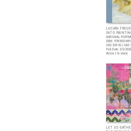
LUCIAN FREUD
INTO PAINTIN
NATIONAL PORTRA
ISBN: 97818551481
USD $49.95
| CAD 
Pub Date: 5/5/2026
Active | In stock
LET US GATHE