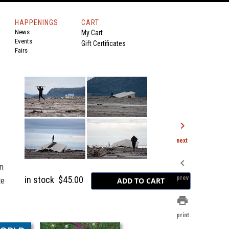
HAPPENINGS
CART
News
My Cart
Events
Gift Certificates
Fairs
chevron_right
next
chevron_left
in
in stock
$45.00
prev
te
print
print