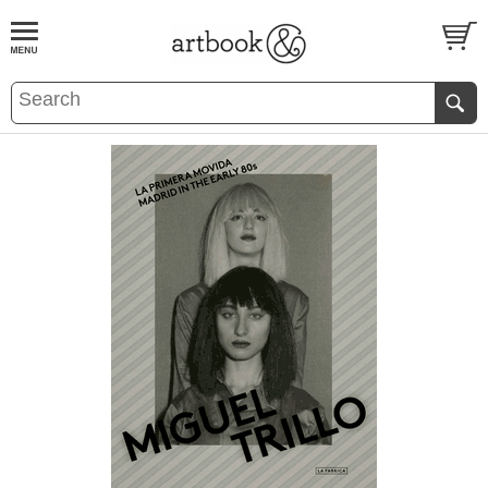
BOOK
S
EVENTS AND FEATURE
S