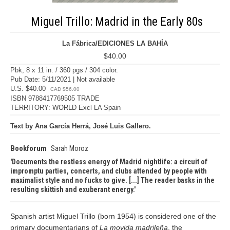
Miguel Trillo: Madrid in the Early 80s
La Fábrica/EDICIONES LA BAHÍA
$40.00
Pbk, 8 x 11 in. / 360 pgs / 304 color.
Pub Date: 5/11/2021 | Not available
U.S. $40.00
CAD $56.00
ISBN 9788417769505 TRADE
TERRITORY: WORLD Excl LA Spain
Text by Ana García Herrá, José Luis Gallero.
Bookforum
Sarah Moroz
Documents the restless energy of Madrid nightlife: a circuit of
impromptu parties, concerts, and clubs attended by people with
maximalist style and no fucks to give. [...] The reader basks in the
resulting skittish and exuberant energy.
Spanish artist Miguel Trillo (born 1954) is considered one of the
primary documentarians of
La movida madrileña
, the