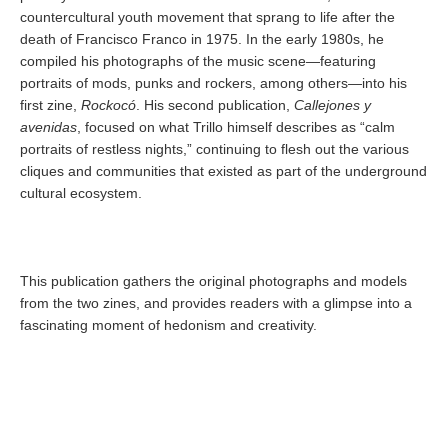
countercultural youth movement that sprang to life after the
death of Francisco Franco in 1975. In the early 1980s, he
compiled his photographs of the music scene—featuring
portraits of mods, punks and rockers, among others—into his
first zine,
Rockocó
. His second publication,
Callejones y
avenidas
, focused on what Trillo himself describes as “calm
portraits of restless nights,” continuing to flesh out the various
cliques and communities that existed as part of the underground
cultural ecosystem.
This publication gathers the original photographs and models
from the two zines, and provides readers with a glimpse into a
fascinating moment of hedonism and creativity.