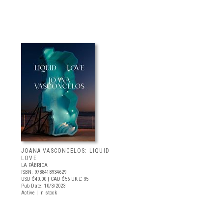
JOANA VASCONCELOS: LIQUID
LOVE
LA FÁBRICA
ISBN: 9788418934629
USD $40.00
| CAD $56
UK £ 35
Pub Date: 10/3/2023
Active | In stock