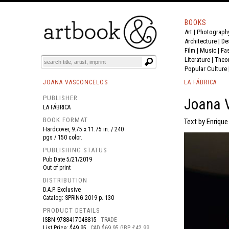
BOOKS
Art
|
Photograph
BOOK
S
EVENTS AND FEATURE
S
Architecture
|
De
Film |
Music
|
Fa
Literature
|
Theo
Popular Culture
JOANA VASCONCELOS
LA FÁBRICA
PUBLISHER
Joana V
LA FÁBRICA
BOOK FORMAT
Text by Enrique
Hardcover, 9.75 x 11.75 in. / 240
pgs / 150 color.
PUBLISHING STATUS
Pub Date
5/21/2019
Out of print
DISTRIBUTION
D.A.P. Exclusive
Catalog: SPRING 2019 p. 130
PRODUCT DETAILS
ISBN
9788417048815
TRADE
List Price: $49.95
CAD $69.95 GBP £42.99