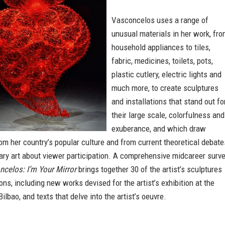
Vasconcelos uses a range of
unusual materials in her work, fr
household appliances to tiles,
fabric, medicines, toilets, pots,
plastic cutlery, electric lights and
much more, to create sculptures
and installations that stand out fo
their large scale, colorfulness and
exuberance, and which draw
rom her country’s popular culture and from current theoretical debate
ry art about viewer participation. A comprehensive midcareer surve
celos: I’m Your Mirror
brings together 30 of the artist’s sculptures
ions, including new works devised for the artist’s exhibition at the
lbao, and texts that delve into the artist’s oeuvre.