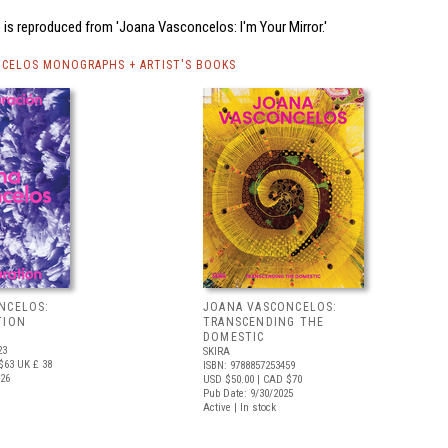
is reproduced from 'Joana Vasconcelos: I'm Your Mirror.'
CELOS MONOGRAPHS + ARTIST'S BOOKS
NCELOS:
JOANA VASCONCELOS:
TION
TRANSCENDING THE
DOMESTIC
23
SKIRA
$63
UK £ 38
ISBN: 9788857253459
026
USD $50.00
| CAD $70
Pub Date: 9/30/2025
Active | In stock