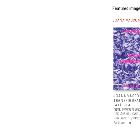
Featured image 
JOANA VASCON
JOANA VASCO
TRANSFIGURA
LA FÁBRICA
ISBN: 97913879602
USD $45.00
| CAD 
Pub Date: 10/13/2
Forthcoming