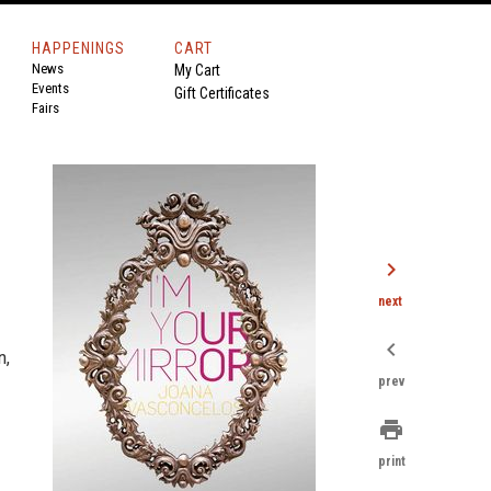
HAPPENINGS
CART
News
My Cart
Events
Gift Certificates
Fairs
chevron_right
next
chevron_left
n,
prev
print
print