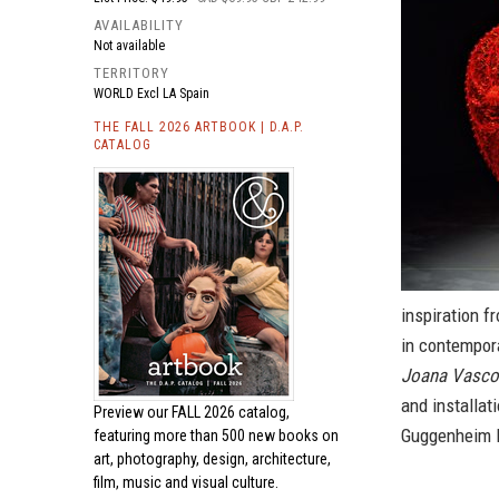
AVAILABILITY
Not available
TERRITORY
WORLD Excl LA Spain
THE FALL 2026 ARTBOOK | D.A.P.
CATALOG
inspiration f
in contempora
Joana Vascon
and installat
Preview our
FALL 2026 catalog,
Guggenheim Bi
featuring more than 500 new books on
art, photography, design, architecture,
film, music and visual culture.