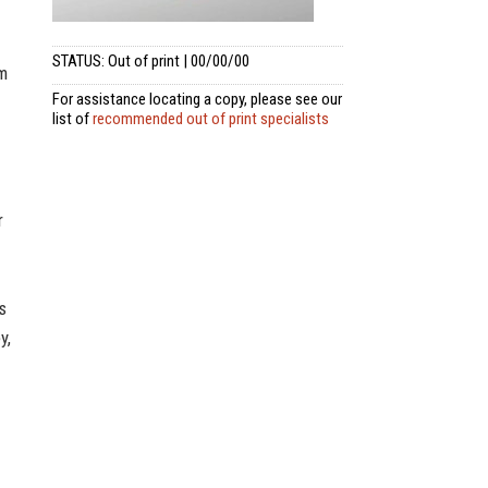
STATUS: Out of print | 00/00/00
om
For assistance locating a copy, please see our
list of
recommended out of print specialists
r
s
y,