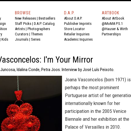
BROWSE
D.A.P.
ARTBOOK
y
New Releases
|
Bestsellers
About D.A.P.
About Artbook
sign
Staff Picks
|
D.A.P. Catalog
Publisher Imprints
@MoMA P.S.1
shion
Artists
|
Photographers
Store Locator
@Hauser & Wirth
ry
Curators
|
Themes
Retailer Inquiries
Partnerships
|
Kids
Journals
|
Series
Academic Inquiries
asconcelos: I'm Your Mirror
 Juncosa, Idalina Conde, Petra Joos. Interview by José Luís Peixoto.
Joana Vasconcelos (born 1971) is
perhaps the most prominent
Portuguese artist of her generatio
internationally known for her
participation in the 2005 Venice
Biennale and her exhibition at the
Palace of Versailles in 2010.