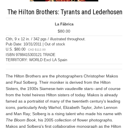
The Hilton Brothers: Tyrants and Lederhosen
La Fábrica
$80.00
Clth, 9 x 12 in. / 342 pgs / illustrated throughout.
Pub Date: 10/31/2011 | Out of stock
U.S. $80.00
CAD $112.00
ISBN 9788415303121 TRADE
TERRITORY: WORLD Excl LA Spain
The Hilton Brothers are the photographers Christopher Makos
and Paul Solberg. Their moniker is derived from the Hilton
Sisters, the 1930s Siamese-twin vaudeville stars--and of course
from the hotel heiress Hilton sisters of today. Makos is already
famed as a portraitist of many of the twentieth century's leading
icons, particularly Andy Warhol, Elizabeth Taylor, John Lennon
and Man Ray; Solberg is a rising talent who made his name with
The Bloom Book
, his 2005 collection of flower photographs.
Makos and Solberg's first collaborative monograph as the Hilton