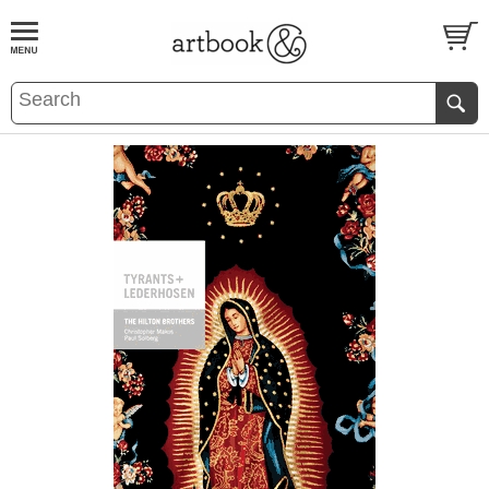
BOOK
S
EVENTS AND FEATURE
S