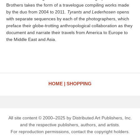
Brothers takes the form of a travelogue compiling works made
by the duo from 2004 to 2011.
Tyrants and Lederhosen
opens
with separate sequences by each of the photographers, which
preface their globe-trotting anthropological collaboration as they
document and narrate their travels from America to Europe to
the Middle East and Asia.
HOME
SHOPPING
All site content © 2000–2025 by Distributed Art Publishers, Inc.
and the respective publishers, authors, and artists.
For reproduction permissions, contact the copyright holders.