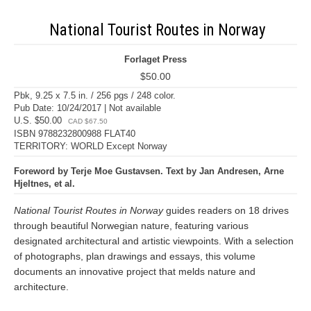
National Tourist Routes in Norway
Forlaget Press
$50.00
Pbk, 9.25 x 7.5 in. / 256 pgs / 248 color.
Pub Date: 10/24/2017 | Not available
U.S. $50.00
CAD $67.50
ISBN 9788232800988 FLAT40
TERRITORY: WORLD Except Norway
Foreword by Terje Moe Gustavsen. Text by Jan Andresen, Arne
Hjeltnes, et al.
National Tourist Routes in Norway
guides readers on 18 drives
through beautiful Norwegian nature, featuring various
designated architectural and artistic viewpoints. With a selection
of photographs, plan drawings and essays, this volume
documents an innovative project that melds nature and
architecture.