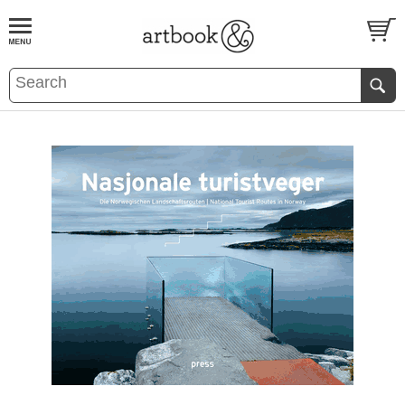
BOOK
S
EVENTS AND FEATURE
S