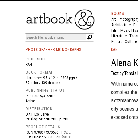
BOOKS
Art
|
Photograph
BOOK
S
EVENTS AND FEATURE
S
Architecture
|
De
Film |
Music
|
Fa
Literature
|
Theo
Popular Culture
PHOTOGRAPHER MONOGRAPHS
KANT
PUBLISHER
Alena 
KANT
BOOK FORMAT
Text by Tomás 
Hardcover, 9.5 x 12 in. / 308 pgs /
57 color / 139 duotone.
With numerou
PUBLISHING STATUS
compiles the 
Pub Date
5/31/2013
Kotzmannová 
Active
city scenes 
DISTRIBUTION
D.A.P. Exclusive
exposed onto
Catalog: SPRING 2013 p. 201
PRODUCT DETAILS
ISBN
9788074370656
TRADE
List Price: $65.00
CAD $90.00