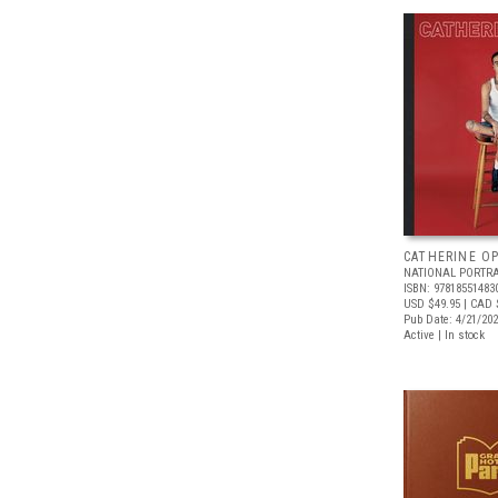
CATHERINE OP
NATIONAL PORTRA
ISBN: 97818551483
USD $49.95
| CAD 
Pub Date: 4/21/20
Active | In stock