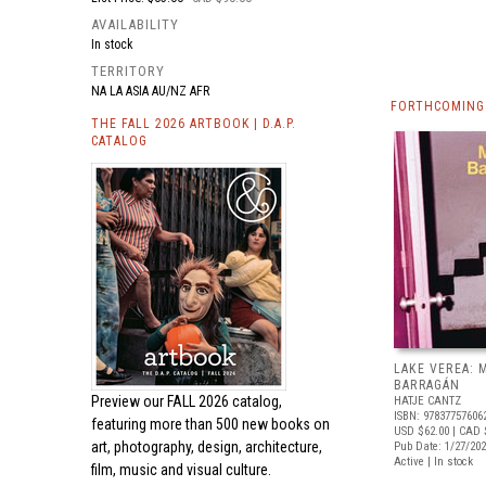
AVAILABILITY
In stock
TERRITORY
NA LA ASIA AU/NZ AFR
FORTHCOMING
THE FALL 2026 ARTBOOK | D.A.P.
CATALOG
LAKE VEREA:
BARRAGÁN
Preview our
FALL 2026 catalog,
HATJE CANTZ
ISBN: 97837757606
featuring more than 500 new books on
USD $62.00
| CAD 
art, photography, design, architecture,
Pub Date: 1/27/20
Active | In stock
film, music and visual culture.