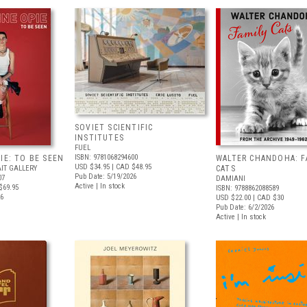
SOVIET SCIENTIFIC
INSTITUTES
FUEL
ISBN: 9781068294600
IE: TO BE SEEN
WALTER CHANDOHA: F
USD $34.95
| CAD $48.95
IT GALLERY
CATS
Pub Date: 5/19/2026
07
DAMIANI
Active | In stock
$69.95
ISBN: 9788862088589
26
USD $22.00
| CAD $30
Pub Date: 6/2/2026
Active | In stock