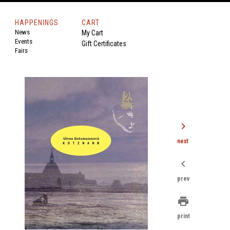
HAPPENINGS
CART
News
My Cart
Events
Gift Certificates
Fairs
chevron_right
next
chevron_left
prev
print
print