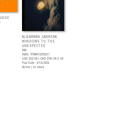
NSIDE
S
ALBARRÁN CABRERA:
WINDOWS TO THE
UNEXPECTED
RM
ISBN: 9788410290211
USD $65.00
| CAD $90
UK £ 54
Pub Date: 3/10/2026
Active | In stock