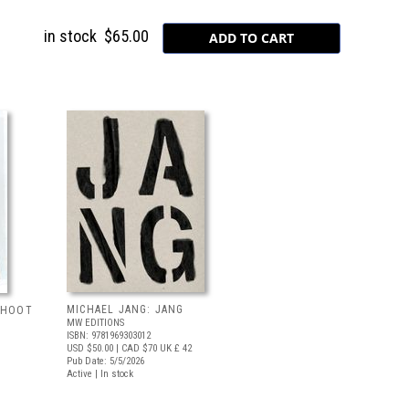
in stock
$65.00
MICHAEL JANG: JANG
 SHOOT
MW EDITIONS
ISBN: 9781969303012
USD $50.00
| CAD $70
UK £ 42
Pub Date: 5/5/2026
Active | In stock