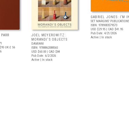
GABRIEL JONES: I’M I
SET MARGINS’ PUBLICATION
ISBN: 9789083579573
USD $29.95
| CAD $41.95
Pub Date: 4/21/2026
 PARR
JOEL MEYEROWITZ:
Active | In stock
MORANDI'S OBJECTS
71
DAMIANI
$95
UK £ 56
ISBN: 9788862088565
26
USD $60.00
| CAD $84
Pub Date: 6/2/2026
Active | In stock