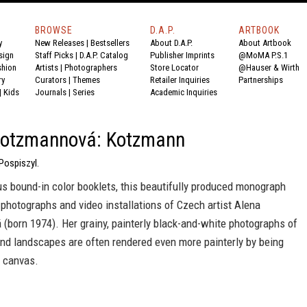
BROWSE
D.A.P.
ARTBOOK
y
New Releases
|
Bestsellers
About D.A.P.
About Artbook
sign
Staff Picks
|
D.A.P. Catalog
Publisher Imprints
@MoMA P.S.1
shion
Artists
|
Photographers
Store Locator
@Hauser & Wirth
ry
Curators
|
Themes
Retailer Inquiries
Partnerships
|
Kids
Journals
|
Series
Academic Inquiries
Kotzmannová: Kotzmann
Pospiszyl.
s bound-in color booklets, this beautifully produced monograph
photographs and video installations of Czech artist Alena
(born 1974). Her grainy, painterly black-and-white photographs of
and landscapes are often rendered even more painterly by being
 canvas.