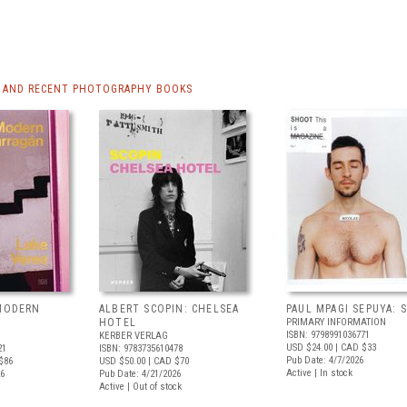
 AND RECENT PHOTOGRAPHY BOOKS
 MODERN
ALBERT SCOPIN: CHELSEA
PAUL MPAGI SEPUYA:
HOTEL
PRIMARY INFORMATION
ISBN: 9798991036771
KERBER VERLAG
USD $24.00
| CAD $33
21
ISBN: 9783735610478
Pub Date: 4/7/2026
$86
USD $50.00
| CAD $70
Active | In stock
26
Pub Date: 4/21/2026
Active | Out of stock