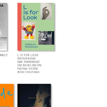
AMILY
L IS FOR LOOK
SPECTOR BOOKS
ISBN: 9783959059237
USD $65.00
| CAD $90
Pub Date: 5/5/2026
Active | Out of stock