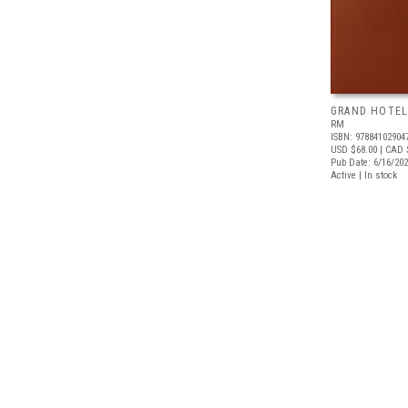
GRAND HOTEL
RM
ISBN: 97884102904
USD $68.00
| CAD 
Pub Date: 6/16/20
Active | In stock