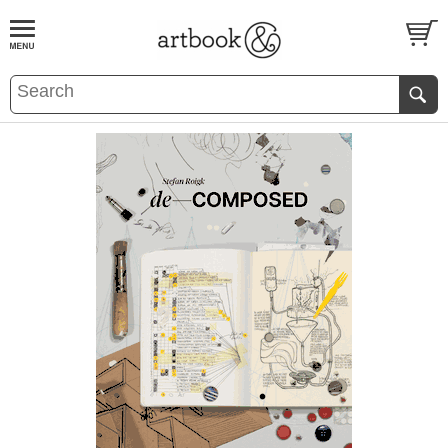
BOOK
S
EVENTS AND FEATURE
S