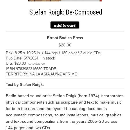
Stefan Roigk: De-Composed
Errant Bodies Press
$28.00
Pbk, 8.25 x 10.25 in. / 144 pgs / 180 color / 2 audio CDs.
Pub Date: 5/7/2024 | In stock
U.S. $28.00
CAD $39.00
ISBN 9783982316680 TRADE
TERRITORY: NA LA ASIA AU/NZ AFR ME
Text by Stefan Roigk.
Berlin-based sound artist Stefan Roigk (born 1974) incorporates
physical components such as sculpture and text to make music
for both the ears and the eyes. The catalog documents
acousmatic compositions, sound installations, musical graphics
and text-sound compositions from the years 2005–23 across
144 pages and two CDs.