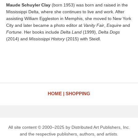
Maude Schuyler Clay
(born 1953) was born and raised in the
Mississippi Delta, where she continues to live and work. After
assisting William Eggleston in Memphis, she moved to New York
City and later became a photo editor at
Vanity Fair
,
Esquire
and
Fortune
. Her books include
Delta Land
(1999),
Delta Dogs
(2014) and
Mississippi History
(2015) with Steidl.
HOME
SHOPPING
All site content © 2000–2025 by Distributed Art Publishers, Inc.
and the respective publishers, authors, and artists.