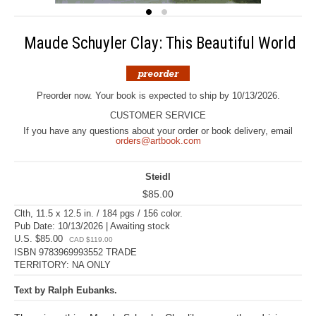
Maude Schuyler Clay: This Beautiful World
Preorder now. Your book is expected to ship by 10/13/2026.
CUSTOMER SERVICE
If you have any questions about your order or book delivery, email
orders@artbook.com
Steidl
$85.00
Clth, 11.5 x 12.5 in. / 184 pgs / 156 color.
Pub Date: 10/13/2026 | Awaiting stock
U.S. $85.00
CAD $119.00
ISBN 9783969993552 TRADE
TERRITORY: NA ONLY
Text by Ralph Eubanks.