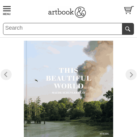
BOOK
S
EVENTS AND FEATURE
S