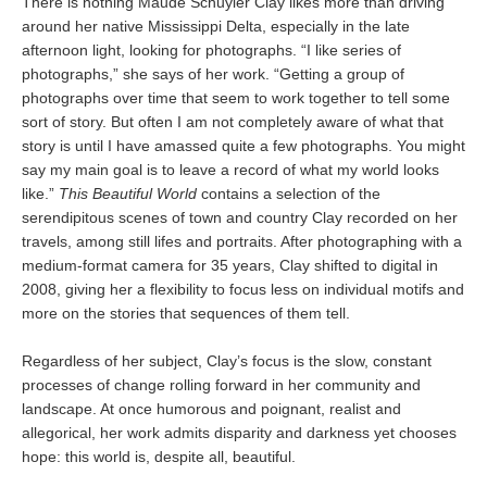
There is nothing Maude Schuyler Clay likes more than driving
around her native Mississippi Delta, especially in the late
afternoon light, looking for photographs. “I like series of
photographs,” she says of her work. “Getting a group of
photographs over time that seem to work together to tell some
sort of story. But often I am not completely aware of what that
story is until I have amassed quite a few photographs. You might
say my main goal is to leave a record of what my world looks
like.”
This Beautiful World
contains a selection of the
serendipitous scenes of town and country Clay recorded on her
travels, among still lifes and portraits. After photographing with a
medium-format camera for 35 years, Clay shifted to digital in
2008, giving her a flexibility to focus less on individual motifs and
more on the stories that sequences of them tell.
Regardless of her subject, Clay’s focus is the slow, constant
processes of change rolling forward in her community and
landscape. At once humorous and poignant, realist and
allegorical, her work admits disparity and darkness yet chooses
hope: this world is, despite all, beautiful.