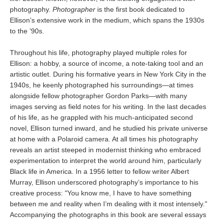
photography.
Photographer
is the first book dedicated to
Ellison’s extensive work in the medium, which spans the 1930s
to the ’90s.
Throughout his life, photography played multiple roles for
Ellison: a hobby, a source of income, a note-taking tool and an
artistic outlet. During his formative years in New York City in the
1940s, he keenly photographed his surroundings—at times
alongside fellow photographer Gordon Parks—with many
images serving as field notes for his writing. In the last decades
of his life, as he grappled with his much-anticipated second
novel, Ellison turned inward, and he studied his private universe
at home with a Polaroid camera. At all times his photography
reveals an artist steeped in modernist thinking who embraced
experimentation to interpret the world around him, particularly
Black life in America. In a 1956 letter to fellow writer Albert
Murray, Ellison underscored photography’s importance to his
creative process: "You know me, I have to have something
between me and reality when I’m dealing with it most intensely."
Accompanying the photographs in this book are several essays