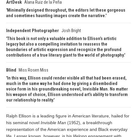
ArtDesk
Alana Ruiz de la Peña
Minimally designed throughout, the editors let these gorgeous
and sometimes haunting images create the narrative.
Independent Photographer
Josh Bright
This book is not only a valuable addition to Ellison’s artistic
legacy but also a compelling invitation to reassess the
boundaries of artistic expression and recognize the profound
contributions of a true literary giant to the world of photography.
Blind
Miss Rosen Miss
In this way, Ellison could render visible all that had been erased,
much in the same way he had done by giving a disembodied
voice form in his groundbreaking novel, Invisible Man. No matter
his weapon of choice, Ellison understood art’s ability to transform
our relationship to reality.
Ralph Ellison is a leading figure in American literature, hailed for
his seminal novel
Invisible Man
(1952), a breakthrough
representation of the American experience and Black everyday
life. Lesser known, however, is his lifelong engagement with