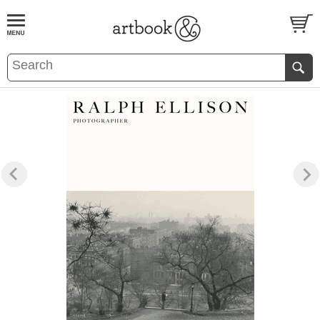
BOOK
S
EVENTS AND FEATURE
S