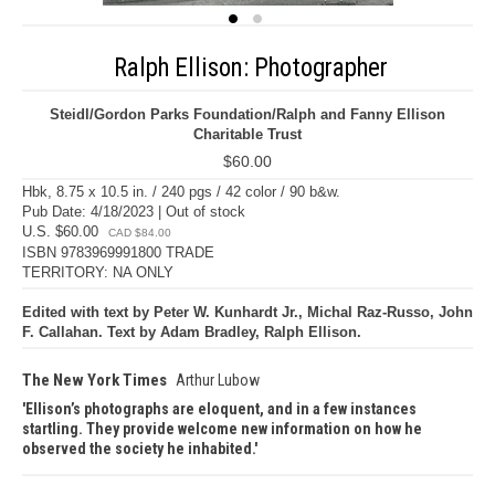
Ralph Ellison: Photographer
Steidl/Gordon Parks Foundation/Ralph and Fanny Ellison
Charitable Trust
$60.00
Hbk, 8.75 x 10.5 in. / 240 pgs / 42 color / 90 b&w.
Pub Date: 4/18/2023 | Out of stock
U.S. $60.00
CAD $84.00
ISBN 9783969991800 TRADE
TERRITORY: NA ONLY
Edited with text by Peter W. Kunhardt Jr., Michal Raz-Russo, John
F. Callahan. Text by Adam Bradley, Ralph Ellison.
The New York Times
Arthur Lubow
Ellison’s photographs are eloquent, and in a few instances
startling. They provide welcome new information on how he
observed the society he inhabited.