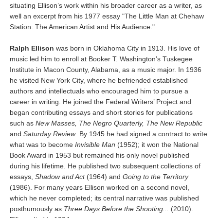
situating Ellison’s work within his broader career as a writer, as
well an excerpt from his 1977 essay "The Little Man at Chehaw
Station: The American Artist and His Audience."
Ralph Ellison
was born in Oklahoma City in 1913. His love of
music led him to enroll at Booker T. Washington’s Tuskegee
Institute in Macon County, Alabama, as a music major. In 1936
he visited New York City, where he befriended established
authors and intellectuals who encouraged him to pursue a
career in writing. He joined the Federal Writers’ Project and
began contributing essays and short stories for publications
such as
New Masses, The Negro Quarterly, The New Republic
and
Saturday Review
. By 1945 he had signed a contract to write
what was to become
Invisible Man
(1952); it won the National
Book Award in 1953 but remained his only novel published
during his lifetime. He published two subsequent collections of
essays,
Shadow and Act
(1964) and
Going to the Territory
(1986). For many years Ellison worked on a second novel,
which he never completed; its central narrative was published
posthumously as
Three Days Before the Shooting...
(2010).