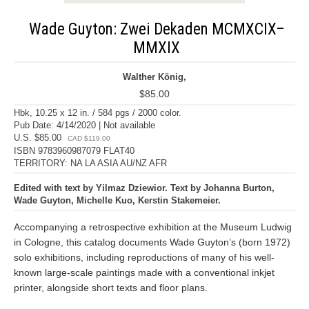
Wade Guyton: Zwei Dekaden MCMXCIX–
MMXIX
Walther König,
$85.00
Hbk, 10.25 x 12 in. / 584 pgs / 2000 color.
Pub Date: 4/14/2020 | Not available
U.S. $85.00
CAD $119.00
ISBN 9783960987079 FLAT40
TERRITORY: NA LA ASIA AU/NZ AFR
Edited with text by Yilmaz Dziewior. Text by Johanna Burton,
Wade Guyton, Michelle Kuo, Kerstin Stakemeier.
Accompanying a retrospective exhibition at the Museum Ludwig
in Cologne, this catalog documents Wade Guyton’s (born 1972)
solo exhibitions, including reproductions of many of his well-
known large-scale paintings made with a conventional inkjet
printer, alongside short texts and floor plans.