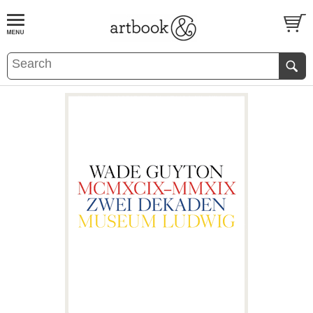
BOOK
S
EVENTS AND FEATURE
S