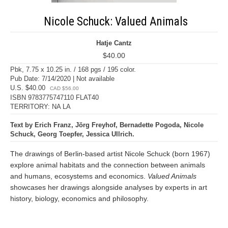
Nicole Schuck: Valued Animals
Hatje Cantz
$40.00
Pbk, 7.75 x 10.25 in. / 168 pgs / 195 color.
Pub Date: 7/14/2020 | Not available
U.S. $40.00
CAD $56.00
ISBN 9783775747110 FLAT40
TERRITORY: NA LA
Text by Erich Franz, Jörg Freyhof, Bernadette Pogoda, Nicole
Schuck, Georg Toepfer, Jessica Ullrich.
The drawings of Berlin-based artist Nicole Schuck (born 1967)
explore animal habitats and the connection between animals
and humans, ecosystems and economics.
Valued Animals
showcases her drawings alongside analyses by experts in art
history, biology, economics and philosophy.