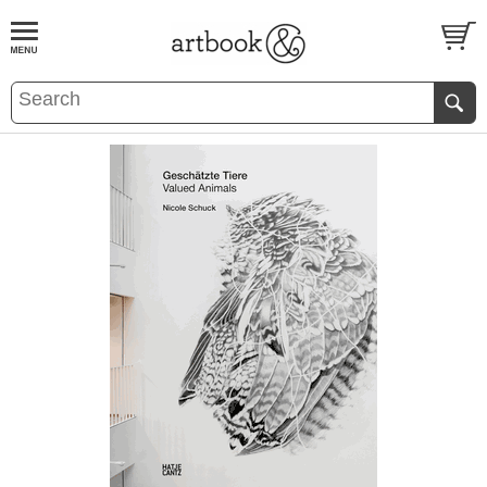
BOOK
S
EVENTS AND FEATURE
S