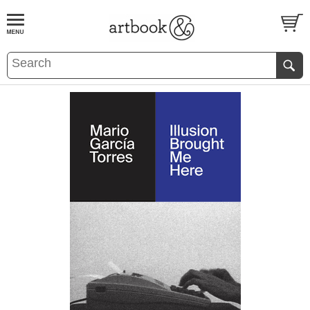
BOOK
S
EVENTS AND FEATURE
S