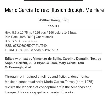
Mario García Torres: Illusion Brought Me Here
Walther König, Köln
$55.00
Hbk, 8.5 x 10.75 in. / 256 pgs / 166 color / 148 b&w.
Pub Date: 10/8/2019 | Out of stock
U.S. $55.00
CAD $77.00
ISBN 9783960985907 FLAT40
TERRITORY: NA LA ASIA AU/NZ AFR
Edited with text by Vincenzo de Bellis, Caroline Dumalin. Text by
Sophie Berrebi, Julia Bryan-Wilson, Mary Ceruti, Tom
McDonough, et al.
Through re-imagined timelines and fictional documents,
Mexican conceptual artist Mario García Torres (born 1975)
revisits the legacies of conceptual art in the Americas and
Europe. This catalog gathers nearly 50 works.