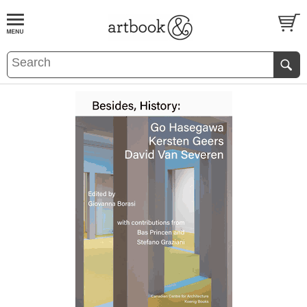
BOOK
S
EVENTS AND FEATURE
S