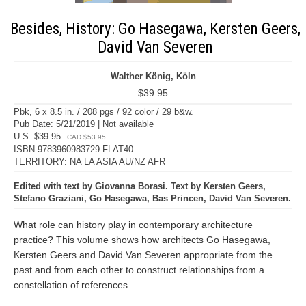
Besides, History: Go Hasegawa, Kersten Geers,
David Van Severen
Walther König, Köln
$39.95
Pbk, 6 x 8.5 in. / 208 pgs / 92 color / 29 b&w.
Pub Date: 5/21/2019 | Not available
U.S. $39.95
CAD $53.95
ISBN 9783960983729 FLAT40
TERRITORY: NA LA ASIA AU/NZ AFR
Edited with text by Giovanna Borasi. Text by Kersten Geers,
Stefano Graziani, Go Hasegawa, Bas Princen, David Van Severen.
What role can history play in contemporary architecture
practice? This volume shows how architects Go Hasegawa,
Kersten Geers and David Van Severen appropriate from the
past and from each other to construct relationships from a
constellation of references.