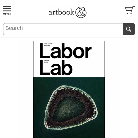
BOOK
S
EVENTS AND FEATURE
S