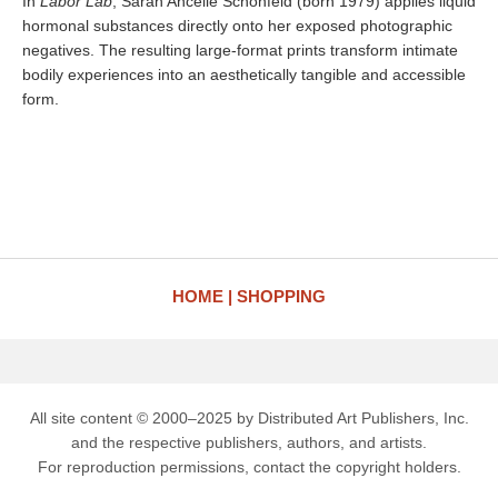
In
Labor Lab
, Sarah Ancelle Schönfeld (born 1979) applies liquid
hormonal substances directly onto her exposed photographic
negatives. The resulting large-format prints transform intimate
bodily experiences into an aesthetically tangible and accessible
form.
HOME
SHOPPING
All site content © 2000–2025 by Distributed Art Publishers, Inc.
and the respective publishers, authors, and artists.
For reproduction permissions, contact the copyright holders.