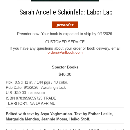
Sarah Ancelle Schönfeld: Labor Lab
Preorder now. Your book is expected to ship by 9/1/2026.
CUSTOMER SERVICE
If you have any questions about your order or book delivery, email
orders@artbook.com
Spector Books
$40.00
Pbk, 8.5 x 11 in. / 144 pgs / 40 color.
Pub Date: 9/1/2026 | Awaiting stock
U.S. $40.00
CAD $56.00
ISBN 9783959059725 TRADE
TERRITORY: NA LA AFR ME
Edited with text by Asya Yaghmurian. Text by Esther Leslie,
Margarida Mendes, Jeannie Moser, Heiko Stoff.