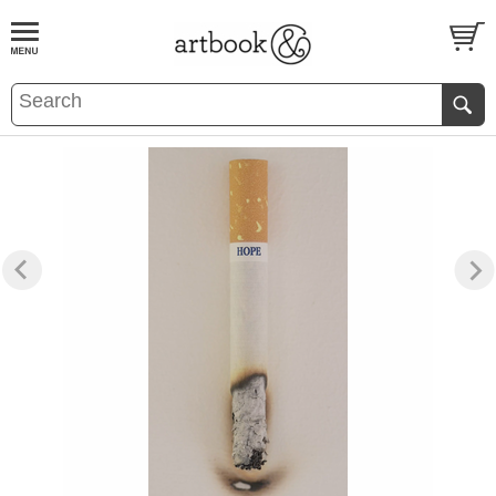
BOOK
S
EVENTS AND FEATURE
S