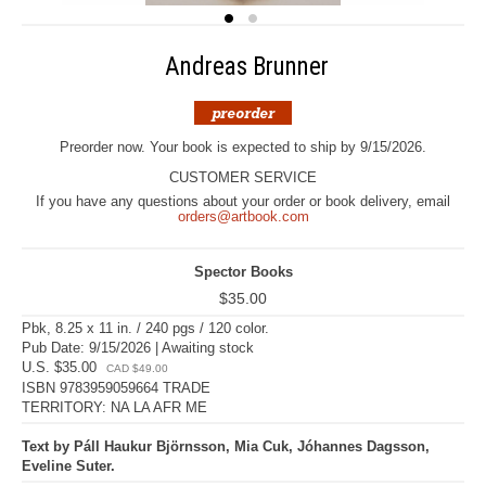
Andreas Brunner
Preorder now. Your book is expected to ship by 9/15/2026.
CUSTOMER SERVICE
If you have any questions about your order or book delivery, email
orders@artbook.com
Spector Books
$35.00
Pbk, 8.25 x 11 in. / 240 pgs / 120 color.
Pub Date: 9/15/2026 | Awaiting stock
U.S. $35.00
CAD $49.00
ISBN 9783959059664 TRADE
TERRITORY: NA LA AFR ME
Text by Páll Haukur Björnsson, Mia Cuk, Jóhannes Dagsson,
Eveline Suter.