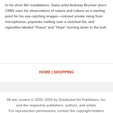
In his short film installations, Swiss artist Andreas Brunner (born
1988) uses his observations of nature and culture as a starting
point for his eye-catching images—colored smoke rising from
microphones; popsicles melting over a clutched fist; and
cigarettes labeled “Peace” and “Hope” burning down to the butt.
HOME
SHOPPING
All site content © 2000–2025 by Distributed Art Publishers, Inc.
and the respective publishers, authors, and artists.
For reproduction permissions, contact the copyright holders.