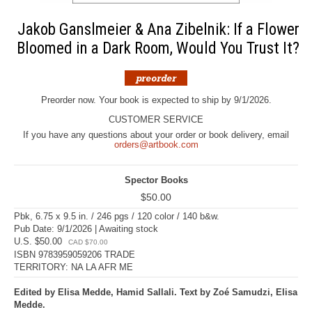
Jakob Ganslmeier & Ana Zibelnik: If a Flower
Bloomed in a Dark Room, Would You Trust It?
Preorder now. Your book is expected to ship by 9/1/2026.
CUSTOMER SERVICE
If you have any questions about your order or book delivery, email
orders@artbook.com
Spector Books
$50.00
Pbk, 6.75 x 9.5 in. / 246 pgs / 120 color / 140 b&w.
Pub Date: 9/1/2026 | Awaiting stock
U.S. $50.00
CAD $70.00
ISBN 9783959059206 TRADE
TERRITORY: NA LA AFR ME
Edited by Elisa Medde, Hamid Sallali. Text by Zoé Samudzi, Elisa
Medde.