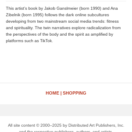
This artist’s book by Jakob Ganslmeier (born 1990) and Ana
Zibelnik (born 1995) follows the dark online subcultures
developing from two mainstream social media trends: fitness
and spirituality. The twin narratives explore radicalization from
the perspectives of the body and the spirit as amplified by
platforms such as TikTok.
HOME
SHOPPING
All site content © 2000–2025 by Distributed Art Publishers, Inc.
and the respective publishers, authors, and artists.