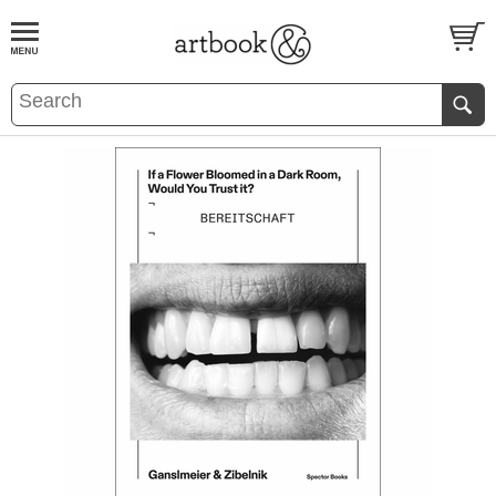
BOOK
S
EVENTS AND FEATURE
S