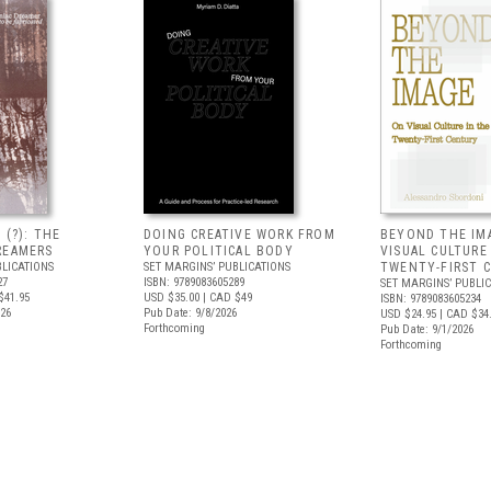
 (?): THE
DOING CREATIVE WORK FROM
BEYOND THE IM
REAMERS
YOUR POLITICAL BODY
VISUAL CULTURE
BLICATIONS
SET MARGINS’ PUBLICATIONS
TWENTY-FIRST 
27
ISBN: 9789083605289
SET MARGINS’ PUBLI
$41.95
USD $35.00
| CAD $49
ISBN: 9789083605234
026
Pub Date: 9/8/2026
USD $24.95
| CAD $34
Forthcoming
Pub Date: 9/1/2026
Forthcoming