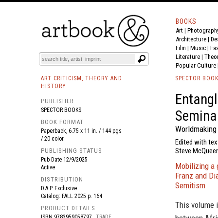
BOOKS
Art
|
Photograph
BOOK
S
EVENTS AND FEATURE
S
Architecture
|
De
Film |
Music
|
Fa
Literature
|
Theo
Popular Culture
ART CRITICISM, THEORY AND
SPECTOR BOO
HISTORY
Entangl
PUBLISHER
SPECTOR BOOKS
Semina
BOOK FORMAT
Worldmaking 
Paperback, 6.75 x 11 in. / 144 pgs
/ 20 color.
Edited with tex
Steve McQueen,
PUBLISHING STATUS
Pub Date
12/9/2025
Mobilizing a
Active
Franz and Dia
DISTRIBUTION
Semitism
D.A.P. Exclusive
Catalog: FALL 2025 p. 164
This volume i
PRODUCT DETAILS
ISBN
9783959058797
TRADE