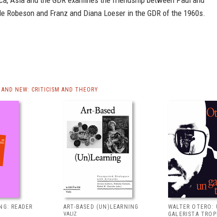
ca, Asia and the GDR examines the friendship between Paul and
e Robeson and Franz and Diana Loeser in the GDR of the 1960s.
AND NEW: CRITICISM AND THEORY
NG: READER
ART-BASED (UN)LEARNING
WALTER OTERO:
VALIZ
GALERISTA TROP