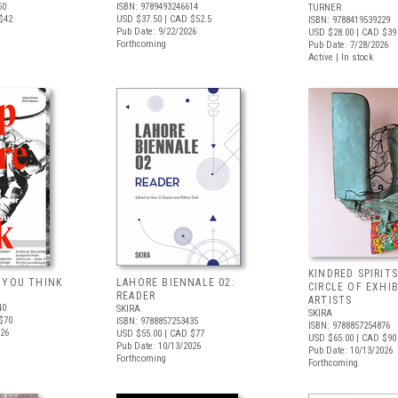
50
ISBN: 9789493246614
TURNER
$42
USD $37.50
| CAD $52.5
ISBN: 9788419539229
Pub Date: 9/22/2026
USD $28.00
| CAD $39
Forthcoming
Pub Date: 7/28/2026
Active | In stock
KINDRED SPIRITS
 YOU THINK
LAHORE BIENNALE 02:
CIRCLE OF EXHI
READER
ARTISTS
40
SKIRA
SKIRA
$70
ISBN: 9788857253435
ISBN: 9788857254876
026
USD $55.00
| CAD $77
USD $65.00
| CAD $90
Pub Date: 10/13/2026
Pub Date: 10/13/2026
Forthcoming
Forthcoming