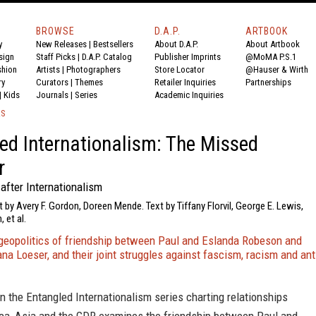
BROWSE
D.A.P.
ARTBOOK
y
New Releases
|
Bestsellers
About D.A.P.
About Artbook
sign
Staff Picks
|
D.A.P. Catalog
Publisher Imprints
@MoMA P.S.1
shion
Artists
|
Photographers
Store Locator
@Hauser & Wirth
ry
Curators
|
Themes
Retailer Inquiries
Partnerships
|
Kids
Journals
|
Series
Academic Inquiries
KS
ed Internationalism: The Missed
r
after Internationalism
t by Avery F. Gordon, Doreen Mende. Text by Tiffany Florvil, George E. Lewis,
 et al.
 geopolitics of friendship between Paul and Eslanda Robeson and
na Loeser, and their joint struggles against fascism, racism and ant
n the Entangled Internationalism series charting relationships