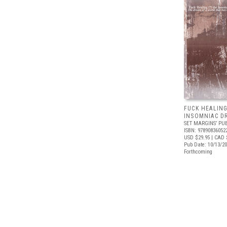
FUCK HEALING
INSOMNIAC D
SET MARGINS’ PU
ISBN: 97890836052
USD $29.95
| CAD 
Pub Date: 10/13/2
Forthcoming