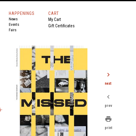
HAPPENINGS
CART
News
My Cart
Events
Gift Certificates
Fairs
chevron_right
next
chevron_left
prev
i-
print
print