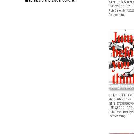
film, music and visual culture.
ISBN: 97839590593
USD $30.00
| CAD 
Pub Date: 9/1/2026
Forthcoming
JUMP BEFORE
SPECTOR BOOKS
ISBN: 97839590596
USD $50.00
| CAD 
Pub Date: 10/13/2
Forthcoming