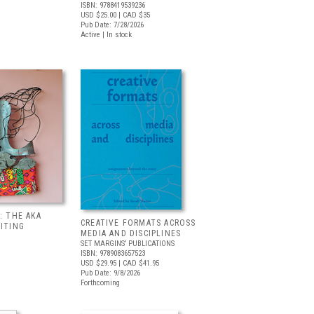
ISBN: 9788419539236
USD $25.00
| CAD $35
Pub Date: 7/28/2026
Active | In stock
: THE AKA
CREATIVE FORMATS ACROSS
BITING
MEDIA AND DISCIPLINES
SET MARGINS’ PUBLICATIONS
ISBN: 9789083657523
USD $29.95
| CAD $41.95
Pub Date: 9/8/2026
Forthcoming