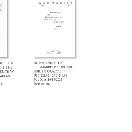
AGE: ON
COMMONING ART
 IN THE
SET MARGINS’ PUBLICATIONS
ISBN: 9789083657516
CENTURY
USD $29.95
| CAD $41.95
CATIONS
Pub Date: 10/13/2026
Forthcoming
.95