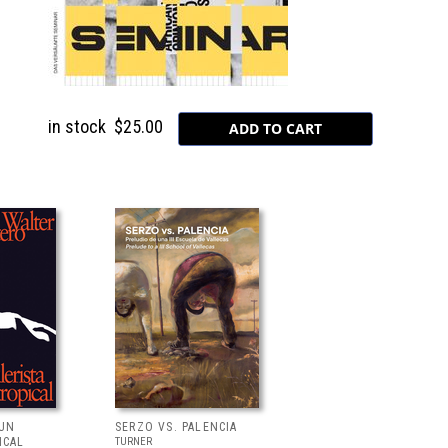
in stock
$25.00
 UN
SERZO VS. PALENCIA
ICAL
TURNER