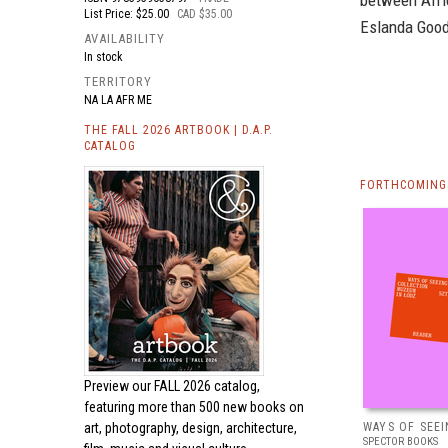
between Afri
List Price: $25.00
CAD $35.00
Eslanda Good
AVAILABILITY
In stock
TERRITORY
NA LA AFR ME
THE FALL 2026 ARTBOOK | D.A.P.
CATALOG
FORTHCOMING 
Preview our
FALL 2026 catalog,
featuring more than 500 new books on
art, photography, design, architecture,
WAYS OF SEEI
SPECTOR BOOKS