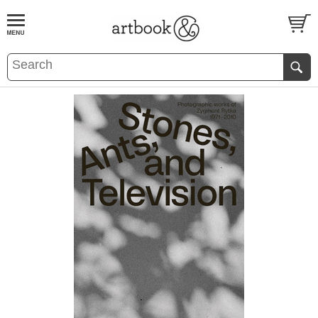
BOOK
S
EVENTS AND FEATURE
S