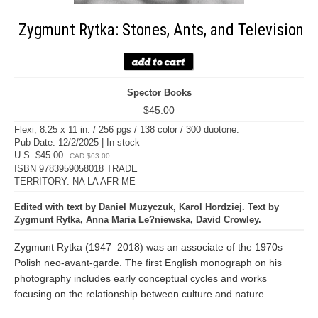
Zygmunt Rytka: Stones, Ants, and Television
Spector Books
$45.00
Flexi, 8.25 x 11 in. / 256 pgs / 138 color / 300 duotone.
Pub Date: 12/2/2025 | In stock
U.S. $45.00
CAD $63.00
ISBN 9783959058018 TRADE
TERRITORY: NA LA AFR ME
Edited with text by Daniel Muzyczuk, Karol Hordziej. Text by
Zygmunt Rytka, Anna Maria Le?niewska, David Crowley.
Zygmunt Rytka (1947–2018) was an associate of the 1970s
Polish neo-avant-garde. The first English monograph on his
photography includes early conceptual cycles and works
focusing on the relationship between culture and nature.