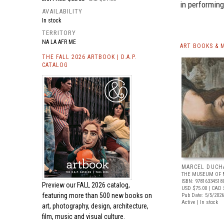
in performing
AVAILABILITY
In stock
TERRITORY
NA LA AFR ME
ART BOOKS & 
THE FALL 2026 ARTBOOK | D.A.P.
CATALOG
MARCEL DUCH
THE MUSEUM OF 
ISBN: 97816334518
Preview our
FALL 2026 catalog,
USD $75.00
| CAD 
featuring more than 500 new books on
Pub Date: 5/5/2026
Active | In stock
art, photography, design, architecture,
film, music and visual culture.