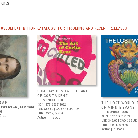
 arts.
MUSEUM EXHIBITION CATALOGS: FORTHCOMING AND RECENT RELEASES
SOMEDAY IS NOW: THE ART
OF CORITA KENT
DELMONICO BOOKS
AMP
THE LOST WORLD: 
ISBN: 9781636812052
MODERN ART, NEW YORK
OF MINNIE EVANS
USD $65.00
| CAD $90
UK £ 54
03
DELMONICO BOOKS
Pub Date: 2/3/2026
$105
ISBN: 9781636812199
Active | In stock
USD $45.00
| CAD $63
UK 
Pub Date: 1/6/2026
Active | In stock