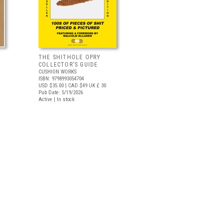
THE SHITHOLE OPRY
COLLECTOR’S GUIDE
CUSHION WORKS
ISBN: 9798993054704
USD $35.00
| CAD $49
UK £ 30
Pub Date: 5/19/2026
Active | In stock