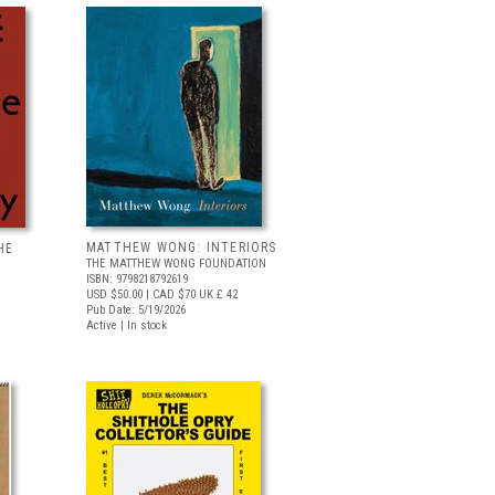
MATTHEW WONG: INTERIORS
HE
THE MATTHEW WONG FOUNDATION
ISBN: 9798218792619
USD $50.00
| CAD $70
UK £ 42
Pub Date: 5/19/2026
Active | In stock