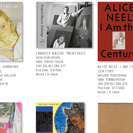
FRANCIS BACON: PAINTINGS
HENI PUBLISHING
ISBN: 9781911736226
USD $55.00
| CAD $77
: DRAWING
ALICE NEEL: I AM T
Pub Date: 3/3/2026
G
CENTURY
Active | In stock
IT GALLERY
MOUSSE PUBLISHING
54
ISBN: 9788867497034
$69.95
USD $50.00
| CAD $70
Pub Date: 3/17/2026
Active | In stock