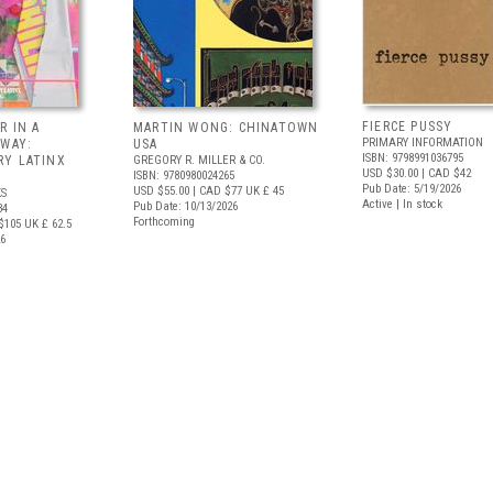
FIERCE PUSSY
R IN A
MARTIN WONG: CHINATOWN
PRIMARY INFORMATION
 WAY:
USA
ISBN: 9798991036795
Y LATINX
GREGORY R. MILLER & CO.
USD $30.00
| CAD $42
ISBN: 9780980024265
Pub Date: 5/19/2026
USD $55.00
| CAD $77
UK £ 45
S
Active | In stock
Pub Date: 10/13/2026
34
Forthcoming
$105
UK £ 62.5
26