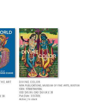
THE ART
DIVINE COLOR
MFA PUBLICATIONS, MUSEUM OF FINE ARTS, BOSTON
ISBN: 9780878469086
USD $45.00
| CAD $63
UK £ 38
Pub Date: 3/3/2026
£ 38
Active | In stock