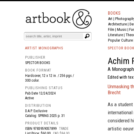
BOOKS
Art
|
Photograph
BOOK
S
EVENTS AND FEATURE
S
Architecture
|
De
Film |
Music
|
Fa
Literature
|
Theo
Popular Culture
ARTIST MONOGRAPHS
SPECTOR BOO
PUBLISHER
Achim F
SPECTOR BOOKS
A Monograph
BOOK FORMAT
Hardcover, 12 x 12 in. / 256 pgs /
Edited with te
300 color.
Unmasking the
PUBLISHING STATUS
Brecht
Pub Date
12/24/2024
Active
As a student 
DISTRIBUTION
D.A.P. Exclusive
international
Catalog: SPRING 2025 p. 31
considered hi
PRODUCT DETAILS
artistic oeuv
ISBN
9783959057899
TRADE
List Price: $60.00
CAD $84.00