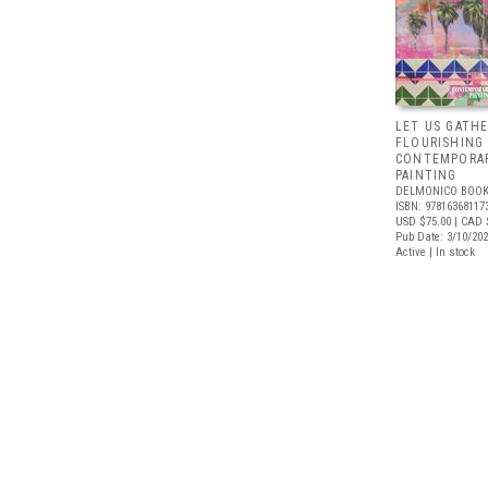
LET US GATHE
FLOURISHING
CONTEMPORAR
PAINTING
DELMONICO BOOK
ISBN: 97816368117
USD $75.00
| CAD 
Pub Date: 3/10/20
Active | In stock