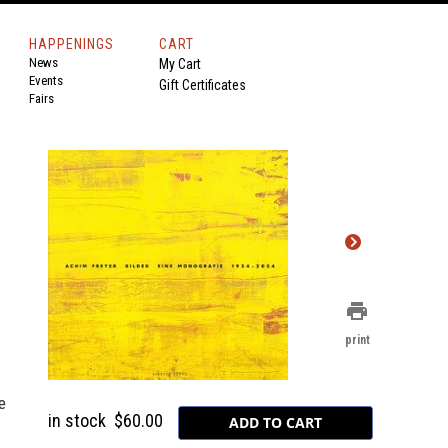
HAPPENINGS
CART
News
My Cart
Events
Gift Certificates
Fairs
print
print
e
in stock
$60.00