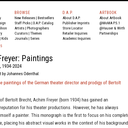
BROWSE
D.A.P.
ARTBOOK
y
New Releases
|
Bestsellers
About D.A.P.
About Artbook
sign
Staff Picks
|
D.A.P. Catalog
Publisher Imprints
@MoMA P.S.1
shion
Artists
|
Photographers
Store Locator
@Hauser & Wirth
ry
Curators
|
Themes
Retailer Inquiries
Partnerships
|
Kids
Journals
|
Series
Academic Inquiries
KS
reyer: Paintings
, 1934-2024
xt by Johannes Odenthal.
 paintings of the German theater director and prodigy of Bertolt
of Bertolt Brecht, Achim Freyer (born 1934) has gained an
 reputation for his theater productions. However, he has always
mself a painter. This monograph is the first to focus on his complet
re, placing his abstract visual works in the context of his background