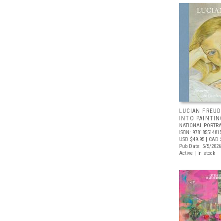
LUCIAN FREUD
INTO PAINTIN
NATIONAL PORTRA
ISBN: 97818551481
USD $49.95
| CAD 
Pub Date: 5/5/2026
Active | In stock