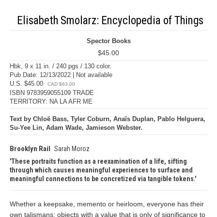
Elisabeth Smolarz: Encyclopedia of Things
Spector Books
$45.00
Hbk, 9 x 11 in. / 240 pgs / 130 color.
Pub Date: 12/13/2022 | Not available
U.S. $45.00
CAD $63.00
ISBN 9783959055109 TRADE
TERRITORY: NA LA AFR ME
Text by Chloë Bass, Tyler Coburn, Anaïs Duplan, Pablo Helguera,
Su-Yee Lin, Adam Wade, Jamieson Webster.
Brooklyn Rail
Sarah Moroz
These portraits function as a reexamination of a life, sifting
through which causes meaningful experiences to surface and
meaningful connections to be concretized via tangible tokens.
Whether a keepsake, memento or heirloom, everyone has their
own talismans: objects with a value that is only of significance to