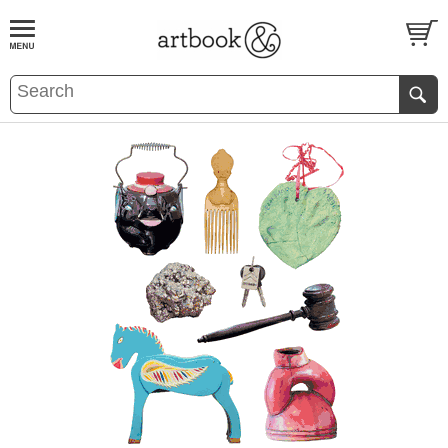
BOOK
S
EVENTS AND FEATURE
S