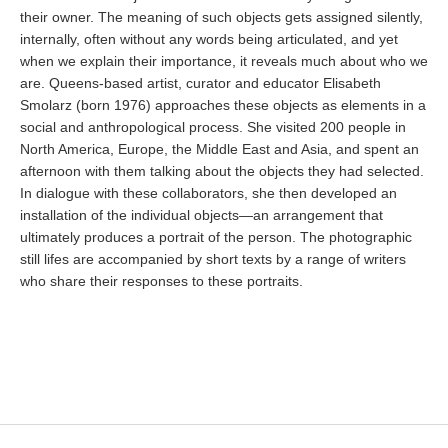
their owner. The meaning of such objects gets assigned silently,
internally, often without any words being articulated, and yet
when we explain their importance, it reveals much about who we
are. Queens-based artist, curator and educator Elisabeth
Smolarz (born 1976) approaches these objects as elements in a
social and anthropological process. She visited 200 people in
North America, Europe, the Middle East and Asia, and spent an
afternoon with them talking about the objects they had selected.
In dialogue with these collaborators, she then developed an
installation of the individual objects—an arrangement that
ultimately produces a portrait of the person. The photographic
still lifes are accompanied by short texts by a range of writers
who share their responses to these portraits.