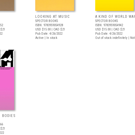
LOOKING AT MUSIC
A KIND OF WORLD WA
SPECTOR BOOKS
SPECTOR BOOKS
652
ISBN: 9783959054928
ISBN: 9783959054942
 $21
USD $15.00
| CAD $21
USD $15.00
| CAD $21
22
Pub Date: 4/26/2022
Pub Date: 4/26/2022
Active | In stock
Out of stock indefinitely | No
G BODIES
966
 $21
022