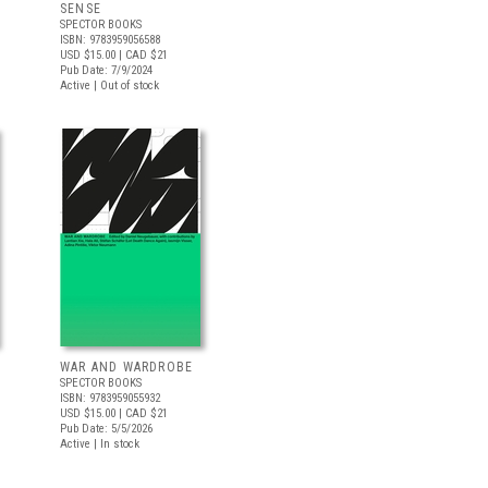
SENSE
SPECTOR BOOKS
ISBN: 9783959056588
USD $15.00
| CAD $21
Pub Date: 7/9/2024
Active | Out of stock
WAR AND WARDROBE
SPECTOR BOOKS
ISBN: 9783959055932
USD $15.00
| CAD $21
Pub Date: 5/5/2026
Active | In stock