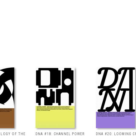
OLOGY OF THE
DNA #18: CHANNEL POWER
DNA #20: LOOMING C