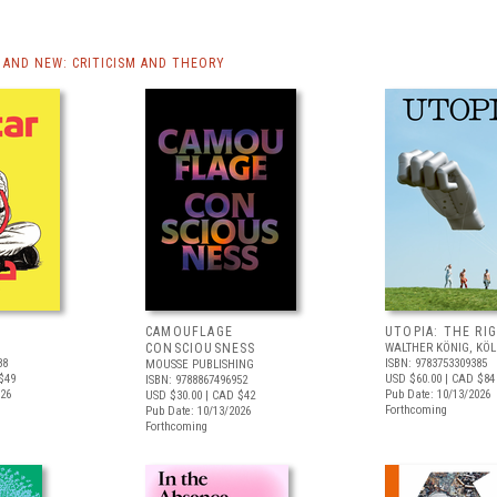
AND NEW: CRITICISM AND THEORY
CAMOUFLAGE
UTOPIA: THE RI
CONSCIOUSNESS
WALTHER KÖNIG, KÖ
88
ISBN: 9783753309385
MOUSSE PUBLISHING
$49
USD $60.00
| CAD $84
ISBN: 9788867496952
026
Pub Date: 10/13/2026
USD $30.00
| CAD $42
Forthcoming
Pub Date: 10/13/2026
Forthcoming