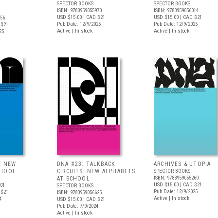
SPECTOR BOOKS
SPECTOR BOOKS
ISBN: 9783959055970
ISBN: 9783959056014
USD $15.00
| CAD $21
USD $15.00
| CAD $21
956
Pub Date: 12/9/2025
Pub Date: 12/9/2025
 $21
Active | In stock
Active | In stock
25
E NEW
DNA #23: TALKBACK
ARCHIVES & UTOPIA
CHOOL
CIRCUITS: NEW ALPHABETS
SPECTOR BOOKS
ISBN: 9783959055260
AT SCHOOL
USD $15.00
| CAD $21
601
SPECTOR BOOKS
Pub Date: 12/9/2025
 $21
ISBN: 9783959056625
Active | In stock
4
USD $15.00
| CAD $21
Pub Date: 7/9/2024
Active | In stock