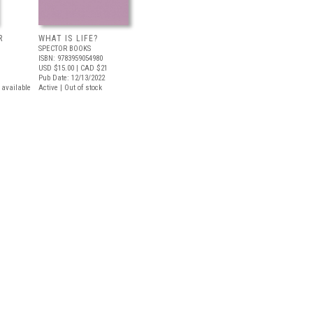
R
WHAT IS LIFE?
SPECTOR BOOKS
ISBN: 9783959054980
USD $15.00
| CAD $21
Pub Date: 12/13/2022
t available
Active | Out of stock