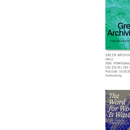
GREEN ARCHI
VALIZ
ISBN: 97894932466
USD $32.50
| CAD 
Pub Date: 10/20/2
Forthcoming