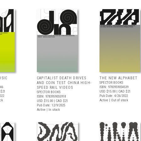
USIC
CAPITALIST DEATH DRIVES
THE NEW ALPHABET
AND COIN TEST CHINA HIGH-
SPECTOR BOOKS
246
ISBN: 9783959054539
SPEED RAIL VIDEOS
 $21
USD $15.00
| CAD $21
SPECTOR BOOKS
022
Pub Date: 4/26/2022
ISBN: 9783959055918
ock
Active | Out of stock
USD $15.00
| CAD $21
Pub Date: 12/9/2025
Active | In stock