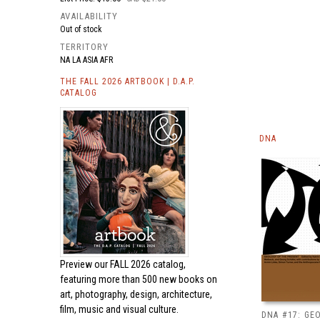
AVAILABILITY
Out of stock
TERRITORY
NA LA ASIA AFR
THE FALL 2026 ARTBOOK | D.A.P.
CATALOG
DNA
Preview our
FALL 2026 catalog,
featuring more than 500 new books on
art, photography, design, architecture,
film, music and visual culture.
DNA #17: GE