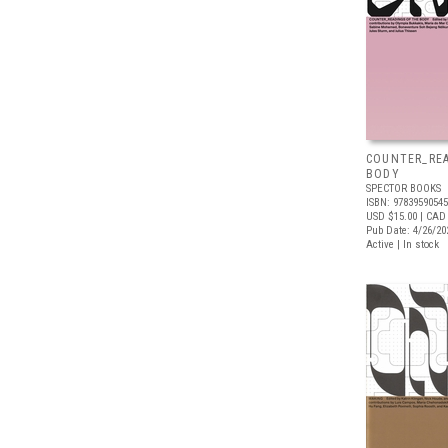
COUNTER_REA
BODY
SPECTOR BOOKS
ISBN: 9783959054
USD $15.00
| CAD
Pub Date: 4/26/20
Active | In stock