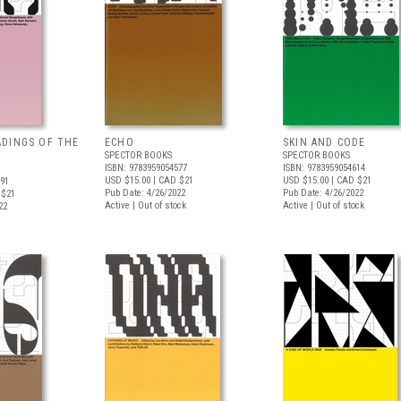
DINGS OF THE
ECHO
SKIN AND CODE
SPECTOR BOOKS
SPECTOR BOOKS
ISBN: 9783959054577
ISBN: 9783959054614
USD $15.00
| CAD $21
USD $15.00
| CAD $21
591
Pub Date: 4/26/2022
Pub Date: 4/26/2022
 $21
Active | Out of stock
Active | Out of stock
22