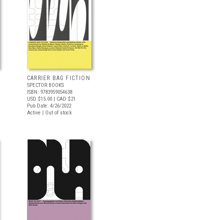
CARRIER BAG FICTION
SPECTOR BOOKS
ISBN: 9783959054638
USD $15.00
| CAD $21
Pub Date: 4/26/2022
Active | Out of stock