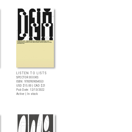
LISTEN TO LISTS
SPECTOR BOOKS
ISBN: 9783959054553
USD $15.00
| CAD $21
Pub Date: 12/13/2022
Active | In stock