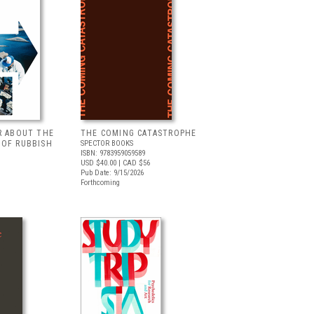
R ABOUT THE
THE COMING CATASTROPHE
 OF RUBBISH
SPECTOR BOOKS
ISBN: 9783959059589
USD $40.00
| CAD $56
Pub Date: 9/15/2026
Forthcoming