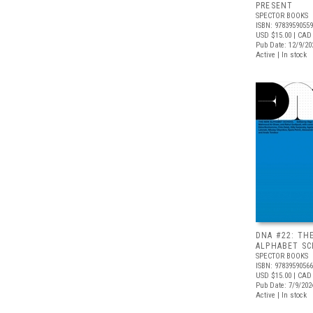
PRESENT
SPECTOR BOOKS
ISBN: 9783959055
USD $15.00
| CAD
Pub Date: 12/9/20
Active | In stock
DNA #22: TH
ALPHABET S
SPECTOR BOOKS
ISBN: 9783959056
USD $15.00
| CAD
Pub Date: 7/9/202
Active | In stock