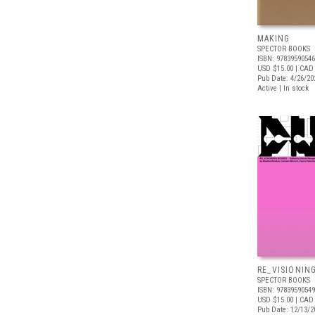
MAKING
SPECTOR BOOKS
ISBN: 9783959054
USD $15.00
| CAD
Pub Date: 4/26/20
Active | In stock
RE_VISIONIN
SPECTOR BOOKS
ISBN: 9783959054
USD $15.00
| CAD
Pub Date: 12/13/2