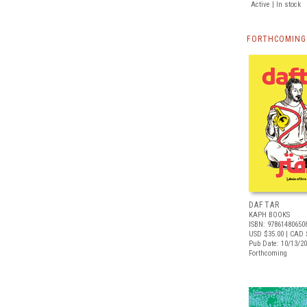
Active | In stock
FORTHCOMING 
DAFTAR
KAPH BOOKS
ISBN: 97861480650
USD $35.00
| CAD 
Pub Date: 10/13/2
Forthcoming