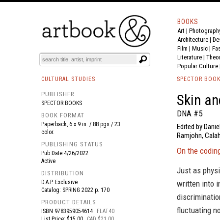
BOOKS
Art
|
Photograph
BOOK
S
EVENTS AND FEATURE
S
Architecture
|
De
Film |
Music
|
Fa
Literature
|
Theo
Popular Culture
CULTURAL STUDIES
SPECTOR BOO
PUBLISHER
Skin a
SPECTOR BOOKS
DNA #5
BOOK FORMAT
Paperback, 6 x 9 in. / 88 pgs / 23
Edited by Danie
color.
Ramjohn, Calah
PUBLISHING STATUS
On the codin
Pub Date
4/26/2022
Active
Just as physi
DISTRIBUTION
D.A.P. Exclusive
written into 
Catalog: SPRING 2022 p. 170
discriminati
PRODUCT DETAILS
fluctuating n
ISBN
9783959054614
FLAT40
List Price: $15.00
CAD $21.00