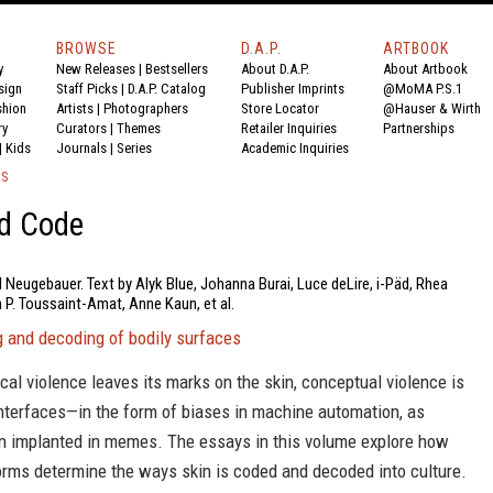
BROWSE
D.A.P.
ARTBOOK
y
New Releases
|
Bestsellers
About D.A.P.
About Artbook
sign
Staff Picks
|
D.A.P. Catalog
Publisher Imprints
@MoMA P.S.1
shion
Artists
|
Photographers
Store Locator
@Hauser & Wirth
ry
Curators
|
Themes
Retailer Inquiries
Partnerships
|
Kids
Journals
|
Series
Academic Inquiries
KS
nd Code
l Neugebauer. Text by Alyk Blue, Johanna Burai, Luce deLire, i-Päd, Rhea
 P. Toussaint-Amat, Anne Kaun, et al.
g and decoding of bodily surfaces
cal violence leaves its marks on the skin, conceptual violence is
interfaces—in the form of biases in machine automation, as
on implanted in memes. The essays in this volume explore how
orms determine the ways skin is coded and decoded into culture.