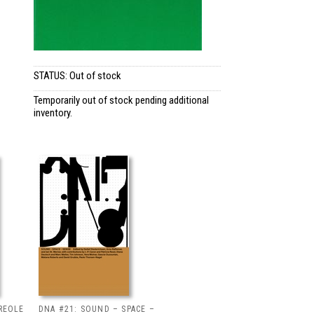
STATUS: Out of stock
Temporarily out of stock pending additional
inventory.
REOLE
DNA #21: SOUND – SPACE –