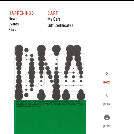
HAPPENINGS
CART
News
My Cart
Events
Gift Certificates
Fairs
chevron_right
next
chevron_left
prev
print
print