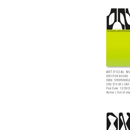
ARTIFICIAL M
SPECTOR BOOKS
ISBN: 9783959055
USD $15.00
| CAD
Pub Date: 12/20/2
Active | Out of st