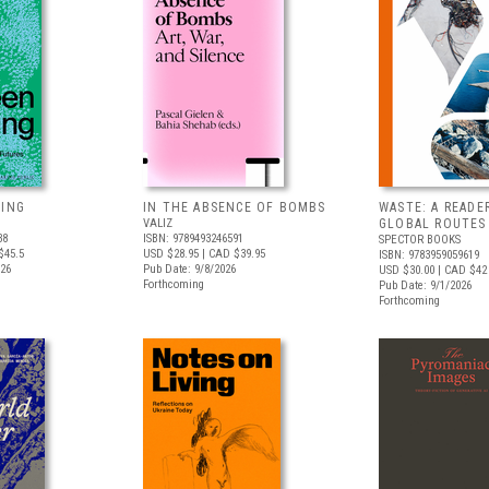
VING
IN THE ABSENCE OF BOMBS
WASTE: A READE
VALIZ
GLOBAL ROUTES
38
ISBN: 9789493246591
SPECTOR BOOKS
$45.5
USD $28.95
| CAD $39.95
ISBN: 9783959059619
026
Pub Date: 9/8/2026
USD $30.00
| CAD $42
Forthcoming
Pub Date: 9/1/2026
Forthcoming