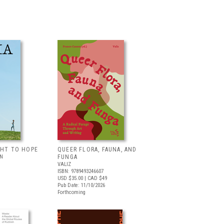
GHT TO HOPE
QUEER FLORA, FAUNA, AND
LN
FUNGA
VALIZ
ISBN: 9789493246607
USD $35.00
| CAD $49
Pub Date: 11/10/2026
Forthcoming