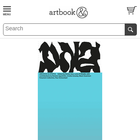
BOOK
S
EVENTS AND FEATURE
S