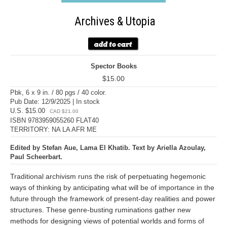
Archives & Utopia
Spector Books
$15.00
Pbk, 6 x 9 in. / 80 pgs / 40 color.
Pub Date: 12/9/2025 | In stock
U.S. $15.00
CAD $21.00
ISBN 9783959055260 FLAT40
TERRITORY: NA LA AFR ME
Edited by Stefan Aue, Lama El Khatib. Text by Ariella Azoulay,
Paul Scheerbart.
Traditional archivism runs the risk of perpetuating hegemonic
ways of thinking by anticipating what will be of importance in the
future through the framework of present-day realities and power
structures. These genre-busting ruminations gather new
methods for designing views of potential worlds and forms of