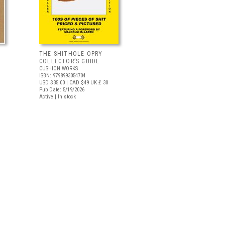
THE SHITHOLE OPRY
COLLECTOR’S GUIDE
CUSHION WORKS
ISBN: 9798993054704
USD $35.00
| CAD $49
UK £ 30
Pub Date: 5/19/2026
Active | In stock