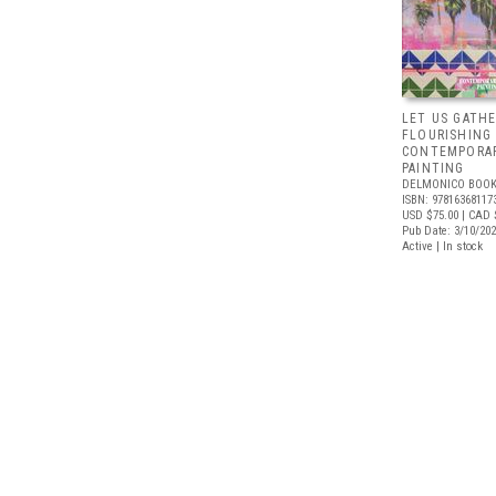
LET US GATHE
FLOURISHING
CONTEMPORAR
PAINTING
DELMONICO BOOK
ISBN: 97816368117
USD $75.00
| CAD 
Pub Date: 3/10/20
Active | In stock