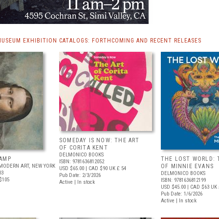
MUSEUM EXHIBITION CATALOGS: FORTHCOMING AND RECENT RELEASES
SOMEDAY IS NOW: THE ART
OF CORITA KENT
DELMONICO BOOKS
AMP
THE LOST WORLD: 
ISBN: 9781636812052
MODERN ART, NEW YORK
OF MINNIE EVANS
USD $65.00
| CAD $90
UK £ 54
03
DELMONICO BOOKS
Pub Date: 2/3/2026
$105
ISBN: 9781636812199
Active | In stock
USD $45.00
| CAD $63
UK 
Pub Date: 1/6/2026
Active | In stock