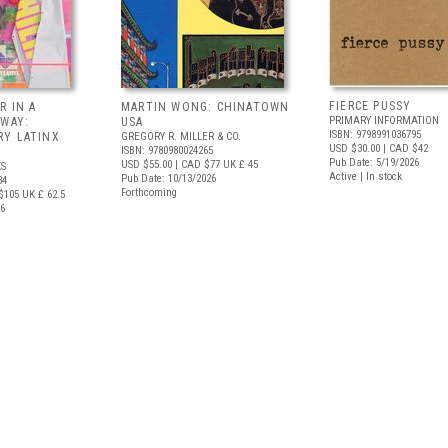
FIERCE PUSSY
R IN A
MARTIN WONG: CHINATOWN
PRIMARY INFORMATION
 WAY:
USA
ISBN: 9798991036795
Y LATINX
GREGORY R. MILLER & CO.
USD $30.00
| CAD $42
ISBN: 9780980024265
Pub Date: 5/19/2026
USD $55.00
| CAD $77
UK £ 45
S
Active | In stock
Pub Date: 10/13/2026
34
Forthcoming
$105
UK £ 62.5
26