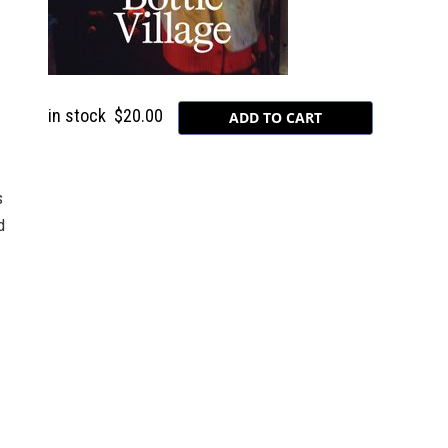
in stock
$20.00
s
d