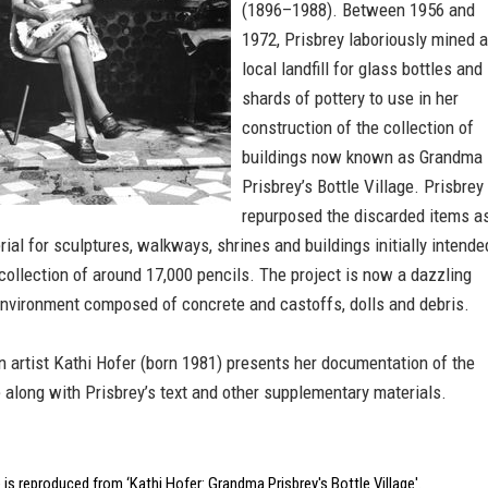
(1896–1988). Between 1956 and
1972, Prisbrey laboriously mined a
local landfill for glass bottles and
shards of pottery to use in her
construction of the collection of
buildings now known as Grandma
Prisbrey’s Bottle Village. Prisbrey
repurposed the discarded items a
rial for sculptures, walkways, shrines and buildings initially intende
collection of around 17,000 pencils. The project is now a dazzling
 environment composed of concrete and castoffs, dolls and debris.
n artist Kathi Hofer (born 1981) presents her documentation of the
e along with Prisbrey’s text and other supplementary materials.
is reproduced from ‘Kathi Hofer: Grandma Prisbrey's Bottle Village'.