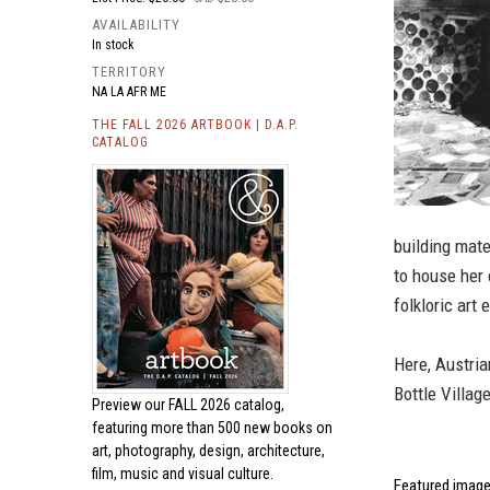
AVAILABILITY
In stock
TERRITORY
NA LA AFR ME
THE FALL 2026 ARTBOOK | D.A.P.
CATALOG
building mate
to house her 
folkloric art
Here, Austria
Bottle Villag
Preview our
FALL 2026 catalog,
featuring more than 500 new books on
art, photography, design, architecture,
film, music and visual culture.
Featured image 