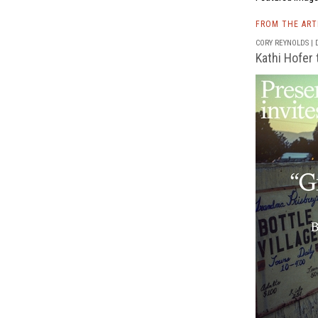
FROM THE AR
CORY REYNOLDS | D
Kathi Hofer 