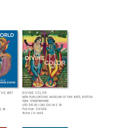
THE ART
DIVINE COLOR
MFA PUBLICATIONS, MUSEUM OF FINE ARTS, BOSTON
ISBN: 9780878469086
USD $45.00
| CAD $63
UK £ 38
Pub Date: 3/3/2026
£ 38
Active | In stock