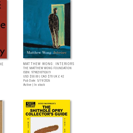
MATTHEW WONG: INTERIORS
HE
THE MATTHEW WONG FOUNDATION
ISBN: 9798218792619
USD $50.00
| CAD $70
UK £ 42
Pub Date: 5/19/2026
Active | In stock