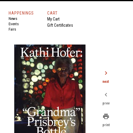
HAPPENINGS
CART
News
My Cart
Events
Gift Certificates
Fairs
chevron_right
next
chevron_left
prev
print
print