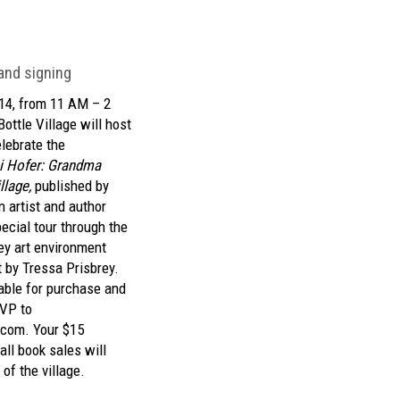
 and signing
14, from 11 AM – 2
ottle Village will host
elebrate the
i Hofer: Grandma
llage,
published by
 artist and author
ecial tour through the
ey art environment
t by Tressa Prisbrey.
lable for purchase and
SVP to
.com.
Your $15
ll book sales will
of the village.