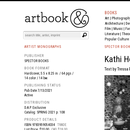
BOOKS
Art
|
Photograph
BOOK
S
EVENTS AND FEATURE
S
Architecture
|
De
Film |
Music
|
Fa
Literature
|
Theo
Popular Culture
ARTIST MONOGRAPHS
SPECTOR BOO
PUBLISHER
Kathi H
SPECTOR BOOKS
BOOK FORMAT
Text by Tressa 
Hardcover, 5.5 x 8.25 in. / 64 pgs /
14 color / 14 bw.
PUBLISHING STATUS
Pub Date
7/13/2021
Active
DISTRIBUTION
D.A.P. Exclusive
Catalog: SPRING 2021 p. 108
PRODUCT DETAILS
ISBN
9783959054034
TRADE
List Price: $20.00
CAD $28.00