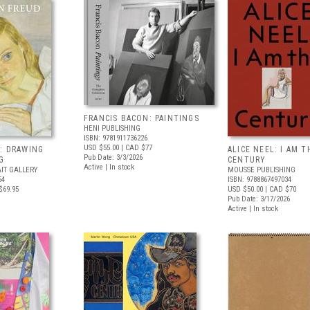
FRANCIS BACON: PAINTINGS
HENI PUBLISHING
ISBN: 9781911736226
USD $55.00
| CAD $77
: DRAWING
ALICE NEEL: I AM T
Pub Date: 3/3/2026
G
CENTURY
Active | In stock
IT GALLERY
MOUSSE PUBLISHING
54
ISBN: 9788867497034
$69.95
USD $50.00
| CAD $70
Pub Date: 3/17/2026
Active | In stock