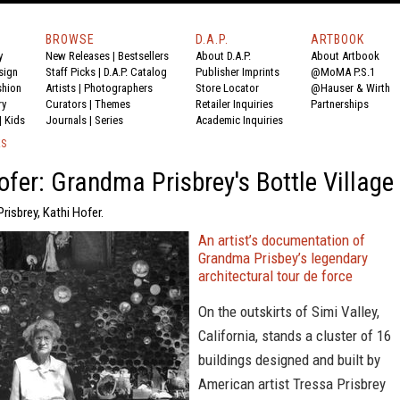
BROWSE
D.A.P.
ARTBOOK
y
New Releases
|
Bestsellers
About D.A.P.
About Artbook
sign
Staff Picks
|
D.A.P. Catalog
Publisher Imprints
@MoMA P.S.1
shion
Artists
|
Photographers
Store Locator
@Hauser & Wirth
ry
Curators
|
Themes
Retailer Inquiries
Partnerships
|
Kids
Journals
|
Series
Academic Inquiries
KS
ofer: Grandma Prisbrey's Bottle Village
Prisbrey, Kathi Hofer.
An artist’s documentation of
Grandma Prisbey’s legendary
architectural tour de force
On the outskirts of Simi Valley,
California, stands a cluster of 16
buildings designed and built by
American artist Tressa Prisbrey