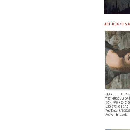
ART BOOKS & 
MARCEL DUCH
THE MUSEUM OF 
ISBN: 97816334518
USD $75.00
| CAD 
Pub Date: 5/5/2026
Active | In stock