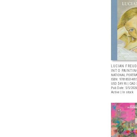
LUCIAN FREUD
INTO PAINTIN
NATIONAL PORTRA
ISBN: 97818551481
USD $49.95
| CAD 
Pub Date: 5/5/2026
Active | In stock