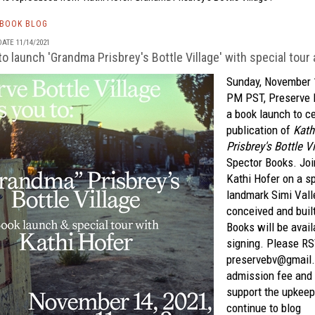
TBOOK BLOG
ATE 11/14/2021
to launch 'Grandma Prisbrey's Bottle Village' with special tour
Sunday, November 
PM PST, Preserve B
a book launch to c
publication of
Kath
Prisbrey's Bottle Vi
Spector Books. Join
Kathi Hofer on a sp
landmark Simi Vall
conceived and buil
Books will be avai
signing. Please R
preservebv@gmail
admission fee and a
support the upkeep 
continue to blog