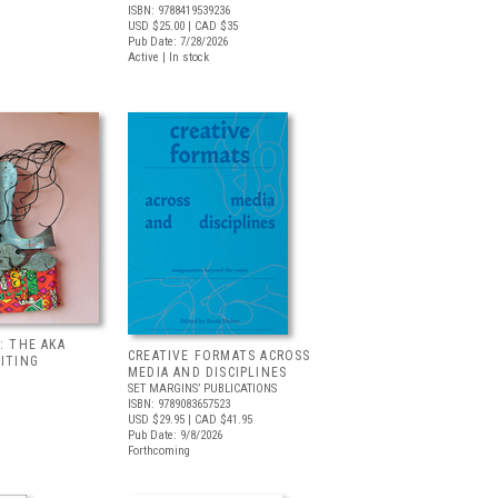
ISBN: 9788419539236
USD $25.00
| CAD $35
Pub Date: 7/28/2026
Active | In stock
: THE AKA
CREATIVE FORMATS ACROSS
BITING
MEDIA AND DISCIPLINES
SET MARGINS’ PUBLICATIONS
ISBN: 9789083657523
USD $29.95
| CAD $41.95
Pub Date: 9/8/2026
Forthcoming