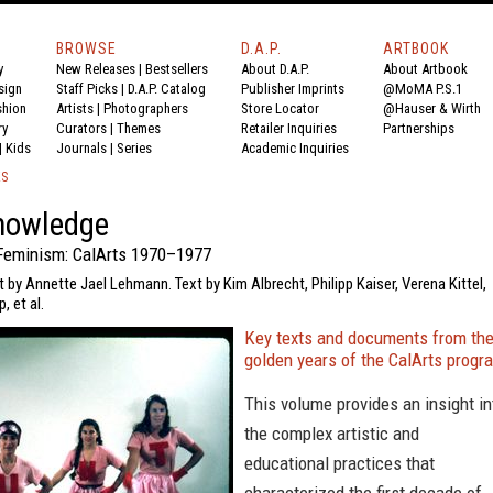
BROWSE
D.A.P.
ARTBOOK
y
New Releases
|
Bestsellers
About D.A.P.
About Artbook
sign
Staff Picks
|
D.A.P. Catalog
Publisher Imprints
@MoMA P.S.1
shion
Artists
|
Photographers
Store Locator
@Hauser & Wirth
ry
Curators
|
Themes
Retailer Inquiries
Partnerships
|
Kids
Journals
|
Series
Academic Inquiries
KS
nowledge
Feminism: CalArts 1970–1977
t by Annette Jael Lehmann. Text by Kim Albrecht, Philipp Kaiser, Verena Kittel,
, et al.
Key texts and documents from th
golden years of the CalArts progr
This volume provides an insight in
the complex artistic and
educational practices that