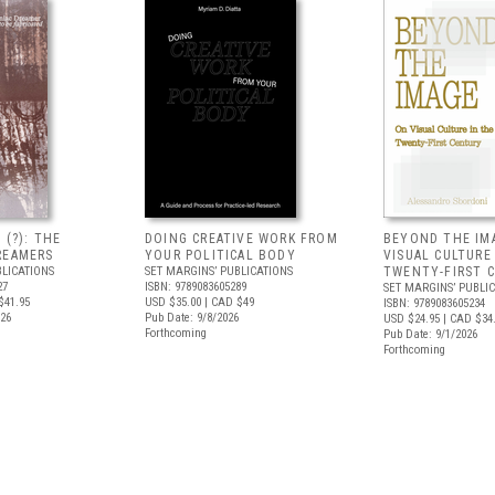
 (?): THE
DOING CREATIVE WORK FROM
BEYOND THE IM
REAMERS
YOUR POLITICAL BODY
VISUAL CULTURE
BLICATIONS
SET MARGINS’ PUBLICATIONS
TWENTY-FIRST 
27
ISBN: 9789083605289
SET MARGINS’ PUBLI
$41.95
USD $35.00
| CAD $49
ISBN: 9789083605234
026
Pub Date: 9/8/2026
USD $24.95
| CAD $34
Forthcoming
Pub Date: 9/1/2026
Forthcoming