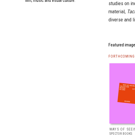
film, music and visual culture.
studies on i
material,
Tac
diverse and l
Featured image
FORTHCOMING 
WAYS OF SEEI
SPECTOR BOOKS