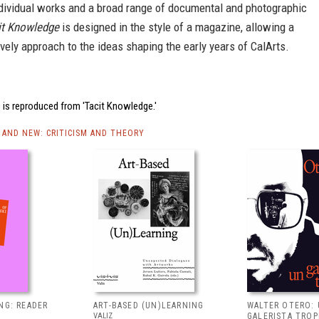
ndividual works and a broad range of documental and photographic
it Knowledge
is designed in the style of a magazine, allowing a
ively approach to the ideas shaping the early years of CalArts.
 is reproduced from 'Tacit Knowledge.'
AND NEW: CRITICISM AND THEORY
NG: READER
ART-BASED (UN)LEARNING
WALTER OTERO:
VALIZ
GALERISTA TROP