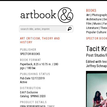
BOOKS
Art
|
Photograph
BOOK
S
EVENTS AND FEATURE
S
Architecture
|
De
Film |
Music
|
Fa
Literature
|
Theo
Popular Culture
ART CRITICISM, THEORY AND
SPECTOR BOO
HISTORY
Tacit K
PUBLISHER
SPECTOR BOOKS
Post Studio/
BOOK FORMAT
Edited with tex
Paperback, 8.25 x 10.75 in. / 280
Jeffrey Schnapp
pgs / 180 bw.
PUBLISHING STATUS
Pub Date
12/17/2019
Active
DISTRIBUTION
D.A.P. Exclusive
Catalog: SPRING 2020
PRODUCT DETAILS
ISBN
9783959053419
TRADE