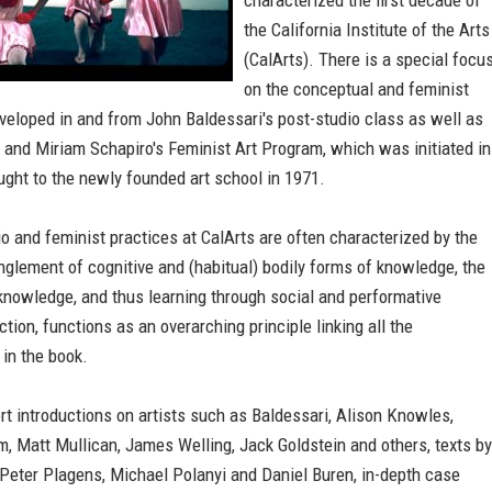
characterized the first decade of
the California Institute of the Arts
(CalArts). There is a special focu
on the conceptual and feminist
veloped in and from John Baldessari's post-studio class as well as
 and Miriam Schapiro's Feminist Art Program, which was initiated in
ght to the newly founded art school in 1971.
o and feminist practices at CalArts are often characterized by the
nglement of cognitive and (habitual) bodily forms of knowledge, the
 knowledge, and thus learning through social and performative
ction, functions as an overarching principle linking all the
 in the book.
rt introductions on artists such as Baldessari, Alison Knowles,
, Matt Mullican, James Welling, Jack Goldstein and others, texts by
 Peter Plagens, Michael Polanyi and Daniel Buren, in-depth case