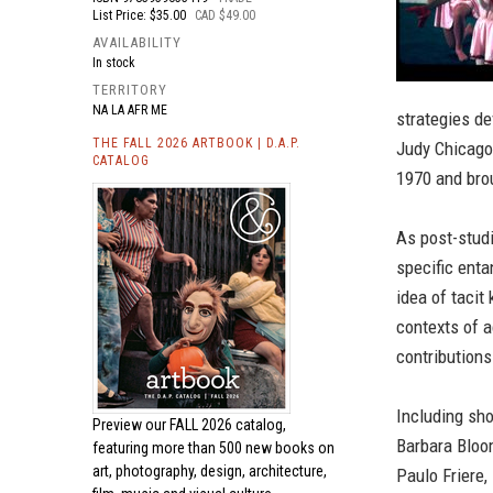
List Price: $35.00
CAD $49.00
AVAILABILITY
In stock
TERRITORY
NA LA AFR ME
strategies de
THE FALL 2026 ARTBOOK | D.A.P.
Judy Chicago
CATALOG
1970 and brou
As post-studi
specific enta
idea of tacit
contexts of a
contributions
Including sho
Preview our
FALL 2026 catalog,
Barbara Bloom
featuring more than 500 new books on
art, photography, design, architecture,
Paulo Friere,