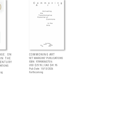
AGE: ON
COMMONING ART
 IN THE
SET MARGINS’ PUBLICATIONS
ISBN: 9789083657516
CENTURY
USD $29.95
| CAD $41.95
CATIONS
Pub Date: 10/13/2026
Forthcoming
.95