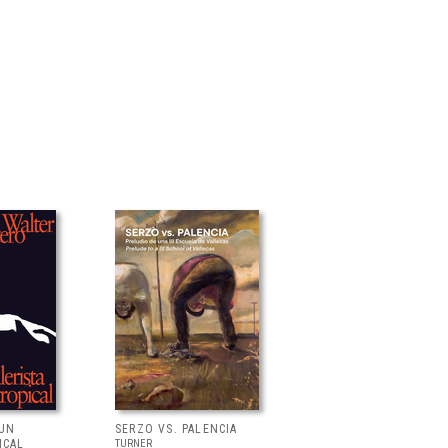
 UN
SERZO VS. PALENCIA
ICAL
TURNER