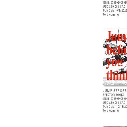
ISBN: 97839590593
USD $30.00
| CAD 
Pub Date: 9/1/2026
Forthcoming
JUMP BEFORE
SPECTOR BOOKS
ISBN: 97839590596
USD $50.00
| CAD 
Pub Date: 10/13/2
Forthcoming