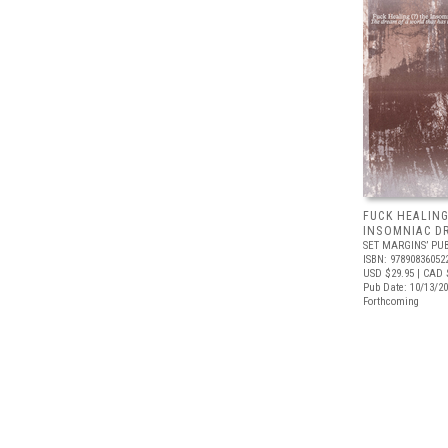
FUCK HEALING
INSOMNIAC D
SET MARGINS’ PU
ISBN: 97890836052
USD $29.95
| CAD 
Pub Date: 10/13/2
Forthcoming