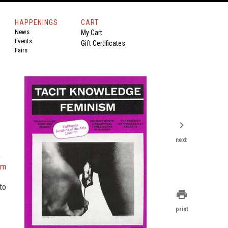
HAPPENINGS
CART
News
My Cart
Events
Gift Certificates
Fairs
chevron_right
next
e
am
to
print
print