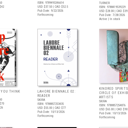
50
ISBN: 9789493246614
TURNER
$42
USD $37.50
| CAD $52.5
ISBN: 9788419539229
Pub Date: 9/22/2026
USD $28.00
| CAD $39
Forthcoming
Pub Date: 7/28/2026
Active | In stock
KINDRED SPIRITS
 YOU THINK
LAHORE BIENNALE 02:
CIRCLE OF EXHI
READER
ARTISTS
40
SKIRA
SKIRA
$70
ISBN: 9788857253435
ISBN: 9788857254876
026
USD $55.00
| CAD $77
USD $65.00
| CAD $90
Pub Date: 10/13/2026
Pub Date: 10/13/2026
Forthcoming
Forthcoming