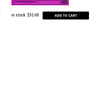
s
in stock
$35.00