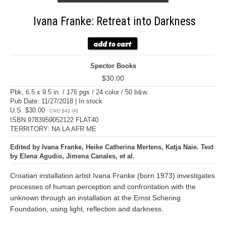
Ivana Franke: Retreat into Darkness
Spector Books
$30.00
Pbk, 6.5 x 9.5 in. / 176 pgs / 24 color / 50 b&w.
Pub Date: 11/27/2018 | In stock
U.S. $30.00
CAD $42.00
ISBN 9783959052122 FLAT40
TERRITORY: NA LA AFR ME
Edited by Ivana Franke, Heike Catherina Mertens, Katja Naie. Text
by Elena Agudio, Jimena Canales, et al.
Croatian installation artist Ivana Franke (born 1973) investigates
processes of human perception and confrontation with the
unknown through an installation at the Ernst Schering
Foundation, using light, reflection and darkness.