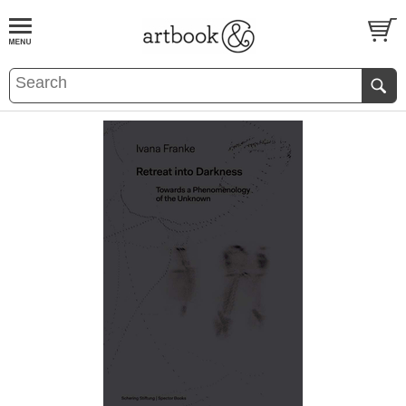
BOOK
S
EVENTS AND FEATURE
S