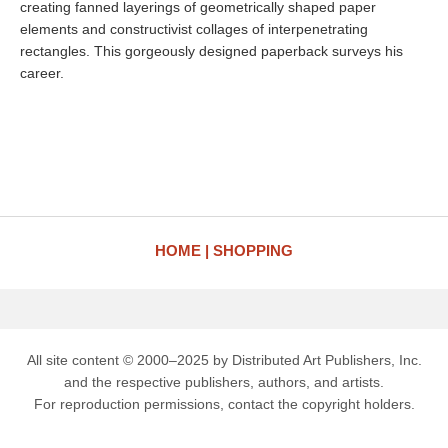
creating fanned layerings of geometrically shaped paper
elements and constructivist collages of interpenetrating
rectangles. This gorgeously designed paperback surveys his
career.
HOME
SHOPPING
All site content © 2000–2025 by Distributed Art Publishers, Inc.
and the respective publishers, authors, and artists.
For reproduction permissions, contact the copyright holders.