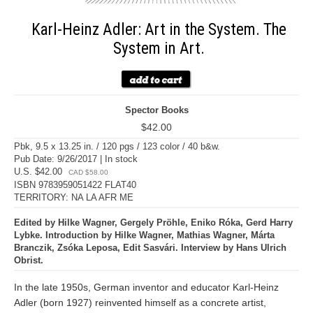
Karl-Heinz Adler: Art in the System. The
System in Art.
Spector Books
$42.00
Pbk, 9.5 x 13.25 in. / 120 pgs / 123 color / 40 b&w.
Pub Date: 9/26/2017 | In stock
U.S. $42.00
CAD $58.00
ISBN 9783959051422 FLAT40
TERRITORY: NA LA AFR ME
Edited by Hilke Wagner, Gergely Pröhle, Eniko Róka, Gerd Harry
Lybke. Introduction by Hilke Wagner, Mathias Wagner, Márta
Branczik, Zsóka Leposa, Edit Sasvári. Interview by Hans Ulrich
Obrist.
In the late 1950s, German inventor and educator Karl-Heinz
Adler (born 1927) reinvented himself as a concrete artist,