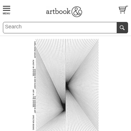
BOOK
S
EVENTS AND FEATURE
S