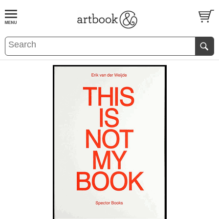
BOOK
S
EVENTS AND FEATURE
S