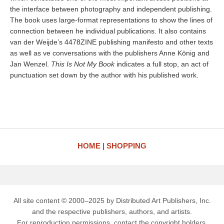
the interface between photography and independent publishing.
The book uses large-format representations to show the lines of
connection between he individual publications. It also contains
van der Weijde’s 4478ZINE publishing manifesto and other texts
as well as ve conversations with the publishers Anne König and
Jan Wenzel.
This Is Not My Book
indicates a full stop, an act of
punctuation set down by the author with his published work.
HOME
SHOPPING
All site content © 2000–2025 by Distributed Art Publishers, Inc.
and the respective publishers, authors, and artists.
For reproduction permissions, contact the copyright holders.