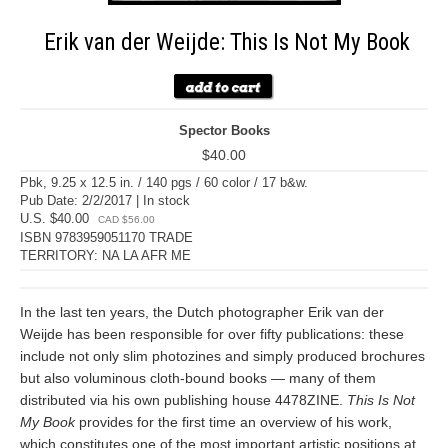
Erik van der Weijde: This Is Not My Book
Spector Books
$40.00
Pbk, 9.25 x 12.5 in. / 140 pgs / 60 color / 17 b&w.
Pub Date: 2/2/2017 | In stock
U.S. $40.00
CAD $56.00
ISBN 9783959051170 TRADE
TERRITORY: NA LA AFR ME
In the last ten years, the Dutch photographer Erik van der
Weijde has been responsible for over fifty publications: these
include not only slim photozines and simply produced brochures
but also voluminous cloth-bound books — many of them
distributed via his own publishing house 4478ZINE.
This Is Not
My Book
provides for the first time an overview of his work,
which constitutes one of the most important artistic positions at