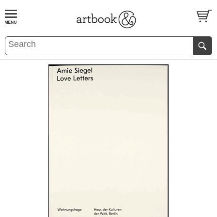
BOOK
S
EVENTS AND FEATURE
S