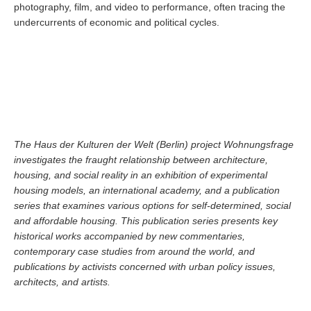
photography, film, and video to performance, often tracing the
undercurrents of economic and political cycles.
The Haus der Kulturen der Welt (Berlin) project Wohnungsfrage
investigates the fraught relationship between architecture,
housing, and social reality in an exhibition of experimental
housing models, an international academy, and a publication
series that examines various options for self-determined, social
and affordable housing. This publication series presents key
historical works accompanied by new commentaries,
contemporary case studies from around the world, and
publications by activists concerned with urban policy issues,
architects, and artists.