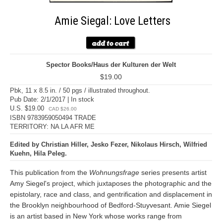
Amie Siegal: Love Letters
Spector Books/Haus der Kulturen der Welt
$19.00
Pbk, 11 x 8.5 in. / 50 pgs / illustrated throughout.
Pub Date: 2/1/2017 | In stock
U.S. $19.00
CAD $26.00
ISBN 9783959050494 TRADE
TERRITORY: NA LA AFR ME
Edited by Christian Hiller, Jesko Fezer, Nikolaus Hirsch, Wilfried
Kuehn, Hila Peleg.
This publication from the
Wohnungsfrage
series presents artist
Amy Siegel's project, which juxtaposes the photographic and the
epistolary, race and class, and gentrification and displacement in
the Brooklyn neighbourhood of Bedford-Stuyvesant. Amie Siegel
is an artist based in New York whose works range from