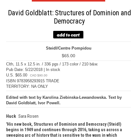
David Goldblatt: Structures of Dominion and
Democracy
Steidl/Centre Pompidou
$65.00
Clth, 11.5 x 12.5 in. / 336 pgs / 173 color / 210 b&w.
Pub Date: 5/22/2018 | In stock
U.S. $65.00
CAD $90.00
ISBN 9783958293915 TRADE
TERRITORY: NA ONLY
Edited with text by Karolina Ziebinska-Lewandowska. Text by
David Goldblatt, Ivor Powell.
Huck
Sara Rosen
His new book, Structures of Dominion and Democracy (Steidl)
begins in 1949 and continues through 2016, taking us across a
sweeping arc of history that is sensitive to the ways in which