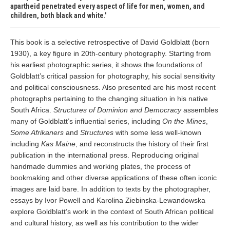
apartheid penetrated every aspect of life for men, women, and
children, both black and white.
This book is a selective retrospective of David Goldblatt (born
1930), a key figure in 20th-century photography. Starting from
his earliest photographic series, it shows the foundations of
Goldblatt’s critical passion for photography, his social sensitivity
and political consciousness. Also presented are his most recent
photographs pertaining to the changing situation in his native
South Africa.
Structures of Dominion and Democracy
assembles
many of Goldblatt’s influential series, including
On the Mines
,
Some Afrikaners
and
Structures
with some less well-known
including
Kas Maine
, and reconstructs the history of their first
publication in the international press. Reproducing original
handmade dummies and working plates, the process of
bookmaking and other diverse applications of these often iconic
images are laid bare. In addition to texts by the photographer,
essays by Ivor Powell and Karolina Ziebinska-Lewandowska
explore Goldblatt’s work in the context of South African political
and cultural history, as well as his contribution to the wider