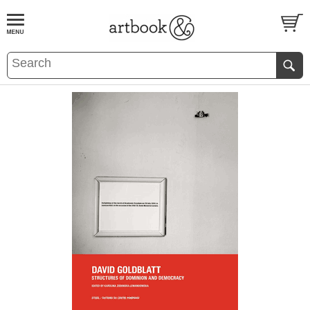
BOOK
S
EVENTS AND FEATURE
S