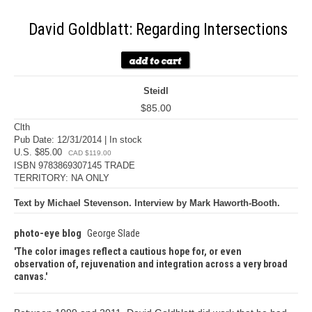
David Goldblatt: Regarding Intersections
Steidl
$85.00
Clth
Pub Date: 12/31/2014 | In stock
U.S. $85.00
CAD $119.00
ISBN 9783869307145 TRADE
TERRITORY: NA ONLY
Text by Michael Stevenson. Interview by Mark Haworth-Booth.
photo-eye blog
George Slade
The color images reflect a cautious hope for, or even
observation of, rejuvenation and integration across a very broad
canvas.