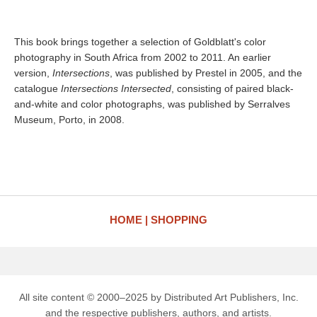
This book brings together a selection of Goldblatt's color
photography in South Africa from 2002 to 2011. An earlier
version,
Intersections
, was published by Prestel in 2005, and the
catalogue
Intersections Intersected
, consisting of paired black-
and-white and color photographs, was published by Serralves
Museum, Porto, in 2008.
HOME
SHOPPING
All site content © 2000–2025 by Distributed Art Publishers, Inc.
and the respective publishers, authors, and artists.