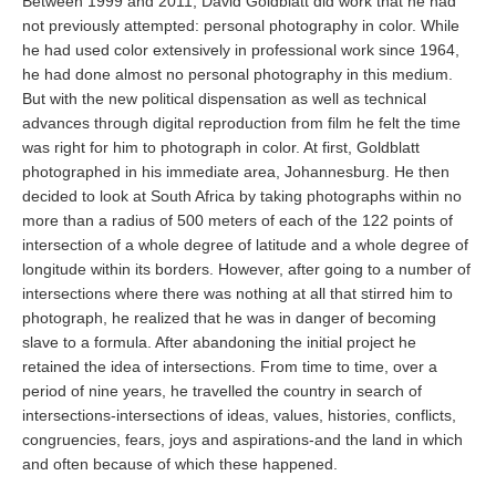
Between 1999 and 2011, David Goldblatt did work that he had
not previously attempted: personal photography in color. While
he had used color extensively in professional work since 1964,
he had done almost no personal photography in this medium.
But with the new political dispensation as well as technical
advances through digital reproduction from film he felt the time
was right for him to photograph in color. At first, Goldblatt
photographed in his immediate area, Johannesburg. He then
decided to look at South Africa by taking photographs within no
more than a radius of 500 meters of each of the 122 points of
intersection of a whole degree of latitude and a whole degree of
longitude within its borders. However, after going to a number of
intersections where there was nothing at all that stirred him to
photograph, he realized that he was in danger of becoming
slave to a formula. After abandoning the initial project he
retained the idea of intersections. From time to time, over a
period of nine years, he travelled the country in search of
intersections-intersections of ideas, values, histories, conflicts,
congruencies, fears, joys and aspirations-and the land in which
and often because of which these happened.