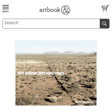
BOOK
S
EVENTS AND FEATURE
S