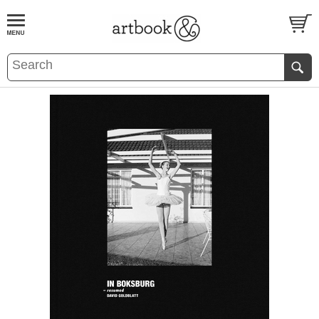
BOOK
S
EVENTS AND FEATURE
S