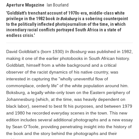
Aperture Magazine
Ian Bourland
Goldblatt’s trenchant account of 1970s-era, middle-class white
privilege in the 1982 book
In Boksburg
is a sobering counterpoint
to the politically inflected photojournalism of the time, in which
incendiary racial conflicts portrayed South Africa in a state of
endless crisis.
David Goldblatt’s (born 1930)
In Bosburg
was published in 1982,
making it one of the earlier photobooks in South African history.
Goldblatt, himself from a white background and a critical
observer of the racist dynamics of his native country, was
interested in capturing the "wholly uneventful flow of
commonplace, orderly life" of the white population around him.
Boksburg, a legally white-only town on the Eastern periphery of
Johannesburg (which, at the time, was heavily dependent on
black labor), seemed to best fit his purposes, and between 1979
and 1980 he recorded everyday scenes in the town. This new
edition includes several additional photographs and a new essay
by Sean O’Toole, providing penetrating insight into the history of
the book and the story behind the photographs and their