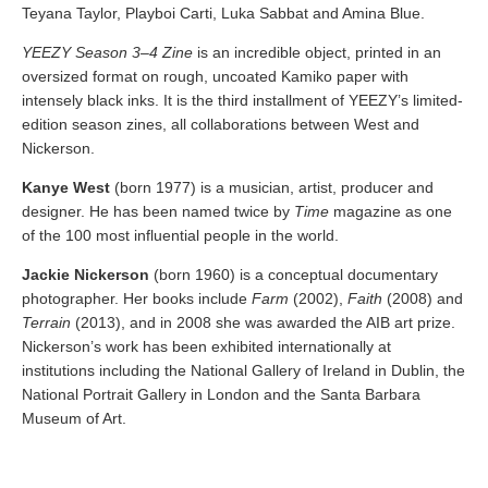
Teyana Taylor, Playboi Carti, Luka Sabbat and Amina Blue.
YEEZY Season 3–4 Zine
is an incredible object, printed in an
oversized format on rough, uncoated Kamiko paper with
intensely black inks. It is the third installment of YEEZY’s limited-
edition season zines, all collaborations between West and
Nickerson.
Kanye West
(born 1977) is a musician, artist, producer and
designer. He has been named twice by
Time
magazine as one
of the 100 most influential people in the world.
Jackie Nickerson
(born 1960) is a conceptual documentary
photographer. Her books include
Farm
(2002),
Faith
(2008) and
Terrain
(2013), and in 2008 she was awarded the AIB art prize.
Nickerson’s work has been exhibited internationally at
institutions including the National Gallery of Ireland in Dublin, the
National Portrait Gallery in London and the Santa Barbara
Museum of Art.