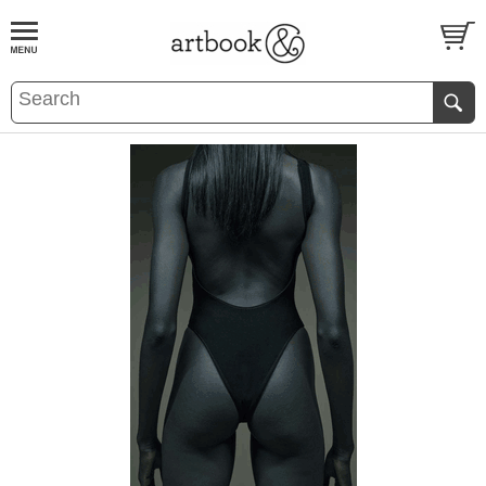
BOOK
S
EVENTS AND FEATURE
S