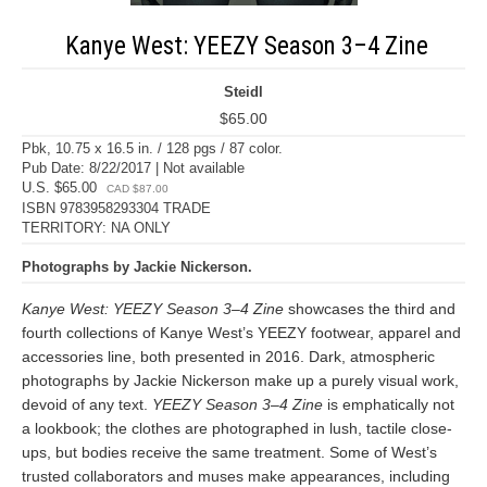
Kanye West: YEEZY Season 3–4 Zine
Steidl
$65.00
Pbk, 10.75 x 16.5 in. / 128 pgs / 87 color.
Pub Date: 8/22/2017 | Not available
U.S. $65.00
CAD $87.00
ISBN 9783958293304 TRADE
TERRITORY: NA ONLY
Photographs by Jackie Nickerson.
Kanye West: YEEZY Season 3–4 Zine
showcases the third and
fourth collections of Kanye West’s YEEZY footwear, apparel and
accessories line, both presented in 2016. Dark, atmospheric
photographs by Jackie Nickerson make up a purely visual work,
devoid of any text.
YEEZY Season 3–4 Zine
is emphatically not
a lookbook; the clothes are photographed in lush, tactile close-
ups, but bodies receive the same treatment. Some of West’s
trusted collaborators and muses make appearances, including