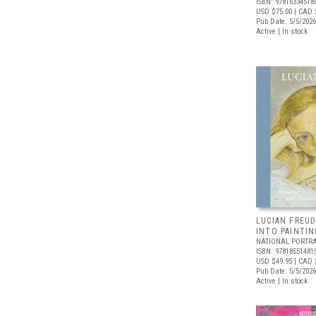
ISBN: 97816334518
USD $75.00
| CAD 
Pub Date: 5/5/2026
Active | In stock
LUCIAN FREUD
INTO PAINTIN
NATIONAL PORTRA
ISBN: 97818551481
USD $49.95
| CAD 
Pub Date: 5/5/2026
Active | In stock