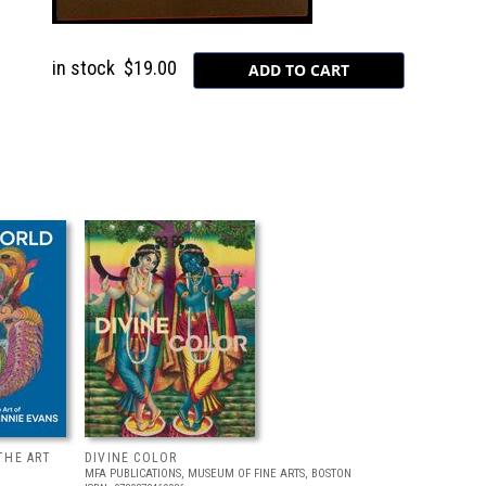
in stock
$19.00
THE ART
DIVINE COLOR
MFA PUBLICATIONS, MUSEUM OF FINE ARTS, BOSTON