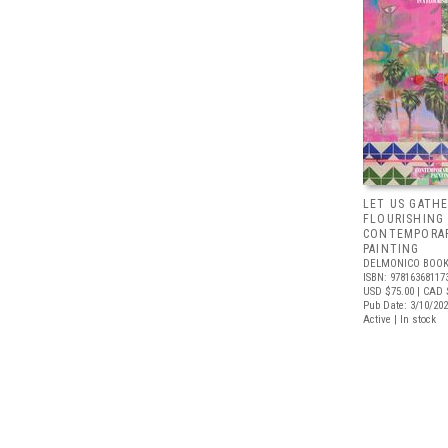
LET US GATHE
FLOURISHING
CONTEMPORAR
PAINTING
DELMONICO BOOK
ISBN: 97816368117
USD $75.00
| CAD 
Pub Date: 3/10/20
Active | In stock