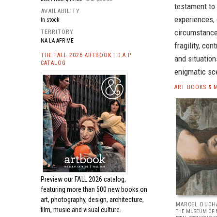
testament to 
AVAILABILITY
experiences,
In stock
circumstances
TERRITORY
NA LA AFR ME
fragility, co
THE FALL 2026 ARTBOOK | D.A.P.
and situation
CATALOG
enigmatic sce
ART BOOKS & 
Preview our
FALL 2026 catalog,
featuring more than 500 new books on
art, photography, design, architecture,
MARCEL DUCH
film, music and visual culture.
THE MUSEUM OF 