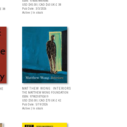
ISBN: 9780878469086
USD $45.00
| CAD $63
UK £ 38
Pub Date: 3/3/2026
£ 38
Active | In stock
MATTHEW WONG: INTERIORS
HE
THE MATTHEW WONG FOUNDATION
ISBN: 9798218792619
USD $50.00
| CAD $70
UK £ 42
Pub Date: 5/19/2026
Active | In stock