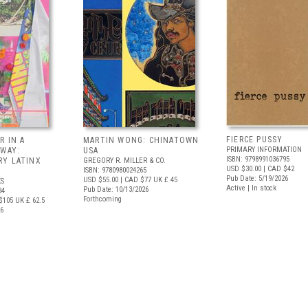
FIERCE PUSSY
R IN A
MARTIN WONG: CHINATOWN
PRIMARY INFORMATION
 WAY:
USA
ISBN: 9798991036795
Y LATINX
GREGORY R. MILLER & CO.
USD $30.00
| CAD $42
ISBN: 9780980024265
Pub Date: 5/19/2026
USD $55.00
| CAD $77
UK £ 45
S
Active | In stock
Pub Date: 10/13/2026
34
Forthcoming
$105
UK £ 62.5
26