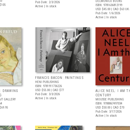
03
DELMONICO BOOKS
Pub Date: 2/3/2026
$105
ISBN: 9781636812199
Active | In stock
USD $45.00
| CAD $63
UK 
Pub Date: 1/6/2026
Active | In stock
FRANCIS BACON: PAINTINGS
HENI PUBLISHING
ISBN: 9781911736226
USD $55.00
| CAD $77
: DRAWING
ALICE NEEL: I AM T
Pub Date: 3/3/2026
G
CENTURY
Active | In stock
IT GALLERY
MOUSSE PUBLISHING
54
ISBN: 9788867497034
$69.95
USD $50.00
| CAD $70
Pub Date: 3/17/2026
Active | In stock