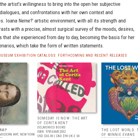
the artist’s willingness to bring into the open her subjective
 dialogues, and confrontations with her own context and
. Ioana Neme?’ artistic environment, with all its strength and
ntrasts with a precise, almost surgical survey of the moods, desires,
s that she experienced from day to day, becoming the basis for her
narios, which take the form of written statements.
MUSEUM EXHIBITION CATALOGS: FORTHCOMING AND RECENT RELEASES
SOMEDAY IS NOW: THE ART
OF CORITA KENT
DELMONICO BOOKS
AMP
THE LOST WORLD: 
ISBN: 9781636812052
MODERN ART, NEW YORK
OF MINNIE EVANS
USD $65.00
| CAD $90
UK £ 54