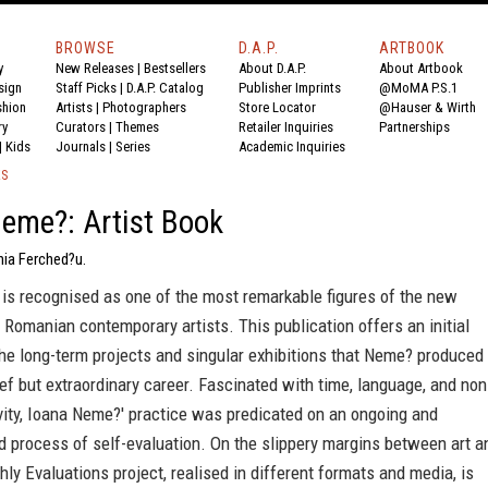
BROWSE
D.A.P.
ARTBOOK
y
New Releases
|
Bestsellers
About D.A.P.
About Artbook
sign
Staff Picks
|
D.A.P. Catalog
Publisher Imprints
@MoMA P.S.1
shion
Artists
|
Photographers
Store Locator
@Hauser & Wirth
ry
Curators
|
Themes
Retailer Inquiries
Partnerships
|
Kids
Journals
|
Series
Academic Inquiries
KS
eme?: Artist Book
nia Ferched?u.
is recognised as one of the most remarkable figures of the new
 Romanian contemporary artists. This publication offers an initial
he long-term projects and singular exhibitions that Neme? produced
ief but extraordinary career. Fascinated with time, language, and non
ivity, Ioana Neme?' practice was predicated on an ongoing and
 process of self-evaluation. On the slippery margins between art a
thly Evaluations project, realised in different formats and media, is