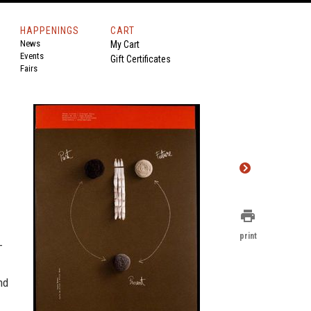
HAPPENINGS
CART
News
My Cart
Events
Gift Certificates
Fairs
print
print
-
nd