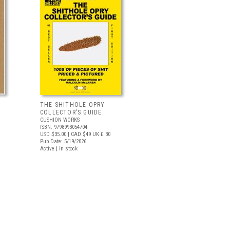
THE SHITHOLE OPRY
COLLECTOR’S GUIDE
CUSHION WORKS
ISBN: 9798993054704
USD $35.00
| CAD $49
UK £ 30
Pub Date: 5/19/2026
Active | In stock