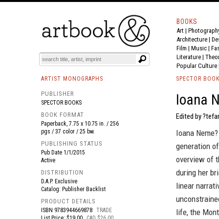
BOOKS
Art
|
Photograph
BOOK
S
EVENTS AND FEATURE
S
Architecture
|
De
Film |
Music
|
Fa
Literature
|
Theo
Popular Culture
ARTIST MONOGRAPHS
SPECTOR BOO
PUBLISHER
Ioana N
SPECTOR BOOKS
BOOK FORMAT
Edited by ?tefa
Paperback, 7.75 x 10.75 in. / 256
pgs / 37 color / 25 bw.
Ioana Neme? 
PUBLISHING STATUS
generation of
Pub Date
1/1/2015
overview of t
Active
during her br
DISTRIBUTION
D.A.P. Exclusive
linear narrat
Catalog: Publisher Backlist
unconstrained
PRODUCT DETAILS
ISBN
9783944669878
TRADE
life, the Mon
List Price: $19.00
CAD $26.00