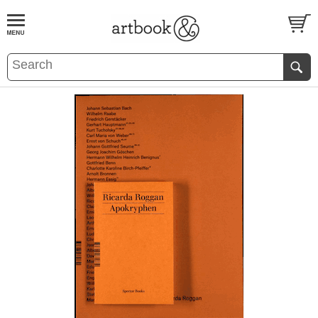
BOOK
S
EVENTS AND FEATURE
S