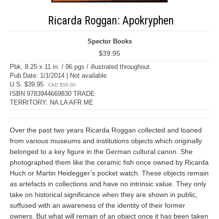
Ricarda Roggan: Apokryphen
Spector Books
$39.95
Pbk, 8.25 x 11 in. / 96 pgs / illustrated throughout.
Pub Date: 1/1/2014 | Not available
U.S. $39.95
CAD $50.00
ISBN 9783944669830 TRADE
TERRITORY: NA LA AFR ME
Over the past two years Ricarda Roggan collected and loaned
from various museums and institutions objects which originally
belonged to a key figure in the German cultural canon. She
photographed them like the ceramic fish once owned by Ricarda
Huch or Martin Heidegger’s pocket watch. These objects remain
as artefacts in collections and have no intrinsic value. They only
take on historical significance when they are shown in public,
suffused with an awareness of the identity of their former
owners. But what will remain of an object once it has been taken