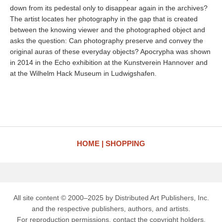
down from its pedestal only to disappear again in the archives?
The artist locates her photography in the gap that is created
between the knowing viewer and the photographed object and
asks the question: Can photography preserve and convey the
original auras of these everyday objects? Apocrypha was shown
in 2014 in the Echo exhibition at the Kunstverein Hannover and
at the Wilhelm Hack Museum in Ludwigshafen.
HOME
SHOPPING
All site content © 2000–2025 by Distributed Art Publishers, Inc.
and the respective publishers, authors, and artists.
For reproduction permissions, contact the copyright holders.