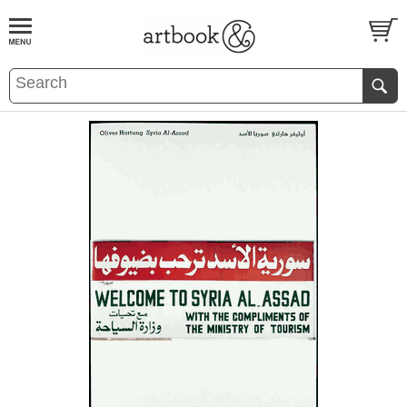
BOOK
S
EVENTS AND FEATURE
S