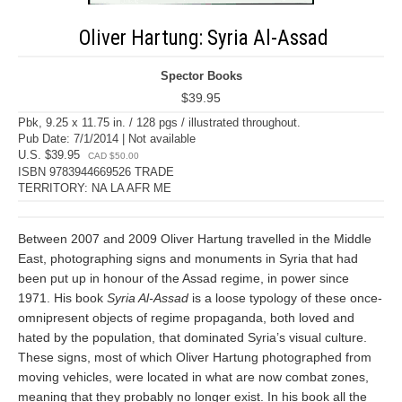
Oliver Hartung: Syria Al-Assad
Spector Books
$39.95
Pbk, 9.25 x 11.75 in. / 128 pgs / illustrated throughout.
Pub Date: 7/1/2014 | Not available
U.S. $39.95
CAD $50.00
ISBN 9783944669526 TRADE
TERRITORY: NA LA AFR ME
Between 2007 and 2009 Oliver Hartung travelled in the Middle
East, photographing signs and monuments in Syria that had
been put up in honour of the Assad regime, in power since
1971. His book
Syria Al-Assad
is a loose typology of these once-
omnipresent objects of regime propaganda, both loved and
hated by the population, that dominated Syria’s visual culture.
These signs, most of which Oliver Hartung photographed from
moving vehicles, were located in what are now combat zones,
meaning that they probably no longer exist. In his book all the