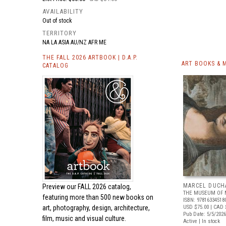
AVAILABILITY
Out of stock
TERRITORY
NA LA ASIA AU/NZ AFR ME
THE FALL 2026 ARTBOOK | D.A.P.
ART BOOKS & 
CATALOG
MARCEL DUCH
Preview our
FALL 2026 catalog,
THE MUSEUM OF 
featuring more than 500 new books on
ISBN: 97816334518
art, photography, design, architecture,
USD $75.00
| CAD 
Pub Date: 5/5/2026
film, music and visual culture.
Active | In stock