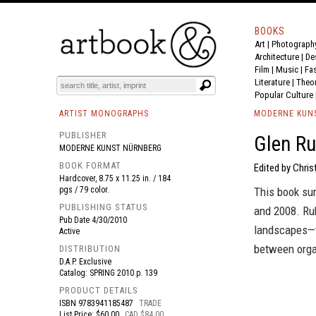
BOOKS
Art
|
Photograph
BOOK
S
EVENTS AND FEATURE
S
Architecture
|
De
Film |
Music
|
Fa
Literature
|
Theo
Popular Culture
ARTIST MONOGRAPHS
MODERNE KUN
PUBLISHER
Glen Ru
MODERNE KUNST NÜRNBERG
BOOK FORMAT
Edited by Chris
Hardcover, 8.75 x 11.25 in. / 184
pgs / 79 color.
This book su
PUBLISHING STATUS
and 2008. Ru
Pub Date
4/30/2010
landscapes—t
Active
between orga
DISTRIBUTION
D.A.P. Exclusive
Catalog: SPRING 2010 p. 139
PRODUCT DETAILS
ISBN
9783941185487
TRADE
List Price: $60.00
CAD $84.00