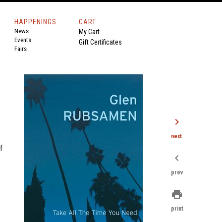
HAPPENINGS
CART
News
My Cart
Events
Gift Certificates
Fairs
chevron_right
next
f
chevron_left
prev
print
print