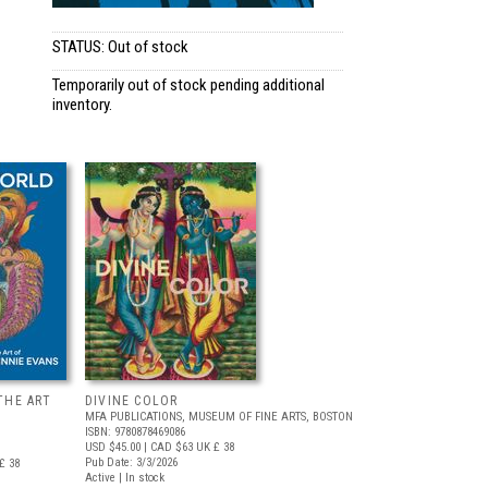
STATUS: Out of stock
Temporarily out of stock pending additional
inventory.
THE ART
DIVINE COLOR
MFA PUBLICATIONS, MUSEUM OF FINE ARTS, BOSTON
ISBN: 9780878469086
USD $45.00
| CAD $63
UK £ 38
Pub Date: 3/3/2026
£ 38
Active | In stock