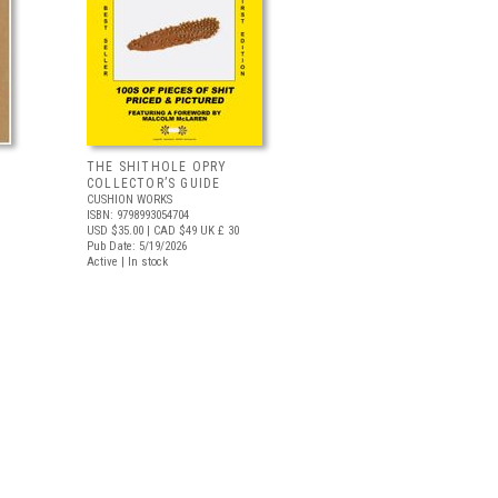
THE SHITHOLE OPRY
COLLECTOR’S GUIDE
CUSHION WORKS
ISBN: 9798993054704
USD $35.00
| CAD $49
UK £ 30
Pub Date: 5/19/2026
Active | In stock