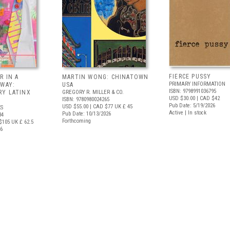
FIERCE PUSSY
R IN A
MARTIN WONG: CHINATOWN
PRIMARY INFORMATION
 WAY:
USA
ISBN: 9798991036795
Y LATINX
GREGORY R. MILLER & CO.
USD $30.00
| CAD $42
ISBN: 9780980024265
Pub Date: 5/19/2026
USD $55.00
| CAD $77
UK £ 45
S
Active | In stock
Pub Date: 10/13/2026
34
Forthcoming
$105
UK £ 62.5
26