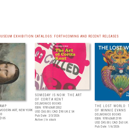
MUSEUM EXHIBITION CATALOGS: FORTHCOMING AND RECENT RELEASES
SOMEDAY IS NOW: THE ART
OF CORITA KENT
DELMONICO BOOKS
AMP
THE LOST WORLD: 
ISBN: 9781636812052
MODERN ART, NEW YORK
OF MINNIE EVANS
USD $65.00
| CAD $90
UK £ 54
03
DELMONICO BOOKS
Pub Date: 2/3/2026
$105
ISBN: 9781636812199
Active | In stock
USD $45.00
| CAD $63
UK 
Pub Date: 1/6/2026