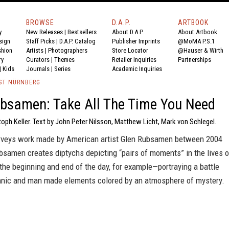
BROWSE
D.A.P.
ARTBOOK
y
New Releases
|
Bestsellers
About D.A.P.
About Artbook
sign
Staff Picks
|
D.A.P. Catalog
Publisher Imprints
@MoMA P.S.1
shion
Artists
|
Photographers
Store Locator
@Hauser & Wirth
ry
Curators
|
Themes
Retailer Inquiries
Partnerships
|
Kids
Journals
|
Series
Academic Inquiries
ST NÜRNBERG
bsamen: Take All The Time You Need
toph Keller. Text by John Peter Nilsson, Matthew Licht, Mark von Schlegel.
rveys work made by American artist Glen Rubsamen between 2004
bsamen creates diptychs depicting “pairs of moments” in the lives o
he beginning and end of the day, for example—portraying a battle
nic and man made elements colored by an atmosphere of mystery.