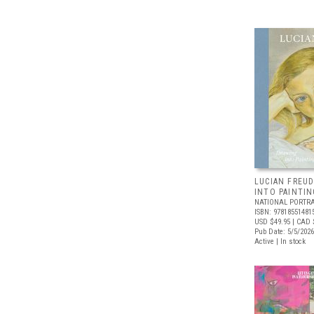
LUCIAN FREUD
INTO PAINTIN
NATIONAL PORTRA
ISBN: 97818551481
USD $49.95
| CAD 
Pub Date: 5/5/2026
Active | In stock