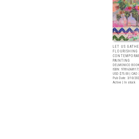
LET US GATHE
FLOURISHING
CONTEMPORAR
PAINTING
DELMONICO BOOK
ISBN: 97816368117
USD $75.00
| CAD 
Pub Date: 3/10/20
Active | In stock