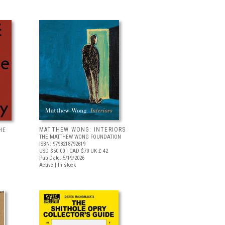
MATTHEW WONG: INTERIORS
HE
THE MATTHEW WONG FOUNDATION
ISBN: 9798218792619
USD $50.00
| CAD $70
UK £ 42
Pub Date: 5/19/2026
Active | In stock