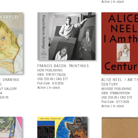
Active | In stock
FRANCIS BACON: PAINTINGS
HENI PUBLISHING
ISBN: 9781911736226
USD $55.00
| CAD $77
: DRAWING
ALICE NEEL: I AM T
Pub Date: 3/3/2026
G
CENTURY
Active | In stock
IT GALLERY
MOUSSE PUBLISHING
54
ISBN: 9788867497034
$69.95
USD $50.00
| CAD $70
Pub Date: 3/17/2026
Active | In stock