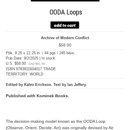
OODA Loops
Archive of Modern Conflict
$58.00
Pbk, 9.25 x 12.25 in. / 44 pgs / 245 b&w.
Pub Date: 9/2/2025 | In stock
U.S. $58.00
CAD $81.50
ISBN 9783911604017 TRADE
TERRITORY: WORLD
Edited by Kalev Erickson. Text by Ian Jeffery.
Published with Kominek Books.
The decision-making model known as the OODA Loop
(Observe, Orient, Decide, Act) was originally devised by Air