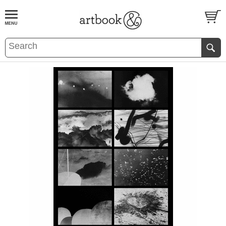
BOOK
S
EVENTS AND FEATURE
S