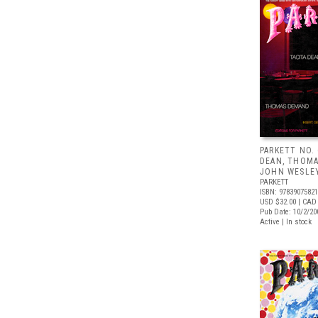
PARKETT NO. 
DEAN, THOMA
JOHN WESLE
PARKETT
ISBN: 9783907582
USD $32.00
| CAD
Pub Date: 10/2/20
Active | In stock