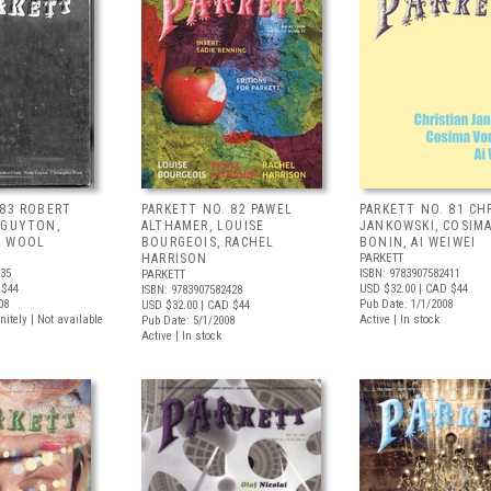
 83 ROBERT
PARKETT NO. 82 PAWEL
PARKETT NO. 81 CH
 GUYTON,
ALTHAMER, LOUISE
JANKOWSKI, COSIM
R WOOL
BOURGEOIS, RACHEL
BONIN, AI WEIWEI
HARRISON
PARKETT
435
ISBN: 9783907582411
PARKETT
 $44
USD $32.00
| CAD $44
ISBN: 9783907582428
08
Pub Date: 1/1/2008
USD $32.00
| CAD $44
nitely | Not available
Active | In stock
Pub Date: 5/1/2008
Active | In stock