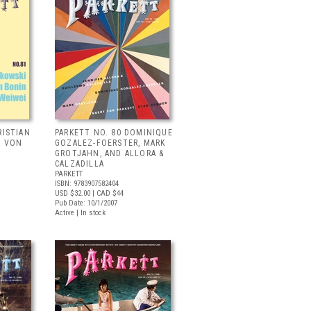
RISTIAN
PARKETT NO. 80 DOMINIQUE
A VON
GOZALEZ-FOERSTER, MARK
GROTJAHN, AND ALLORA &
CALZADILLA
PARKETT
ISBN: 9783907582404
USD $32.00
| CAD $44
Pub Date: 10/1/2007
Active | In stock