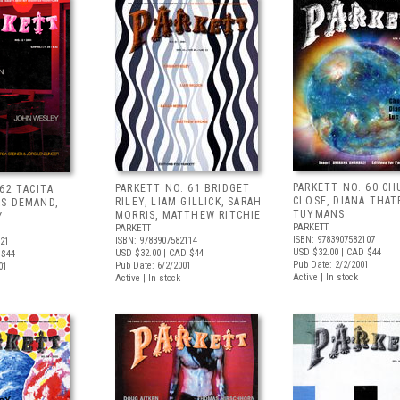
PARKETT NO. 60 CH
PARKETT NO. 61 BRIDGET
62 TACITA
CLOSE, DIANA THAT
RILEY, LIAM GILLICK, SARAH
S DEMAND,
TUYMANS
MORRIS, MATTHEW RITCHIE
Y
PARKETT
PARKETT
ISBN: 9783907582107
ISBN: 9783907582114
121
USD $32.00
| CAD $44
USD $32.00
| CAD $44
 $44
Pub Date: 2/2/2001
Pub Date: 6/2/2001
01
Active | In stock
Active | In stock