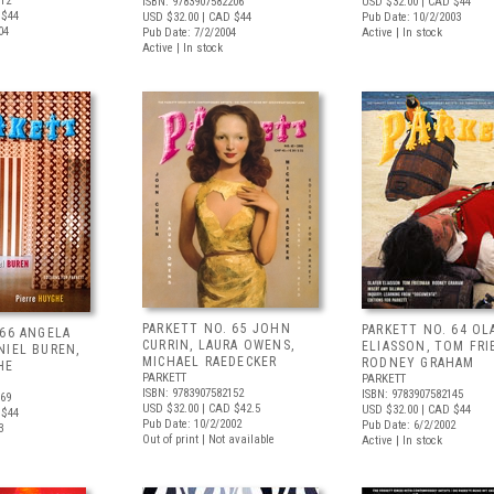
312
ISBN: 9783907582206
USD $32.00
| CAD $44
 $44
USD $32.00
| CAD $44
Pub Date: 10/2/2003
04
Pub Date: 7/2/2004
Active | In stock
Active | In stock
PARKETT NO. 65 JOHN
PARKETT NO. 64 OL
 66 ANGELA
CURRIN, LAURA OWENS,
ELIASSON, TOM FRI
NIEL BUREN,
MICHAEL RAEDECKER
RODNEY GRAHAM
HE
PARKETT
PARKETT
ISBN: 9783907582152
ISBN: 9783907582145
169
USD $32.00
| CAD $42.5
USD $32.00
| CAD $44
 $44
Pub Date: 10/2/2002
Pub Date: 6/2/2002
3
Out of print | Not available
Active | In stock