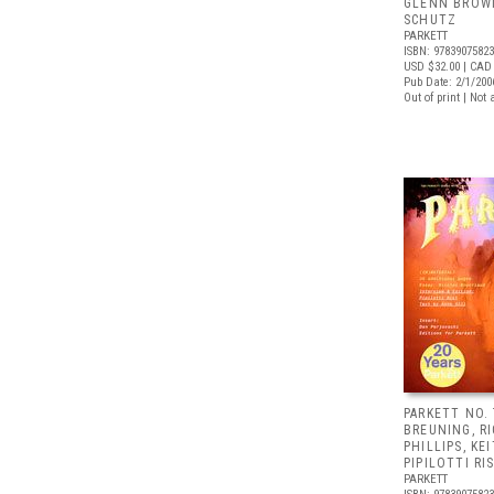
GLENN BROW
SCHUTZ
PARKETT
ISBN: 9783907582
USD $32.00
| CAD 
Pub Date: 2/1/200
Out of print | Not 
PARKETT NO.
BREUNING, R
PHILLIPS, KE
PIPILOTTI RI
PARKETT