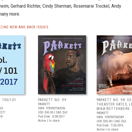
eim, Gerhard Richter, Cindy Sherman, Rosemarie Trockel, Andy
many more.
ZINE NEW AND BACK ISSUES
. 100/101
PARKETT NO. 99
PARKETT NO. 98: ED
PARKETT
THEASTER GATES, LE
602
ISBN: 9783907582596
MIKA ROTTENBERG
 $77
USD $45.00
| CAD $63
PARKETT
18
Pub Date: 3/28/2017
ISBN: 9783907582589
Active | In stock
USD $45.00
| CAD $63
Pub Date: 7/26/2016
Active | In stock