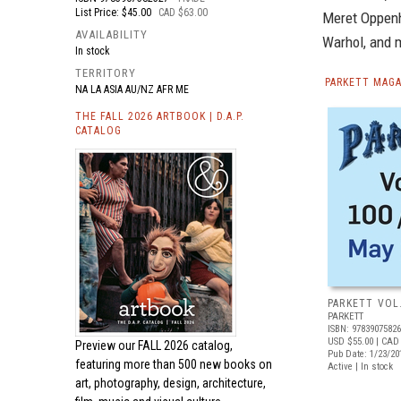
List Price: $45.00
CAD $63.00
Meret Oppenh
AVAILABILITY
Warhol, and 
In stock
TERRITORY
PARKETT MAGA
NA LA ASIA AU/NZ AFR ME
THE FALL 2026 ARTBOOK | D.A.P.
CATALOG
PARKETT VOL
PARKETT
ISBN: 9783907582
USD $55.00
| CAD
Preview our
FALL 2026 catalog,
Pub Date: 1/23/20
featuring more than 500 new books on
Active | In stock
art, photography, design, architecture,