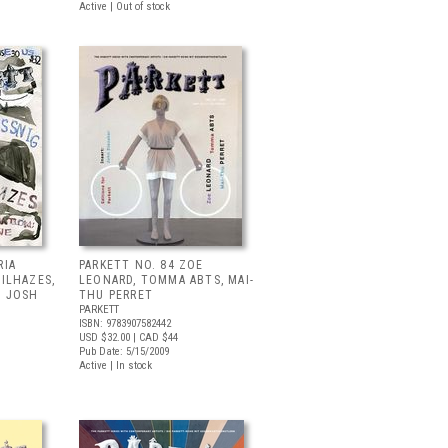
Active | Out of stock
RIA
PARKETT NO. 84 ZOE
MILHAZES,
LEONARD, TOMMA ABTS, MAI-
, JOSH
THU PERRET
PARKETT
ISBN: 9783907582442
USD $32.00
| CAD $44
Pub Date: 5/15/2009
Active | In stock