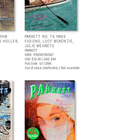
ISHA
PARKETT NO. 76 YANG
N HOLLER,
FUDONG, LUCY MCKENZIE,
JULIE MEHRETU
PARKETT
ISBN: 9783907582367
USD $32.00
| CAD $44
Pub Date: 5/1/2006
Out of stock indefinitely | Not available