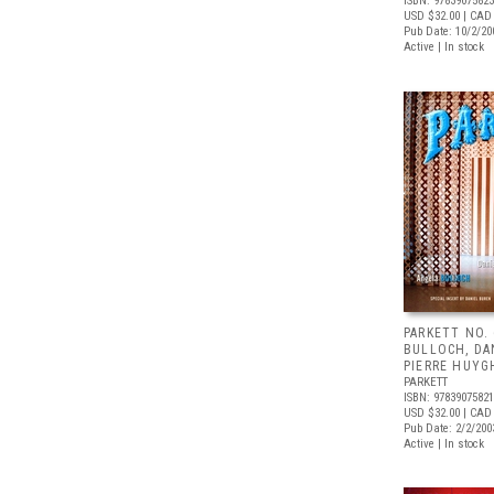
ISBN: 9783907582
USD $32.00
| CAD
Pub Date: 10/2/20
Active | In stock
PARKETT NO.
BULLOCH, DA
PIERRE HUYG
PARKETT
ISBN: 9783907582
USD $32.00
| CAD
Pub Date: 2/2/200
Active | In stock