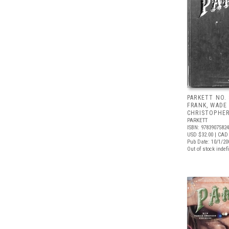
PARKETT NO.
FRANK, WADE
CHRISTOPHE
PARKETT
ISBN: 9783907582
USD $32.00
| CAD
Pub Date: 10/1/20
Out of stock indefi