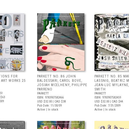
TIONS FOR
PARKETT NO. 86 JOHN
PARKETT NO. 85 MA
0 ART WORKS 25
BALDESSARI, CAROL BOVE,
LASSNIG, BEATRIZ 
JOSIAH MCELHENY, PHILIPPE
JEAN-LUC MYLAYNE
PARRENO
SMITH
251
PARKETT
PARKETT
 $63
ISBN: 9783907582466
ISBN: 9783907582459
009
USD $32.00
| CAD $38
USD $32.00
| CAD $44
Pub Date: 11/30/09
Pub Date: 7/31/2009
Active | In stock
Active | In stock