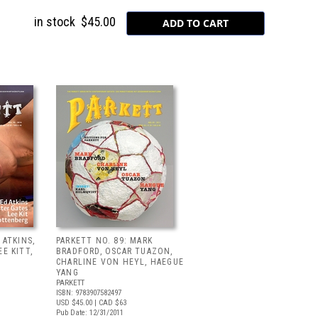
in stock
$45.00
 ATKINS,
PARKETT NO. 89: MARK
E KITT,
BRADFORD, OSCAR TUAZON,
CHARLINE VON HEYL, HAEGUE
YANG
PARKETT
ISBN: 9783907582497
USD $45.00
| CAD $63
Pub Date: 12/31/2011