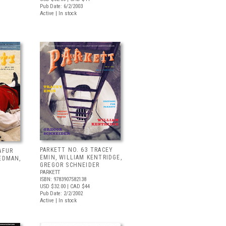
Pub Date: 6/2/2003
Active | In stock
PARKETT NO. 63 TRACEY
AFUR
EMIN, WILLIAM KENTRIDGE,
EDMAN,
GREGOR SCHNEIDER
PARKETT
ISBN: 9783907582138
USD $32.00
| CAD $44
Pub Date: 2/2/2002
Active | In stock