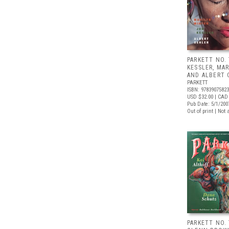
PARKETT NO.
KESSLER, MA
AND ALBERT
PARKETT
ISBN: 9783907582
USD $32.00
| CAD 
Pub Date: 5/1/200
Out of print | Not 
PARKETT NO. 