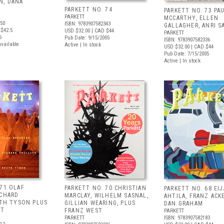
N, DANA
PARKETT NO. 74
PARKETT NO. 73 PA
PARKETT
MCCARTHY, ELLEN
350
ISBN: 9783907582343
GALLAGHER, ANRI S
$42.5
USD $32.00
| CAD $44
PARKETT
6
Pub Date: 9/15/2005
ISBN: 9783907582336
available
Active | In stock
USD $32.00
| CAD $44
Pub Date: 7/15/2005
Active | In stock
 71 OLAF
PARKETT NO. 70 CHRISTIAN
PARKETT NO. 68 EIJ
ICHARD
MARCLAY, WILHELM SASNAL,
AHTILA, FRANZ ACK
ITH TYSON PLUS
GILLIAN WEARING, PLUS
DAN GRAHAM
ST
FRANZ WEST
PARKETT
PARKETT
ISBN: 9783907582183