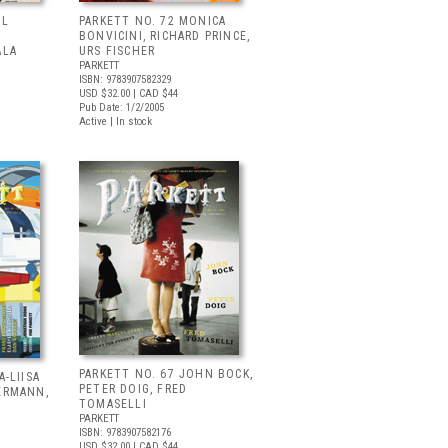
UL
PARKETT NO. 72 MONICA
BONVICINI, RICHARD PRINCE,
ALA
URS FISCHER
PARKETT
ISBN: 9783907582329
USD $32.00
| CAD $44
Pub Date: 1/2/2005
Active | In stock
PARKETT NO. 67 JOHN BOCK,
A-LIISA
PETER DOIG, FRED
ERMANN,
TOMASELLI
PARKETT
ISBN: 9783907582176
USD $32.00
| CAD $44