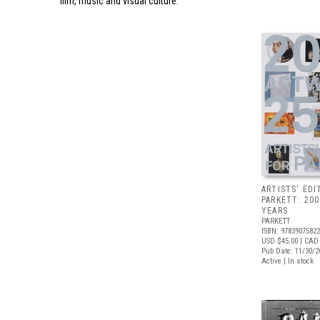
film, music and visual culture.
ARTISTS' EDI
PARKETT: 20
YEARS
PARKETT
ISBN: 9783907582
USD $45.00
| CAD
Pub Date: 11/30/2
Active | In stock