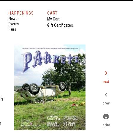
HAPPENINGS
CART
News
My Cart
Events
Gift Certificates
Fairs
chevron_right
next
chevron_left
ch
prev
print
n
print