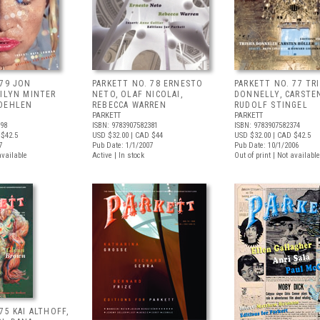
 79 JON
PARKETT NO. 78 ERNESTO
PARKETT NO. 77 TR
RILYN MINTER
NETO, OLAF NICOLAI,
DONNELLY, CARSTE
 OEHLEN
REBECCA WARREN
RUDOLF STINGEL
PARKETT
PARKETT
398
ISBN: 9783907582381
ISBN: 9783907582374
$42.5
USD $32.00
| CAD $44
USD $32.00
| CAD $42.5
7
Pub Date: 1/1/2007
Pub Date: 10/1/2006
available
Active | In stock
Out of print | Not available
75 KAI ALTHOFF,