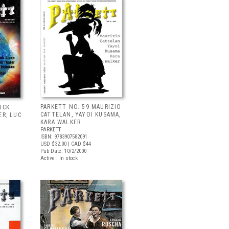
PARKETT NO. 59 MAURIZIO
UCK
CATTELAN, YAYOI KUSAMA,
ER, LUC
KARA WALKER
PARKETT
ISBN: 9783907582091
USD $32.00
| CAD $44
Pub Date: 10/2/2000
Active | In stock