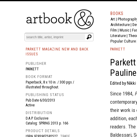
BOOKS
Art
|
Photograph
BOOK
S
EVENTS AND FEATURE
S
Architecture
|
De
Film |
Music
|
Fa
Literature
|
Theo
Popular Culture
PARKETT MAGAZINE NEW AND BACK
PARKETT
ISSUES
Parkett
PUBLISHER
PARKETT
Paulin
BOOK FORMAT
Paperback, 8 x 10 in. / 300 pgs /
Edited by Nikk
illustrated throughout.
Since 1984,
P
PUBLISHING STATUS
Pub Date
6/30/2013
contemporary 
Active
their work is 
DISTRIBUTION
addition, eac
D.A.P. Exclusive
Catalog: SPRING 2013 p. 166
readers. The 
PRODUCT DETAILS
Baldessari, S
ISBN
9783907582527
TRADE