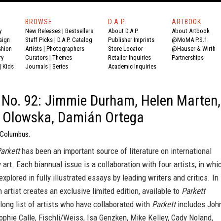
BROWSE
D.A.P.
ARTBOOK
y
New Releases
|
Bestsellers
About D.A.P.
About Artbook
sign
Staff Picks
|
D.A.P. Catalog
Publisher Imprints
@MoMA P.S.1
shion
Artists
|
Photographers
Store Locator
@Hauser & Wirth
ry
Curators
|
Themes
Retailer Inquiries
Partnerships
|
Kids
Journals
|
Series
Academic Inquiries
 No. 92: Jimmie Durham, Helen Marten,
e Olowska, Damián Ortega
i Columbus.
arkett
has been an important source of literature on international
art. Each biannual issue is a collaboration with four artists, in whi
explored in fully illustrated essays by leading writers and critics. In
h artist creates an exclusive limited edition, available to
Parkett
long list of artists who have collaborated with
Parkett
includes Joh
ophie Calle, Fischli/Weiss, Isa Genzken, Mike Kelley, Cady Noland,