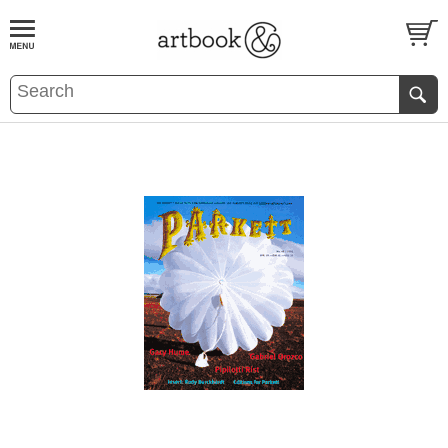
BOOK
S
EVENTS AND FEATURE
S