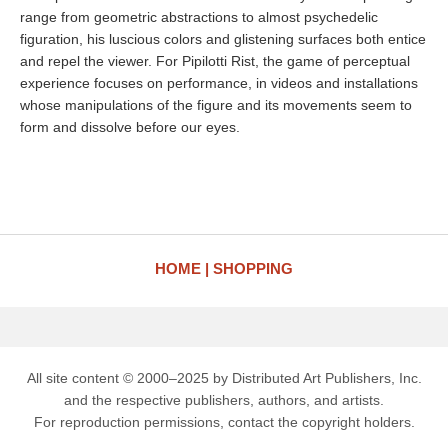
range from geometric abstractions to almost psychedelic
figuration, his luscious colors and glistening surfaces both entice
and repel the viewer. For Pipilotti Rist, the game of perceptual
experience focuses on performance, in videos and installations
whose manipulations of the figure and its movements seem to
form and dissolve before our eyes.
HOME
SHOPPING
All site content © 2000–2025 by Distributed Art Publishers, Inc.
and the respective publishers, authors, and artists.
For reproduction permissions, contact the copyright holders.