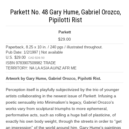
Parkett No. 48 Gary Hume, Gabriel Orozco,
Pipilotti Rist
Parkett
$29.00
Paperback, 8.25 x 10 in. / 240 pgs / illustrated throughout.
Pub Date: 1/2/1997 | Not available
U.S. $29.00
CAD $39.50
ISBN 9783907509982 TRADE
TERRITORY: NA LA ASIA AU/NZ AFR ME
Artwork by Gary Hume, Gabriel Orozco, Pipilotti Rist.
Perception itself is playfully subjectivized by the trio of younger
artists collaborating in the newest issue of
Parkett
. Infusing a
poetic sensuality into Minimalism's legacy, Gabriel Orozco's
works vary from sculptural triumphs to more ephemeral,
performative acts, such as rolling a huge ball of plasticine, of
exactly his own body weight, through the streets in order to “get
an impression” of the world around him. Gary Hume's paintings