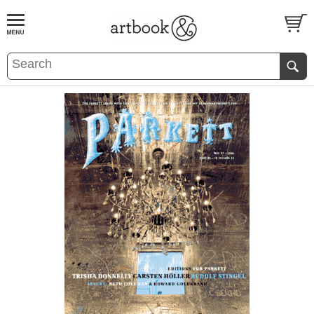
BOOK
S
EVENTS AND FEATURE
S