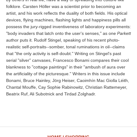
folklore. Carsten Höller was a scientist prior to becoming an
artist, and his work reflects the duality of both fields. His optical
devices, flying machines, flashing lights and happiness pills all
possess the jury-rigged inventiveness of laboratory experiments:
"body invaders that latch onto the user's senses," as one
Parkett
author puts it. Rudolf Stingel, speaking of his recent photo-
realistic self-portraits--somber, tonal ruminations in oil--claims
that "the only activity is self-doubt." Writing on Stingel's past
serial "silver" canvases, Francesco Bonami compares their cool
blankness to "cottage paintings" in their "ambush of aura over
the artificiality of the picturesque." Writers in this issue include
Bonami, Bruce Hainley, Jörg Heiser, Caoimhín Mac Giolla Léith,
Chantal Mouffe, Cay Sophie Rabinowitz, Christian Rattemeyer,
Beatrix Ruf, Ali Subotnick and Tirdad Zolghadr.