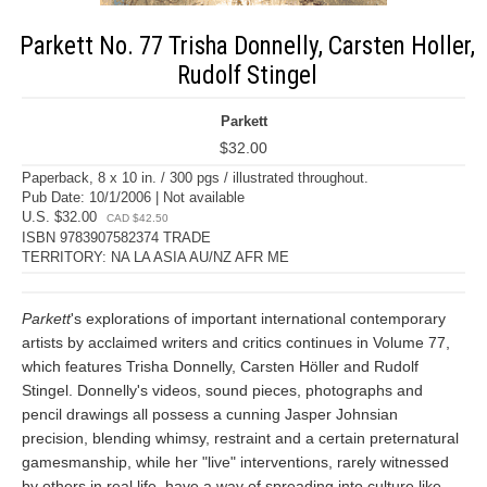
Parkett No. 77 Trisha Donnelly, Carsten Holler,
Rudolf Stingel
Parkett
$32.00
Paperback, 8 x 10 in. / 300 pgs / illustrated throughout.
Pub Date: 10/1/2006 | Not available
U.S. $32.00
CAD $42.50
ISBN 9783907582374 TRADE
TERRITORY: NA LA ASIA AU/NZ AFR ME
Parkett
's explorations of important international contemporary
artists by acclaimed writers and critics continues in Volume 77,
which features Trisha Donnelly, Carsten Höller and Rudolf
Stingel. Donnelly's videos, sound pieces, photographs and
pencil drawings all possess a cunning Jasper Johnsian
precision, blending whimsy, restraint and a certain preternatural
gamesmanship, while her "live" interventions, rarely witnessed
by others in real life, have a way of spreading into culture like