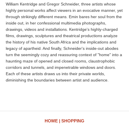
William Kentridge and Gregor Schneider, three artists whose
highly personal works affect viewers in an evocative manner, yet
through strikingly different means. Emin bares her soul from the
inside out, in her confessional multimedia photographs,
drawings, videos and installations. Kentridge's highly-charged
films, drawings, sculptures and theatrical productions analyze
the history of his native South Africa and the implications and
legacy of apartheid. And finally, Schneider's inside-out abodes
turn the seemingly cozy and reassuring context of "home" into a
haunting maze of opened and closed rooms, claustrophobic
corridors and tunnels, and impenetrable windows and doors.
Each of these artists draws us into their private worlds,
diminishing the boundaries between artist and audience.
HOME
SHOPPING