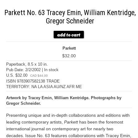
Parkett No. 63 Tracey Emin, William Kentridge,
Gregor Schneider
Parkett
$32.00
Paperback, 8.5 x 10 in.
Pub Date: 2/2/2002 | In stock
U.S. $32.00
CAD $44.00
ISBN 9783907582138 TRADE
TERRITORY: NA LA ASIA AU/NZ AFR ME
Artwork by Tracey Emin, William Kentridge. Photographs by
Gregor Schneider.
Presenting unique and in-depth collaborations and editions with
leading contemporary artists,
Parkett
has been the foremost
international journal on contemporary art for nearly two
decades. Issue No. 63 features collaborations with Tracey Emin,