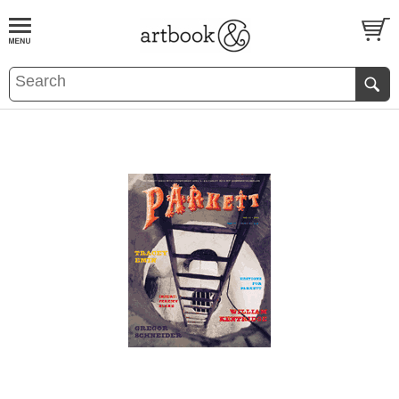
BOOK
S
EVENTS AND FEATURE
S